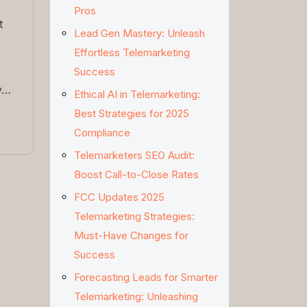
Pros
t
Lead Gen Mastery: Unleash
Effortless Telemarketing
Success
y…
Ethical AI in Telemarketing:
Best Strategies for 2025
Compliance
Telemarketers SEO Audit:
Boost Call-to-Close Rates
FCC Updates 2025
Telemarketing Strategies:
Must-Have Changes for
Success
Forecasting Leads for Smarter
Telemarketing: Unleashing