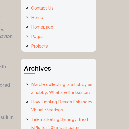
Contact Us
h
Home
e,
Homepage
es
avior,
Pages
Projects
ith
Archives
Marble collecting is a hobby as
lored
a hobby. What are the basics?
How Lighting Design Enhances
Virtual Meetings
sult in
Telemarketing Synergy: Best
KPIs for 2025 Campaign