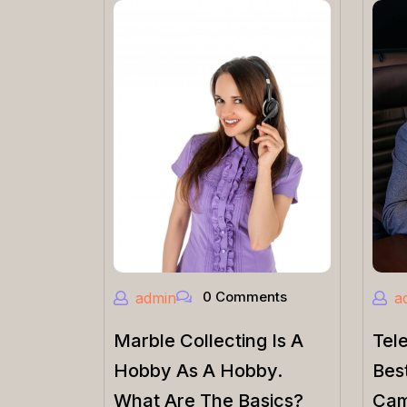
0 Comments
admin
a
Marble Collecting Is A
Tel
Hobby As A Hobby.
Bes
What Are The Basics?
Cam