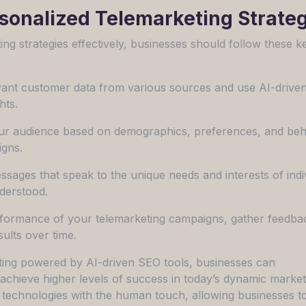
onalized Telemarketing Strateg
g strategies effectively, businesses should follow these k
levant customer data from various sources and use AI-driv
hts.
ur audience based on demographics, preferences, and beh
igns.
ssages that speak to the unique needs and interests of indi
derstood.
rformance of your telemarketing campaigns, gather feedba
sults over time.
ing powered by AI-driven SEO tools, businesses can
achieve higher levels of success in today’s dynamic market
t technologies with the human touch, allowing businesses t