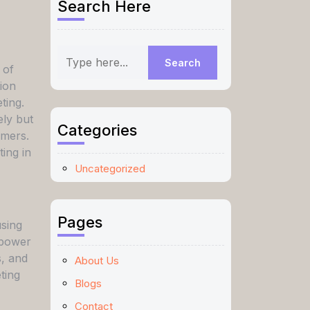
Search Here
 of
tion
ting.
ely but
Categories
omers.
ing in
Uncategorized
Pages
using
 power
s, and
About Us
ting
Blogs
Contact