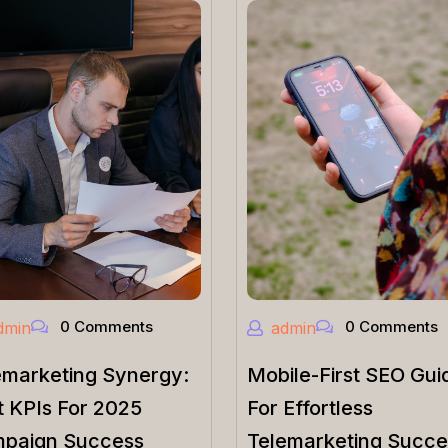
0 Comments
0 Comments
dmin
admin
emarketing Synergy:
Mobile-First SEO Gui
t KPIs For 2025
For Effortless
paign Success
Telemarketing Succe