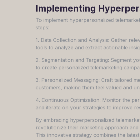
Implementing Hyperpers
To implement hyperpersonalized telemarketin
steps:
1. Data Collection and Analysis: Gather re
tools to analyze and extract actionable insig
2. Segmentation and Targeting: Segment yo
to create personalized telemarketing campa
3. Personalized Messaging: Craft tailored me
customers, making them feel valued and un
4. Continuous Optimization: Monitor the pe
and iterate on your strategies to improve re
By embracing hyperpersonalized telemarket
revolutionize their marketing approach and 
This innovative strategy combines the lates