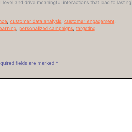
evel and drive meaningful interactions that lead to lasting
ence
,
customer data analysis
,
customer engagement
,
earning
,
personalized campaigns
,
targeting
quired fields are marked
*