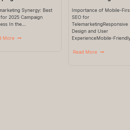
marketing Synergy: Best
Importance of Mobile-Firs
 for 2025 Campaign
SEO for
ess In the…
TelemarketingResponsive
Design and User
d More
ExperienceMobile-Friendl
Read More