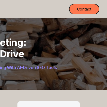
Contact
eting:
-Drive
ing With AI-Driven SEO Tools