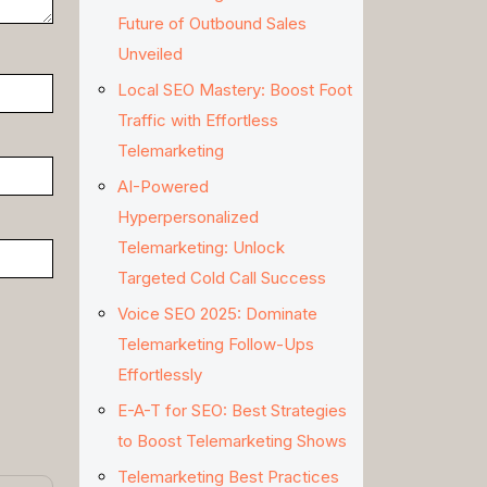
Future of Outbound Sales
Unveiled
Local SEO Mastery: Boost Foot
Traffic with Effortless
Telemarketing
AI-Powered
Hyperpersonalized
Telemarketing: Unlock
Targeted Cold Call Success
Voice SEO 2025: Dominate
Telemarketing Follow-Ups
Effortlessly
E-A-T for SEO: Best Strategies
to Boost Telemarketing Shows
Telemarketing Best Practices