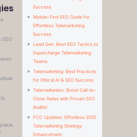
ies
Success
Mobile-First SEO Guide for
ey
Effortless Telemarketing
Success
en SEO
Lead Gen: Best SEO Tactics to
Supercharge Telemarketing
avior
Teams
Telemarketing: Best Practices
vidual
for Ethical AI & SEO Success
Telemarketers: Boost Call-to-
ck,
Close Rates with Proven SEO
Audits!
FCC Updates: Effortless 2025
place.
Telemarketing Strategy
o
Enhancement