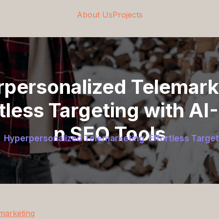
About Us
Projects
personalized Telemark
tless Targeting with AI
n SEO Tools
Hyperpersonalized Telemarketing: Effortless Target
marketing