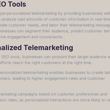
EO Tools
hyperpersonalized telemarketing by providing businesses wit
n analyze vast amounts of customer information in real-tim
cipate customer needs, and tailor their telemarketing messag
usinesses can segment their audience, predict customer beh
drive engagement and conversions.
nalized Telemarketing
n SEO tools, businesses can pinpoint their target audience w
efforts reach the right customers at the right time.
sonalized telemarketing enables businesses to create tai
tomers, leading to higher engagement rates and customer
emarketing campaigns based on customer preferences and
on rates, as personalized interactions are more likely to re