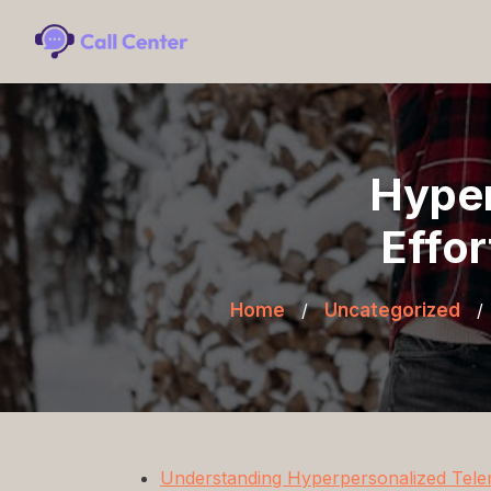
Hyper
Effor
Home
/
Uncategorized
/
Understanding Hyperpersonalized Tele