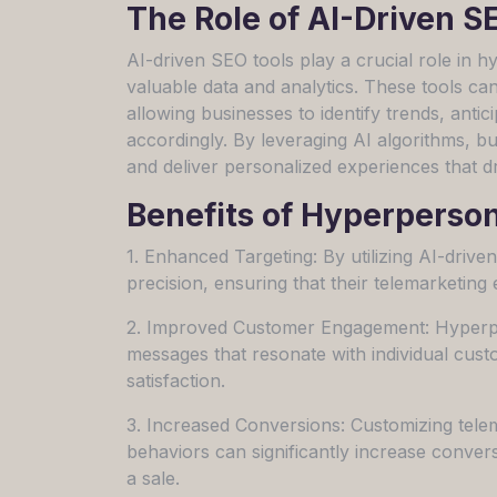
The Role of AI-Driven S
AI-driven SEO tools play a crucial role in 
valuable data and analytics. These tools ca
allowing businesses to identify trends, anti
accordingly. By leveraging AI algorithms, b
and deliver personalized experiences that 
Benefits of Hyperperso
1. Enhanced Targeting: By utilizing AI-drive
precision, ensuring that their telemarketing 
2. Improved Customer Engagement: Hyperper
messages that resonate with individual cus
satisfaction.
3. Increased Conversions: Customizing tel
behaviors can significantly increase conversi
a sale.