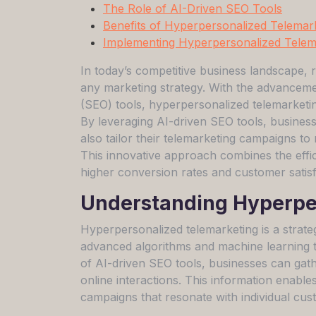
The Role of AI-Driven SEO Tools
Benefits of Hyperpersonalized Telemar
Implementing Hyperpersonalized Telema
In today’s competitive business landscape, r
any marketing strategy. With the advancement
(SEO) tools, hyperpersonalized telemarketin
By leveraging AI-driven SEO tools, businesse
also tailor their telemarketing campaigns to
This innovative approach combines the effici
higher conversion rates and customer satisf
Understanding Hyperpe
Hyperpersonalized telemarketing is a strate
advanced algorithms and machine learning 
of AI-driven SEO tools, businesses can gath
online interactions. This information enable
campaigns that resonate with individual cus