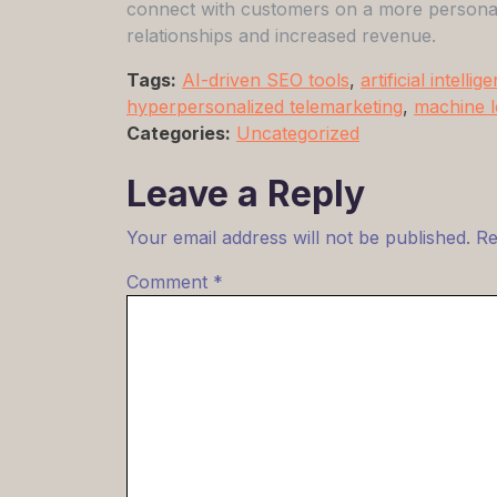
connect with customers on a more personal l
relationships and increased revenue.
Tags:
AI-driven SEO tools
,
artificial intellig
hyperpersonalized telemarketing
,
machine l
Categories:
Uncategorized
Leave a Reply
Your email address will not be published.
Re
Comment
*