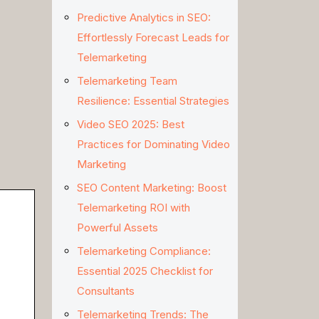
Predictive Analytics in SEO:
Effortlessly Forecast Leads for
Telemarketing
Telemarketing Team
Resilience: Essential Strategies
Video SEO 2025: Best
Practices for Dominating Video
Marketing
SEO Content Marketing: Boost
Telemarketing ROI with
Powerful Assets
Telemarketing Compliance:
Essential 2025 Checklist for
Consultants
Telemarketing Trends: The