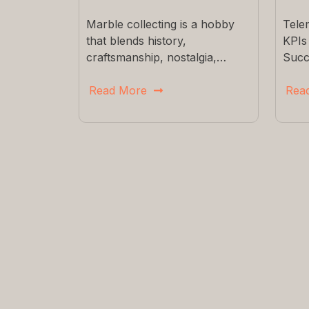
Marble collecting is a hobby
Tele
that blends history,
KPIs
craftsmanship, nostalgia,…
Succ
Read More
Rea