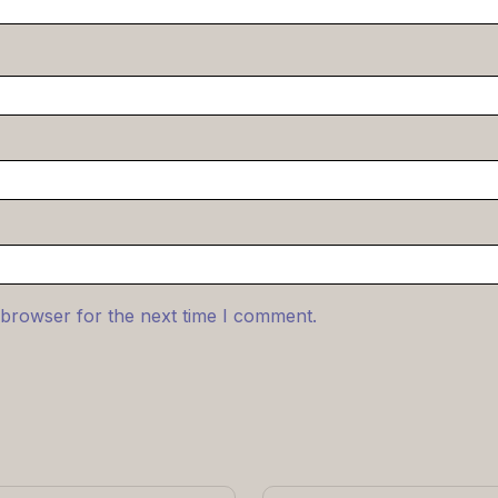
 browser for the next time I comment.