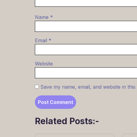
Name
*
Email
*
Website
Save my name, email, and website in this
Related Posts:-