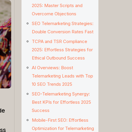
2025: Master Scripts and
Overcome Objections
SEO Telemarketing Strategies:
Double Conversion Rates Fast
TCPA and TSR Compliance
2025: Effortless Strategies for
Ethical Outbound Success
AI Overviews: Boost
Telemarketing Leads with Top
10 SEO Trends 2025
SEO-Telemarketing Synergy:
Best KPIs for Effortless 2025
de
Success
Mobile-First SEO: Effortless
Optimization for Telemarketing
ss