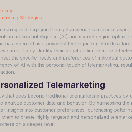
keting
rketing Strategies
eaching and engaging the right audience is a crucial aspect
s in artificial intelligence (AI) and search engine optimiza
g has emerged as a powerful technique for effortless targe
s can not only identify their target audience more effectiv
 meet the specific needs and preferences of individual cust
ency of AI with the personal touch of telemarketing, result
action.
rsonalized Telemarketing
gy that goes beyond traditional telemarketing practices by 
to analyze customer data and behavior. By harnessing the
er insights into customer preferences, purchasing pattern
s them to create highly targeted and personalized telemarke
tomers on a deeper level.