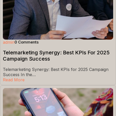
admin
0 Comments
Telemarketing Synergy: Best KPIs For 2025
Campaign Success
Telemarketing Synergy: Best KPIs for 2025 Campaign
Success In the…
Read More