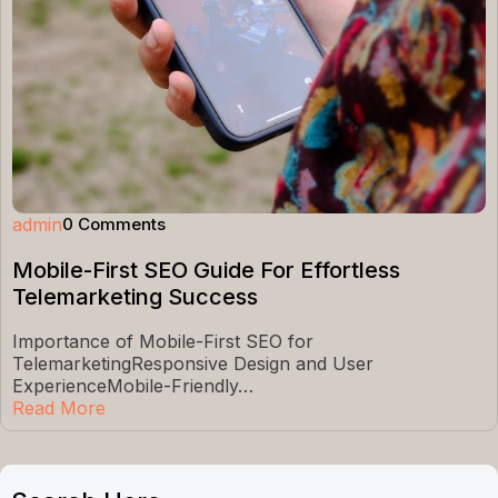
admin
0 Comments
Mobile-First SEO Guide For Effortless
Telemarketing Success
Importance of Mobile-First SEO for
TelemarketingResponsive Design and User
ExperienceMobile-Friendly…
Read More