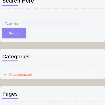
Search Here
Categories
Uncategorized
Pages