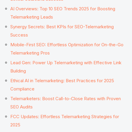
AI Overviews: Top 10 SEO Trends 2025 for Boosting
Telemarketing Leads
Synergy Secrets: Best KPIs for SEO-Telemarketing
Success
Mobile-First SEO: Effortless Optimization for On-the-Go
Telemarketing Pros
Lead Gen: Power Up Telemarketing with Effective Link
Building
Ethical AI in Telemarketing: Best Practices for 2025
Compliance
Telemarketers: Boost Call-to-Close Rates with Proven
SEO Audits
FCC Updates: Effortless Telemarketing Strategies for
2025