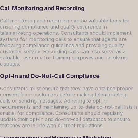
Call Monitoring and Recording
Call monitoring and recording can be valuable tools for
ensuring compliance and quality assurance in
telemarketing operations. Consultants should implement
systems for monitoring calls to ensure that agents are
following compliance guidelines and providing quality
customer service. Recording calls can also serve as a
valuable resource for training purposes and resolving
disputes.
Opt-In and Do-Not-Call Compliance
Consultants must ensure that they have obtained proper
consent from customers before making telemarketing
calls or sending messages. Adhering to opt-in
requirements and maintaining up-to-date do-not-call lists is
crucial for compliance. Consultants should regularly
update their opt-in and do-not-call databases to ensure
that they are in line with current regulations.
Transparency and Honesty in Marketing