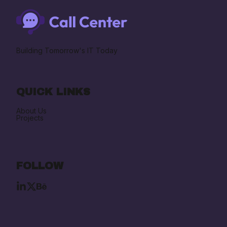
Building Tomorrow's IT Today
QUICK LINKS
About Us
Projects
FOLLOW