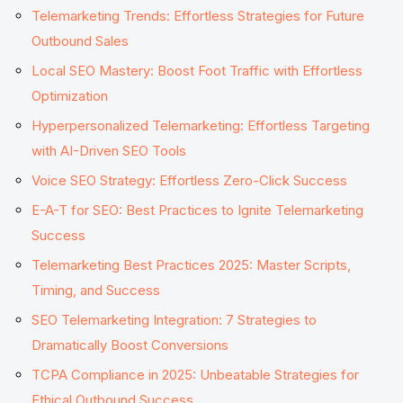
Telemarketing Trends: Effortless Strategies for Future
Outbound Sales
Local SEO Mastery: Boost Foot Traffic with Effortless
Optimization
Hyperpersonalized Telemarketing: Effortless Targeting
with AI-Driven SEO Tools
Voice SEO Strategy: Effortless Zero-Click Success
E-A-T for SEO: Best Practices to Ignite Telemarketing
Success
Telemarketing Best Practices 2025: Master Scripts,
Timing, and Success
SEO Telemarketing Integration: 7 Strategies to
Dramatically Boost Conversions
TCPA Compliance in 2025: Unbeatable Strategies for
Ethical Outbound Success