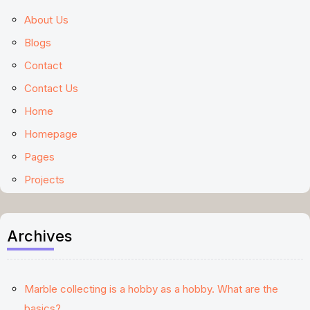
About Us
Blogs
Contact
Contact Us
Home
Homepage
Pages
Projects
Archives
Marble collecting is a hobby as a hobby. What are the
basics?