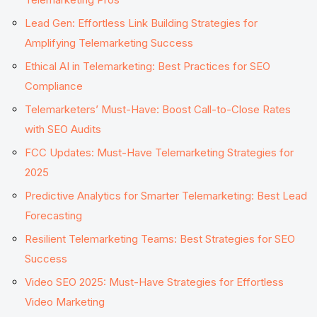
Lead Gen: Effortless Link Building Strategies for
Amplifying Telemarketing Success
Ethical AI in Telemarketing: Best Practices for SEO
Compliance
Telemarketers’ Must-Have: Boost Call-to-Close Rates
with SEO Audits
FCC Updates: Must-Have Telemarketing Strategies for
2025
Predictive Analytics for Smarter Telemarketing: Best Lead
Forecasting
Resilient Telemarketing Teams: Best Strategies for SEO
Success
Video SEO 2025: Must-Have Strategies for Effortless
Video Marketing