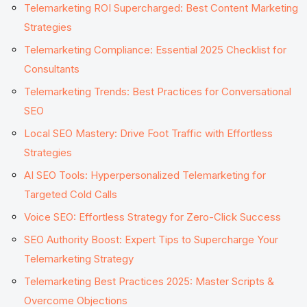
Telemarketing ROI Supercharged: Best Content Marketing
Strategies
Telemarketing Compliance: Essential 2025 Checklist for
Consultants
Telemarketing Trends: Best Practices for Conversational
SEO
Local SEO Mastery: Drive Foot Traffic with Effortless
Strategies
AI SEO Tools: Hyperpersonalized Telemarketing for
Targeted Cold Calls
Voice SEO: Effortless Strategy for Zero-Click Success
SEO Authority Boost: Expert Tips to Supercharge Your
Telemarketing Strategy
Telemarketing Best Practices 2025: Master Scripts &
Overcome Objections