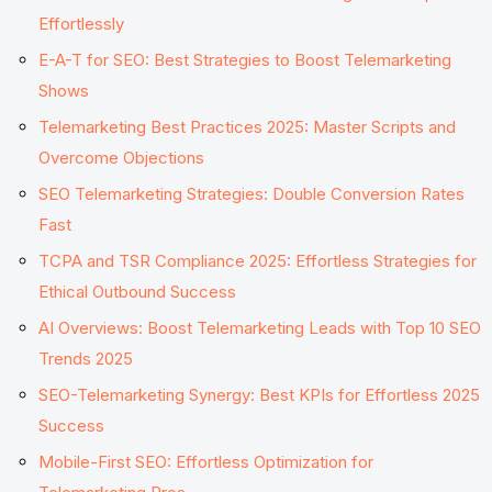
Effortlessly
E-A-T for SEO: Best Strategies to Boost Telemarketing
Shows
Telemarketing Best Practices 2025: Master Scripts and
Overcome Objections
SEO Telemarketing Strategies: Double Conversion Rates
Fast
TCPA and TSR Compliance 2025: Effortless Strategies for
Ethical Outbound Success
AI Overviews: Boost Telemarketing Leads with Top 10 SEO
Trends 2025
SEO-Telemarketing Synergy: Best KPIs for Effortless 2025
Success
Mobile-First SEO: Effortless Optimization for