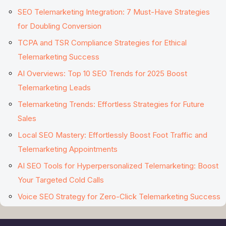
SEO Telemarketing Integration: 7 Must-Have Strategies
for Doubling Conversion
TCPA and TSR Compliance Strategies for Ethical
Telemarketing Success
AI Overviews: Top 10 SEO Trends for 2025 Boost
Telemarketing Leads
Telemarketing Trends: Effortless Strategies for Future
Sales
Local SEO Mastery: Effortlessly Boost Foot Traffic and
Telemarketing Appointments
AI SEO Tools for Hyperpersonalized Telemarketing: Boost
Your Targeted Cold Calls
Voice SEO Strategy for Zero-Click Telemarketing Success