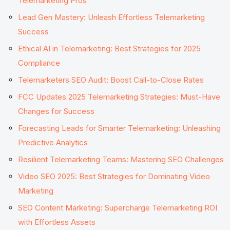
Telemarketing Pros
Lead Gen Mastery: Unleash Effortless Telemarketing
Success
Ethical AI in Telemarketing: Best Strategies for 2025
Compliance
Telemarketers SEO Audit: Boost Call-to-Close Rates
FCC Updates 2025 Telemarketing Strategies: Must-Have
Changes for Success
Forecasting Leads for Smarter Telemarketing: Unleashing
Predictive Analytics
Resilient Telemarketing Teams: Mastering SEO Challenges
Video SEO 2025: Best Strategies for Dominating Video
Marketing
SEO Content Marketing: Supercharge Telemarketing ROI
with Effortless Assets