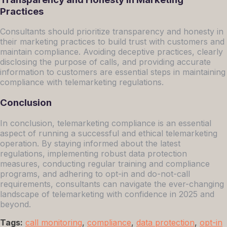
Practices
Consultants should prioritize transparency and honesty in
their marketing practices to build trust with customers and
maintain compliance. Avoiding deceptive practices, clearly
disclosing the purpose of calls, and providing accurate
information to customers are essential steps in maintaining
compliance with telemarketing regulations.
Conclusion
In conclusion, telemarketing compliance is an essential
aspect of running a successful and ethical telemarketing
operation. By staying informed about the latest
regulations, implementing robust data protection
measures, conducting regular training and compliance
programs, and adhering to opt-in and do-not-call
requirements, consultants can navigate the ever-changing
landscape of telemarketing with confidence in 2025 and
beyond.
Tags:
call monitoring
,
compliance
,
data protection
,
opt-in