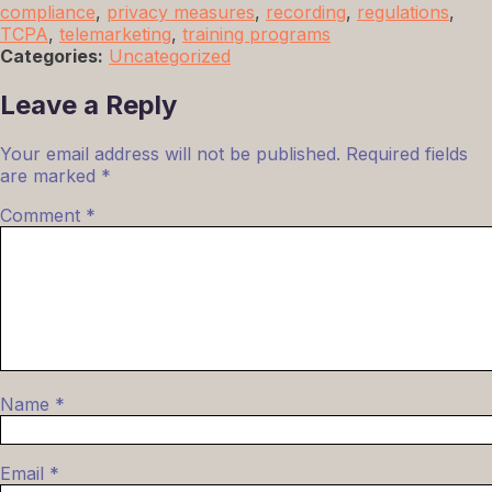
compliance
,
privacy measures
,
recording
,
regulations
,
TCPA
,
telemarketing
,
training programs
Categories:
Uncategorized
Leave a Reply
Your email address will not be published.
Required fields
are marked
*
Comment
*
Name
*
Email
*