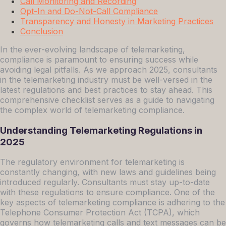
Call Monitoring and Recording
Opt-In and Do-Not-Call Compliance
Transparency and Honesty in Marketing Practices
Conclusion
In the ever-evolving landscape of telemarketing,
compliance is paramount to ensuring success while
avoiding legal pitfalls. As we approach 2025, consultants
in the telemarketing industry must be well-versed in the
latest regulations and best practices to stay ahead. This
comprehensive checklist serves as a guide to navigating
the complex world of telemarketing compliance.
Understanding Telemarketing Regulations in
2025
The regulatory environment for telemarketing is
constantly changing, with new laws and guidelines being
introduced regularly. Consultants must stay up-to-date
with these regulations to ensure compliance. One of the
key aspects of telemarketing compliance is adhering to the
Telephone Consumer Protection Act (TCPA), which
governs how telemarketing calls and text messages can be