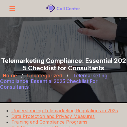
Telemarketing Compliance: Essential 202
5 Checklist for Consultants
Home
/
Uncategorized
/
Telemarketing
Compliance: Essential 2025 Checklist For
Consultants
Understanding Telemarketing Regulations in 2025
Data Protection and Privacy Measures
Training and Compliance Programs