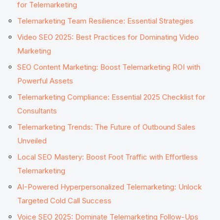
for Telemarketing
Telemarketing Team Resilience: Essential Strategies
Video SEO 2025: Best Practices for Dominating Video
Marketing
SEO Content Marketing: Boost Telemarketing ROI with
Powerful Assets
Telemarketing Compliance: Essential 2025 Checklist for
Consultants
Telemarketing Trends: The Future of Outbound Sales
Unveiled
Local SEO Mastery: Boost Foot Traffic with Effortless
Telemarketing
AI-Powered Hyperpersonalized Telemarketing: Unlock
Targeted Cold Call Success
Voice SEO 2025: Dominate Telemarketing Follow-Ups