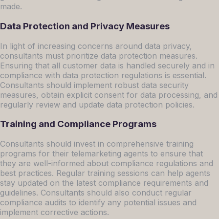
made.
Data Protection and Privacy Measures
In light of increasing concerns around data privacy,
consultants must prioritize data protection measures.
Ensuring that all customer data is handled securely and in
compliance with data protection regulations is essential.
Consultants should implement robust data security
measures, obtain explicit consent for data processing, and
regularly review and update data protection policies.
Training and Compliance Programs
Consultants should invest in comprehensive training
programs for their telemarketing agents to ensure that
they are well-informed about compliance regulations and
best practices. Regular training sessions can help agents
stay updated on the latest compliance requirements and
guidelines. Consultants should also conduct regular
compliance audits to identify any potential issues and
implement corrective actions.