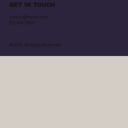
GET IN TOUCH
contact@mysite.com

123.456.7890
©2026.
All Rights Reserved.