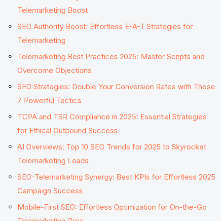
Telemarketing Boost
SEO Authority Boost: Effortless E-A-T Strategies for
Telemarketing
Telemarketing Best Practices 2025: Master Scripts and
Overcome Objections
SEO Strategies: Double Your Conversion Rates with These
7 Powerful Tactics
TCPA and TSR Compliance in 2025: Essential Strategies
for Ethical Outbound Success
AI Overviews: Top 10 SEO Trends for 2025 to Skyrocket
Telemarketing Leads
SEO-Telemarketing Synergy: Best KPIs for Effortless 2025
Campaign Success
Mobile-First SEO: Effortless Optimization for On-the-Go
Telemarketing Pros