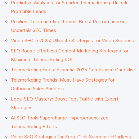
Predictive Analytics for Smarter Telemarketing: Unlock
Profitable Leads
Resilient Telemarketing Teams: Boost Performance in
Uncertain SEO Times
Video SEO in 2025: Ultimate Strategies for Video Success
SEO Boost: Effortless Content Marketing Strategies for
Maximum Telemarketing ROI
Telemarketing Fines: Essential 2025 Compliance Checklist
Telemarketing Trends: Must-Have Strategies for
Outbound Sales Success
Local SEO Mastery: Boost Foot Traffic with Expert
Strategies
AI SEO Tools Supercharge Hyperpersonalized
Telemarketing Efforts
Voice SEO Strategies for Zero-Click Success: Effortless