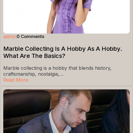
admin
0 Comments
Marble Collecting Is A Hobby As A Hobby.
What Are The Basics?
Marble collecting is a hobby that blends history,
craftsmanship, nostalgia,…
Read More