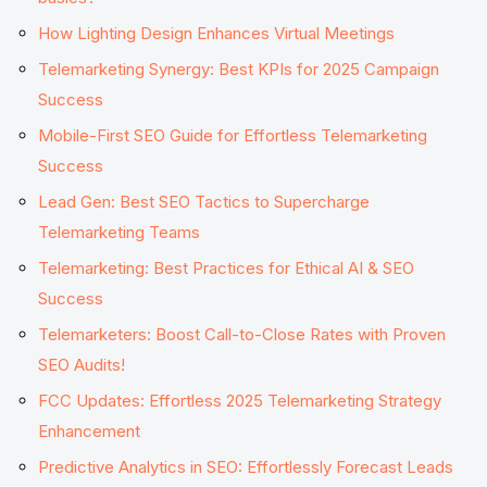
How Lighting Design Enhances Virtual Meetings
Telemarketing Synergy: Best KPIs for 2025 Campaign
Success
Mobile-First SEO Guide for Effortless Telemarketing
Success
Lead Gen: Best SEO Tactics to Supercharge
Telemarketing Teams
Telemarketing: Best Practices for Ethical AI & SEO
Success
Telemarketers: Boost Call-to-Close Rates with Proven
SEO Audits!
FCC Updates: Effortless 2025 Telemarketing Strategy
Enhancement
Predictive Analytics in SEO: Effortlessly Forecast Leads