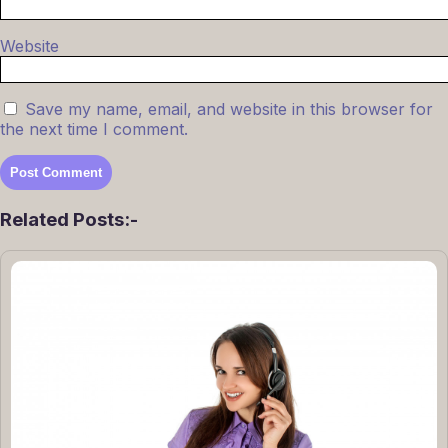
Website
Save my name, email, and website in this browser for
the next time I comment.
Related Posts:-