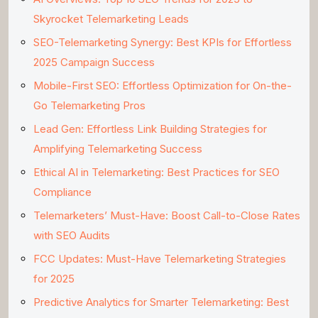
Skyrocket Telemarketing Leads
SEO-Telemarketing Synergy: Best KPIs for Effortless
2025 Campaign Success
Mobile-First SEO: Effortless Optimization for On-the-
Go Telemarketing Pros
Lead Gen: Effortless Link Building Strategies for
Amplifying Telemarketing Success
Ethical AI in Telemarketing: Best Practices for SEO
Compliance
Telemarketers’ Must-Have: Boost Call-to-Close Rates
with SEO Audits
FCC Updates: Must-Have Telemarketing Strategies
for 2025
Predictive Analytics for Smarter Telemarketing: Best