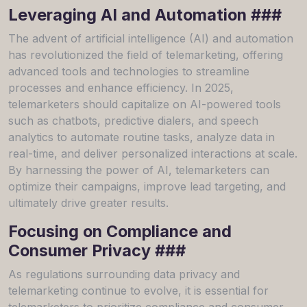
Leveraging AI and Automation ###
The advent of artificial intelligence (AI) and automation
has revolutionized the field of telemarketing, offering
advanced tools and technologies to streamline
processes and enhance efficiency. In 2025,
telemarketers should capitalize on AI-powered tools
such as chatbots, predictive dialers, and speech
analytics to automate routine tasks, analyze data in
real-time, and deliver personalized interactions at scale.
By harnessing the power of AI, telemarketers can
optimize their campaigns, improve lead targeting, and
ultimately drive greater results.
Focusing on Compliance and
Consumer Privacy ###
As regulations surrounding data privacy and
telemarketing continue to evolve, it is essential for
telemarketers to prioritize compliance and consumer