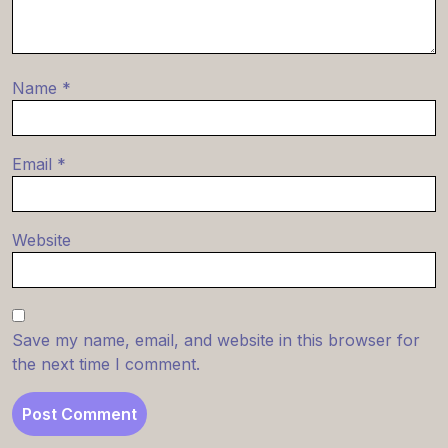
Name
*
Email
*
Website
Save my name, email, and website in this browser for
the next time I comment.