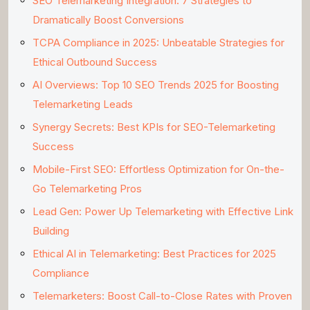
SEO Telemarketing Integration: 7 Strategies to
Dramatically Boost Conversions
TCPA Compliance in 2025: Unbeatable Strategies for
Ethical Outbound Success
AI Overviews: Top 10 SEO Trends 2025 for Boosting
Telemarketing Leads
Synergy Secrets: Best KPIs for SEO-Telemarketing
Success
Mobile-First SEO: Effortless Optimization for On-the-
Go Telemarketing Pros
Lead Gen: Power Up Telemarketing with Effective Link
Building
Ethical AI in Telemarketing: Best Practices for 2025
Compliance
Telemarketers: Boost Call-to-Close Rates with Proven