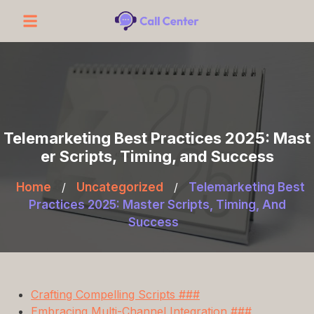
Telemarketing Best Practices 2025: Mast
er Scripts, Timing, and Success
Home
/
Uncategorized
/
Telemarketing Best
Practices 2025: Master Scripts, Timing, And
Success
Crafting Compelling Scripts ###
Embracing Multi-Channel Integration ###