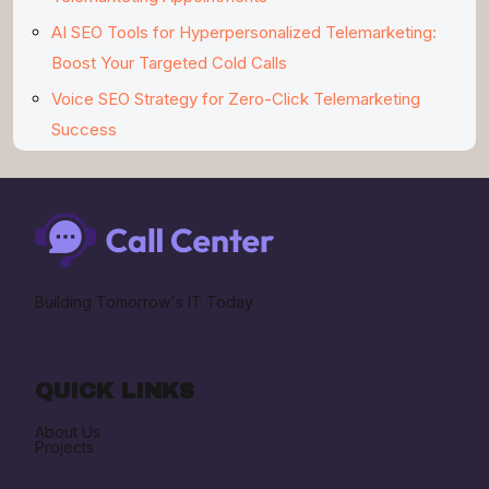
AI SEO Tools for Hyperpersonalized Telemarketing:
Boost Your Targeted Cold Calls
Voice SEO Strategy for Zero-Click Telemarketing
Success
Building Tomorrow's IT Today
QUICK LINKS
About Us
Projects