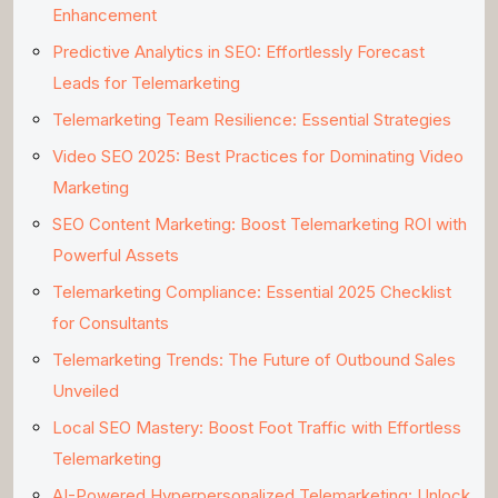
Enhancement
Predictive Analytics in SEO: Effortlessly Forecast
Leads for Telemarketing
Telemarketing Team Resilience: Essential Strategies
Video SEO 2025: Best Practices for Dominating Video
Marketing
SEO Content Marketing: Boost Telemarketing ROI with
Powerful Assets
Telemarketing Compliance: Essential 2025 Checklist
for Consultants
Telemarketing Trends: The Future of Outbound Sales
Unveiled
Local SEO Mastery: Boost Foot Traffic with Effortless
Telemarketing
AI-Powered Hyperpersonalized Telemarketing: Unlock