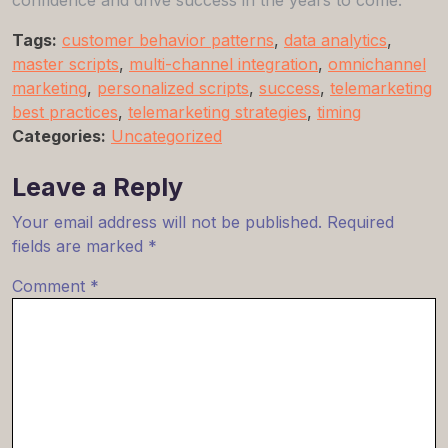
Tags:
customer behavior patterns
,
data analytics
,
master scripts
,
multi-channel integration
,
omnichannel
marketing
,
personalized scripts
,
success
,
telemarketing
best practices
,
telemarketing strategies
,
timing
Categories:
Uncategorized
Leave a Reply
Your email address will not be published.
Required
fields are marked
*
Comment
*