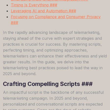
Timing Is Everything ###
Leveraging AI and Automation ###
Focusing on Compliance and Consumer Privacy
###
In the rapidly advancing landscape of telemarketing,
staying ahead of the curve with expert strategies and
practices is crucial for success. By mastering scripts,
perfecting timing, and optimizing approaches,
telemarketers can enhance their effectiveness and yield
greater results. In this guide, we delve into the
telemarketing best practices poised to lead the way in
2025 and beyond.
Crafting Compelling Scripts ###
An impactful script is the backbone of any successful
telemarketing campaign. In 2025 and beyond,
personalized and conversational scripts are expected
to reign supreme. Gone are the days of robotic,