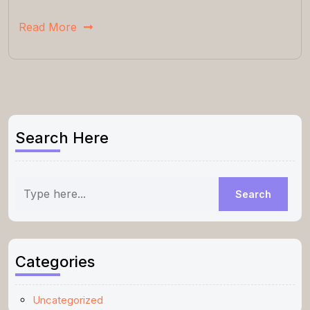
Read More
Search Here
Categories
Uncategorized