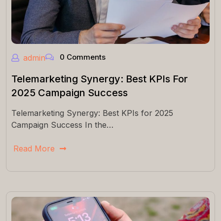
0 Comments
admin
Telemarketing Synergy: Best KPIs For
2025 Campaign Success
Telemarketing Synergy: Best KPIs for 2025
Campaign Success In the…
Read More