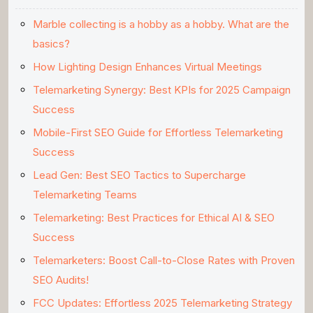
Marble collecting is a hobby as a hobby. What are the
basics?
How Lighting Design Enhances Virtual Meetings
Telemarketing Synergy: Best KPIs for 2025 Campaign
Success
Mobile-First SEO Guide for Effortless Telemarketing
Success
Lead Gen: Best SEO Tactics to Supercharge
Telemarketing Teams
Telemarketing: Best Practices for Ethical AI & SEO
Success
Telemarketers: Boost Call-to-Close Rates with Proven
SEO Audits!
FCC Updates: Effortless 2025 Telemarketing Strategy