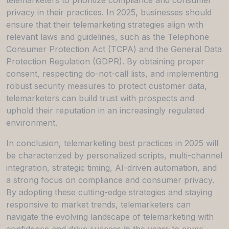
privacy in their practices. In 2025, businesses should
ensure that their telemarketing strategies align with
relevant laws and guidelines, such as the Telephone
Consumer Protection Act (TCPA) and the General Data
Protection Regulation (GDPR). By obtaining proper
consent, respecting do-not-call lists, and implementing
robust security measures to protect customer data,
telemarketers can build trust with prospects and
uphold their reputation in an increasingly regulated
environment.
In conclusion, telemarketing best practices in 2025 will
be characterized by personalized scripts, multi-channel
integration, strategic timing, AI-driven automation, and
a strong focus on compliance and consumer privacy.
By adopting these cutting-edge strategies and staying
responsive to market trends, telemarketers can
navigate the evolving landscape of telemarketing with
confidence and drive success in the years to come.