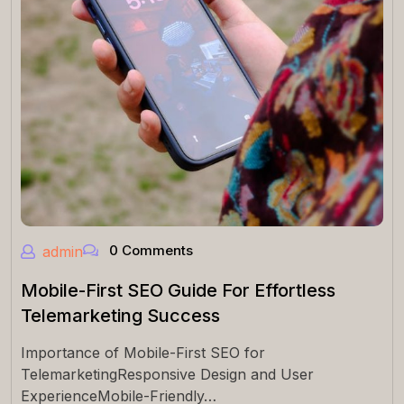
0 Comments
admin
Mobile-First SEO Guide For Effortless
Telemarketing Success
Importance of Mobile-First SEO for
TelemarketingResponsive Design and User
ExperienceMobile-Friendly…