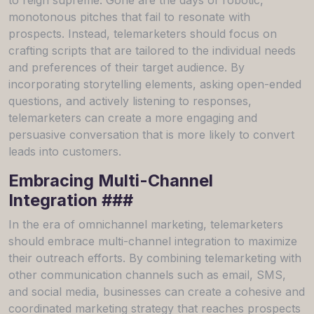
monotonous pitches that fail to resonate with
prospects. Instead, telemarketers should focus on
crafting scripts that are tailored to the individual needs
and preferences of their target audience. By
incorporating storytelling elements, asking open-ended
questions, and actively listening to responses,
telemarketers can create a more engaging and
persuasive conversation that is more likely to convert
leads into customers.
Embracing Multi-Channel
Integration ###
In the era of omnichannel marketing, telemarketers
should embrace multi-channel integration to maximize
their outreach efforts. By combining telemarketing with
other communication channels such as email, SMS,
and social media, businesses can create a cohesive and
coordinated marketing strategy that reaches prospects