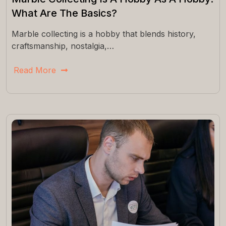
What Are The Basics?
Marble collecting is a hobby that blends history,
craftsmanship, nostalgia,…
Read More