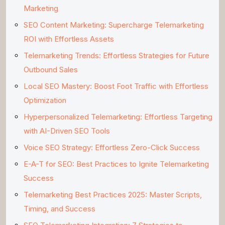
Marketing
SEO Content Marketing: Supercharge Telemarketing
ROI with Effortless Assets
Telemarketing Trends: Effortless Strategies for Future
Outbound Sales
Local SEO Mastery: Boost Foot Traffic with Effortless
Optimization
Hyperpersonalized Telemarketing: Effortless Targeting
with AI-Driven SEO Tools
Voice SEO Strategy: Effortless Zero-Click Success
E-A-T for SEO: Best Practices to Ignite Telemarketing
Success
Telemarketing Best Practices 2025: Master Scripts,
Timing, and Success