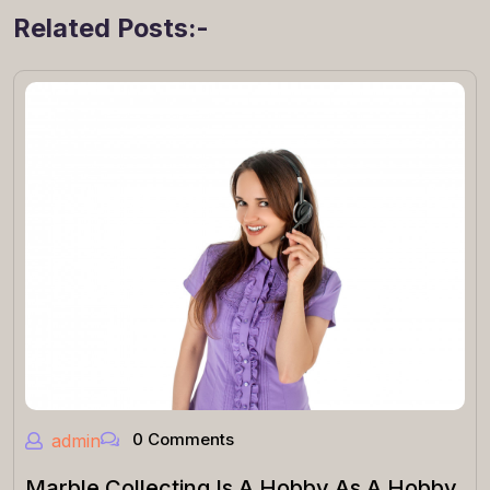
Related Posts:-
0 Comments
admin
Marble Collecting Is A Hobby As A Hobby.