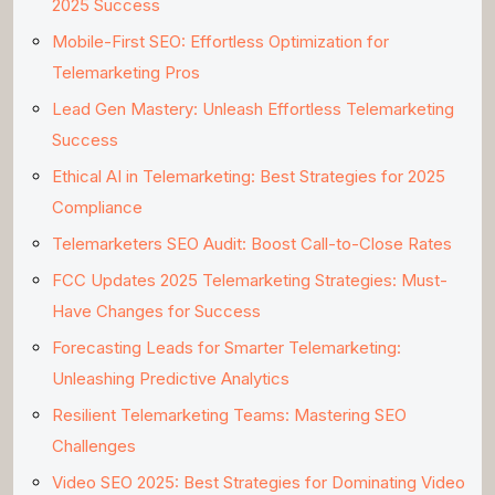
2025 Success
Mobile-First SEO: Effortless Optimization for
Telemarketing Pros
Lead Gen Mastery: Unleash Effortless Telemarketing
Success
Ethical AI in Telemarketing: Best Strategies for 2025
Compliance
Telemarketers SEO Audit: Boost Call-to-Close Rates
FCC Updates 2025 Telemarketing Strategies: Must-
Have Changes for Success
Forecasting Leads for Smarter Telemarketing:
Unleashing Predictive Analytics
Resilient Telemarketing Teams: Mastering SEO
Challenges
Video SEO 2025: Best Strategies for Dominating Video