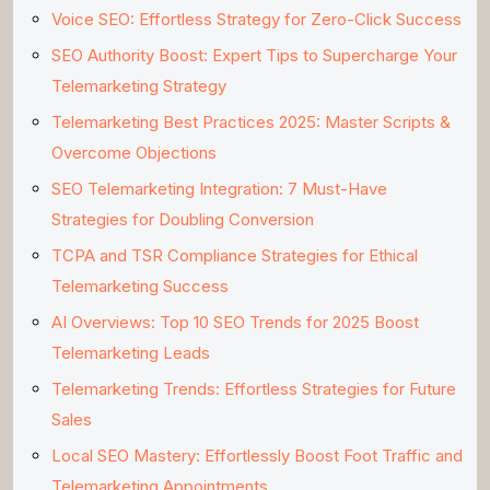
Voice SEO: Effortless Strategy for Zero-Click Success
SEO Authority Boost: Expert Tips to Supercharge Your
Telemarketing Strategy
Telemarketing Best Practices 2025: Master Scripts &
Overcome Objections
SEO Telemarketing Integration: 7 Must-Have
Strategies for Doubling Conversion
TCPA and TSR Compliance Strategies for Ethical
Telemarketing Success
AI Overviews: Top 10 SEO Trends for 2025 Boost
Telemarketing Leads
Telemarketing Trends: Effortless Strategies for Future
Sales
Local SEO Mastery: Effortlessly Boost Foot Traffic and
Telemarketing Appointments