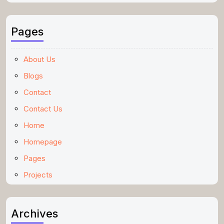
Pages
About Us
Blogs
Contact
Contact Us
Home
Homepage
Pages
Projects
Archives