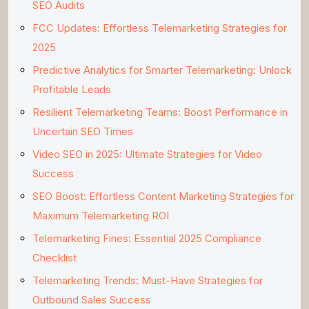
SEO Audits
FCC Updates: Effortless Telemarketing Strategies for
2025
Predictive Analytics for Smarter Telemarketing: Unlock
Profitable Leads
Resilient Telemarketing Teams: Boost Performance in
Uncertain SEO Times
Video SEO in 2025: Ultimate Strategies for Video
Success
SEO Boost: Effortless Content Marketing Strategies for
Maximum Telemarketing ROI
Telemarketing Fines: Essential 2025 Compliance
Checklist
Telemarketing Trends: Must-Have Strategies for
Outbound Sales Success