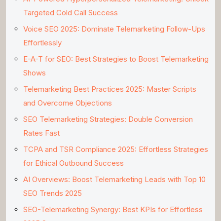
Targeted Cold Call Success
Voice SEO 2025: Dominate Telemarketing Follow-Ups
Effortlessly
E-A-T for SEO: Best Strategies to Boost Telemarketing
Shows
Telemarketing Best Practices 2025: Master Scripts
and Overcome Objections
SEO Telemarketing Strategies: Double Conversion
Rates Fast
TCPA and TSR Compliance 2025: Effortless Strategies
for Ethical Outbound Success
AI Overviews: Boost Telemarketing Leads with Top 10
SEO Trends 2025
SEO-Telemarketing Synergy: Best KPIs for Effortless