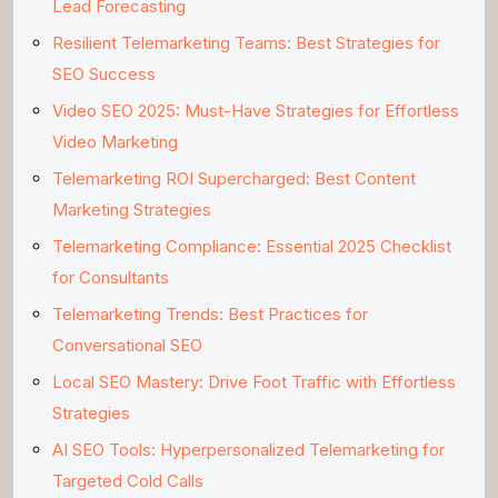
Lead Forecasting
Resilient Telemarketing Teams: Best Strategies for
SEO Success
Video SEO 2025: Must-Have Strategies for Effortless
Video Marketing
Telemarketing ROI Supercharged: Best Content
Marketing Strategies
Telemarketing Compliance: Essential 2025 Checklist
for Consultants
Telemarketing Trends: Best Practices for
Conversational SEO
Local SEO Mastery: Drive Foot Traffic with Effortless
Strategies
AI SEO Tools: Hyperpersonalized Telemarketing for
Targeted Cold Calls