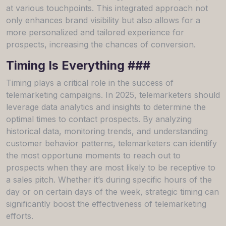
at various touchpoints. This integrated approach not
only enhances brand visibility but also allows for a
more personalized and tailored experience for
prospects, increasing the chances of conversion.
Timing Is Everything ###
Timing plays a critical role in the success of
telemarketing campaigns. In 2025, telemarketers should
leverage data analytics and insights to determine the
optimal times to contact prospects. By analyzing
historical data, monitoring trends, and understanding
customer behavior patterns, telemarketers can identify
the most opportune moments to reach out to
prospects when they are most likely to be receptive to
a sales pitch. Whether it’s during specific hours of the
day or on certain days of the week, strategic timing can
significantly boost the effectiveness of telemarketing
efforts.