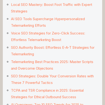
Local SEO Mastery: Boost Foot Traffic with Expert
Strategies
AI SEO Tools Supercharge Hyperpersonalized
Telemarketing Efforts
Voice SEO Strategies for Zero-Click Success:
Effortless Telemarketing Boost
SEO Authority Boost: Effortless E-A-T Strategies for
Telemarketing
Telemarketing Best Practices 2025: Master Scripts
and Overcome Objections
SEO Strategies: Double Your Conversion Rates with
These 7 Powerful Tactics
TCPA and TSR Compliance in 2025: Essential
Strategies for Ethical Outbound Success
AI Overviews: Top 10 SEO Trends for 2025 to