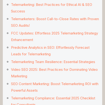
Telemarketing: Best Practices for Ethical AI & SEO
Success
Telemarketers: Boost Call-to-Close Rates with Proven
SEO Audits!
FCC Updates: Effortless 2025 Telemarketing Strategy
Enhancement
Predictive Analytics in SEO: Effortlessly Forecast
Leads for Telemarketing
Telemarketing Team Resilience: Essential Strategies
Video SEO 2025: Best Practices for Dominating Video
Marketing
SEO Content Marketing: Boost Telemarketing ROI with
Powerful Assets
Telemarketing Compliance: Essential 2025 Checklist
for Consultants