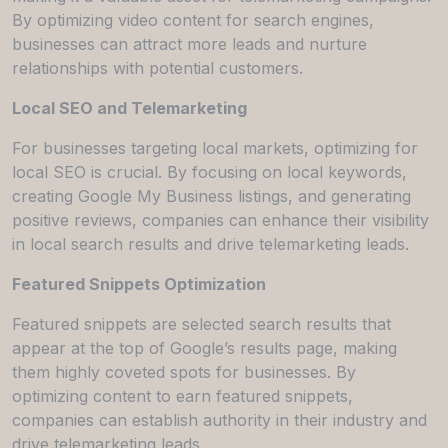
By optimizing video content for search engines,
businesses can attract more leads and nurture
relationships with potential customers.
Local SEO and Telemarketing
For businesses targeting local markets, optimizing for
local SEO is crucial. By focusing on local keywords,
creating Google My Business listings, and generating
positive reviews, companies can enhance their visibility
in local search results and drive telemarketing leads.
Featured Snippets Optimization
Featured snippets are selected search results that
appear at the top of Google’s results page, making
them highly coveted spots for businesses. By
optimizing content to earn featured snippets,
companies can establish authority in their industry and
drive telemarketing leads.