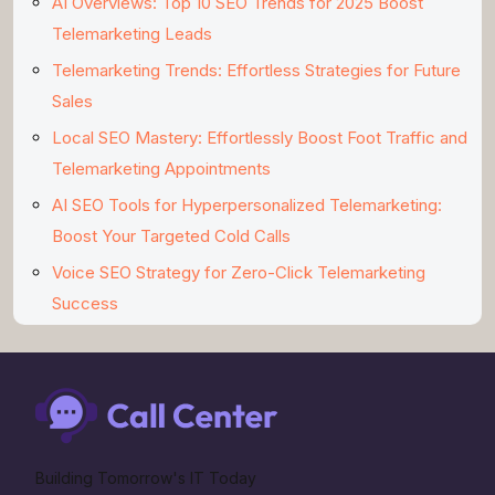
AI Overviews: Top 10 SEO Trends for 2025 Boost
Telemarketing Leads
Telemarketing Trends: Effortless Strategies for Future
Sales
Local SEO Mastery: Effortlessly Boost Foot Traffic and
Telemarketing Appointments
AI SEO Tools for Hyperpersonalized Telemarketing:
Boost Your Targeted Cold Calls
Voice SEO Strategy for Zero-Click Telemarketing
Success
Building Tomorrow's IT Today