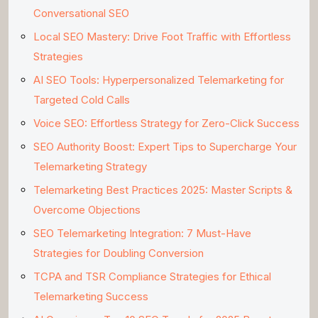
Conversational SEO
Local SEO Mastery: Drive Foot Traffic with Effortless
Strategies
AI SEO Tools: Hyperpersonalized Telemarketing for
Targeted Cold Calls
Voice SEO: Effortless Strategy for Zero-Click Success
SEO Authority Boost: Expert Tips to Supercharge Your
Telemarketing Strategy
Telemarketing Best Practices 2025: Master Scripts &
Overcome Objections
SEO Telemarketing Integration: 7 Must-Have
Strategies for Doubling Conversion
TCPA and TSR Compliance Strategies for Ethical
Telemarketing Success