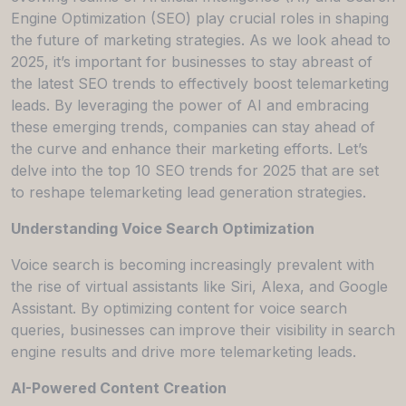
Engine Optimization (SEO) play crucial roles in shaping
the future of marketing strategies. As we look ahead to
2025, it’s important for businesses to stay abreast of
the latest SEO trends to effectively boost telemarketing
leads. By leveraging the power of AI and embracing
these emerging trends, companies can stay ahead of
the curve and enhance their marketing efforts. Let’s
delve into the top 10 SEO trends for 2025 that are set
to reshape telemarketing lead generation strategies.
Understanding Voice Search Optimization
Voice search is becoming increasingly prevalent with
the rise of virtual assistants like Siri, Alexa, and Google
Assistant. By optimizing content for voice search
queries, businesses can improve their visibility in search
engine results and drive more telemarketing leads.
AI-Powered Content Creation