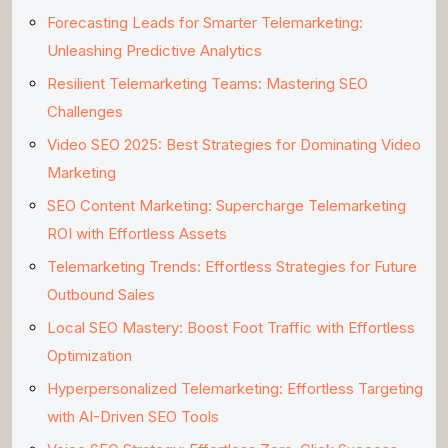
Forecasting Leads for Smarter Telemarketing:
Unleashing Predictive Analytics
Resilient Telemarketing Teams: Mastering SEO
Challenges
Video SEO 2025: Best Strategies for Dominating Video
Marketing
SEO Content Marketing: Supercharge Telemarketing
ROI with Effortless Assets
Telemarketing Trends: Effortless Strategies for Future
Outbound Sales
Local SEO Mastery: Boost Foot Traffic with Effortless
Optimization
Hyperpersonalized Telemarketing: Effortless Targeting
with AI-Driven SEO Tools