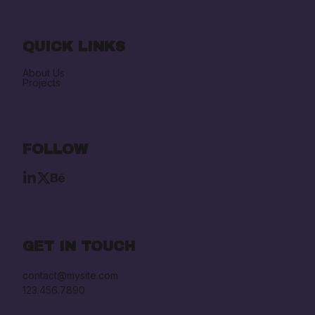
QUICK LINKS
About Us
Projects
FOLLOW
GET IN TOUCH
contact@mysite.com

123.456.7890