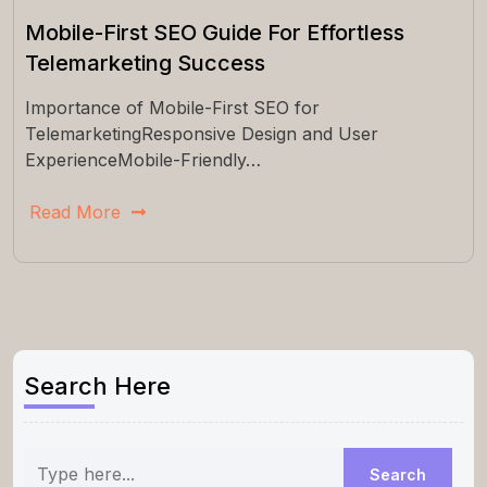
Mobile-First SEO Guide For Effortless
Telemarketing Success
Importance of Mobile-First SEO for
TelemarketingResponsive Design and User
ExperienceMobile-Friendly…
Read More
Search Here