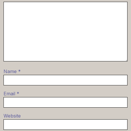
Name
*
Email
*
Website