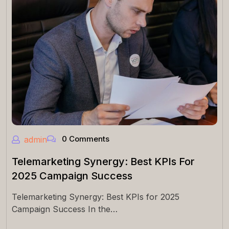
0 Comments
admin
Telemarketing Synergy: Best KPIs For
2025 Campaign Success
Telemarketing Synergy: Best KPIs for 2025
Campaign Success In the…