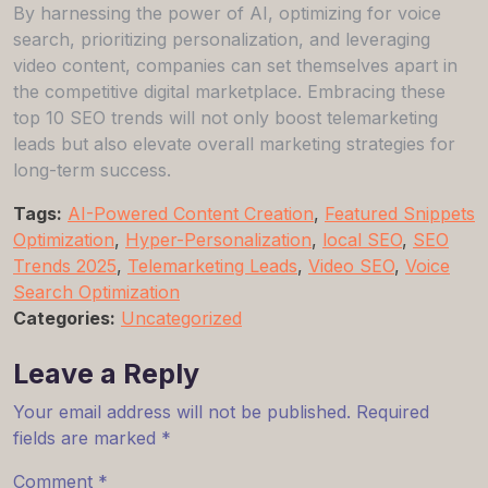
By harnessing the power of AI, optimizing for voice
search, prioritizing personalization, and leveraging
video content, companies can set themselves apart in
the competitive digital marketplace. Embracing these
top 10 SEO trends will not only boost telemarketing
leads but also elevate overall marketing strategies for
long-term success.
Tags:
AI-Powered Content Creation
,
Featured Snippets
Optimization
,
Hyper-Personalization
,
local SEO
,
SEO
Trends 2025
,
Telemarketing Leads
,
Video SEO
,
Voice
Search Optimization
Categories:
Uncategorized
Leave a Reply
Your email address will not be published.
Required
fields are marked
*
Comment
*