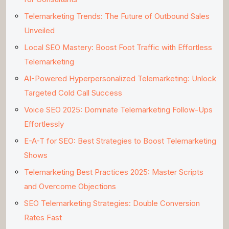
Telemarketing Trends: The Future of Outbound Sales
Unveiled
Local SEO Mastery: Boost Foot Traffic with Effortless
Telemarketing
AI-Powered Hyperpersonalized Telemarketing: Unlock
Targeted Cold Call Success
Voice SEO 2025: Dominate Telemarketing Follow-Ups
Effortlessly
E-A-T for SEO: Best Strategies to Boost Telemarketing
Shows
Telemarketing Best Practices 2025: Master Scripts
and Overcome Objections
SEO Telemarketing Strategies: Double Conversion
Rates Fast