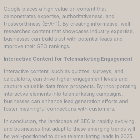
Google places a high value on content that
demonstrates expertise, authoritativeness, and
trustworthiness (E-A-T). By creating informative, well-
researched content that showcases industry expertise,
businesses can build trust with potential leads and
improve their SEO rankings.
Interactive Content for Telemarketing Engagement
Interactive content, such as quizzes, surveys, and
calculators, can drive higher engagement levels and
capture valuable data from prospects. By incorporating
interactive elements into telemarketing campaigns,
businesses can enhance lead generation efforts and
foster meaningful connections with customers.
In conclusion, the landscape of SEO is rapidly evolving,
and businesses that adapt to these emerging trends will
be well-positioned to drive telemarketing leads in 2025.