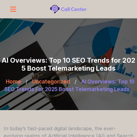
AI Overviews: Top 10 SEO Trends for 202
5 Boost Telemarketing Leads
Home
/
Uncategorized
/
AI Overviews: Top 10
SEO Trends For 2025 Boost Telemarketing Leads
In today’s fast-paced digital landscape, the ever-
evolving realms of Artificial Intelligence (AI) and Search