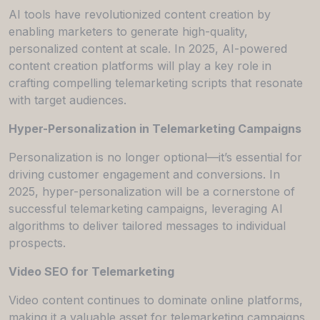
AI tools have revolutionized content creation by
enabling marketers to generate high-quality,
personalized content at scale. In 2025, AI-powered
content creation platforms will play a key role in
crafting compelling telemarketing scripts that resonate
with target audiences.
Hyper-Personalization in Telemarketing Campaigns
Personalization is no longer optional—it’s essential for
driving customer engagement and conversions. In
2025, hyper-personalization will be a cornerstone of
successful telemarketing campaigns, leveraging AI
algorithms to deliver tailored messages to individual
prospects.
Video SEO for Telemarketing
Video content continues to dominate online platforms,
making it a valuable asset for telemarketing campaigns.