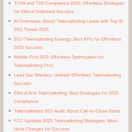
TCPA and TSR Compliance 2025: Effortless Strategies
for Ethical Outbound Success
AI Overviews: Boost Telemarketing Leads with Top 10
SEO Trends 2025
SEO-Telemarketing Synergy: Best KPIs for Effortless
2025 Success
Mobile-First SEO: Effortless Optimization for
Telemarketing Pros
Lead Gen Mastery: Unleash Effortless Telemarketing
Success
Ethical AI in Telemarketing: Best Strategies for 2025
Compliance
Telemarketers SEO Audit: Boost Call-to-Close Rates
FCC Updates 2025 Telemarketing Strategies: Must-
Have Changes for Success