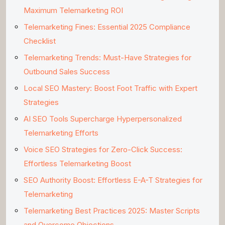
Maximum Telemarketing ROI
Telemarketing Fines: Essential 2025 Compliance
Checklist
Telemarketing Trends: Must-Have Strategies for
Outbound Sales Success
Local SEO Mastery: Boost Foot Traffic with Expert
Strategies
AI SEO Tools Supercharge Hyperpersonalized
Telemarketing Efforts
Voice SEO Strategies for Zero-Click Success:
Effortless Telemarketing Boost
SEO Authority Boost: Effortless E-A-T Strategies for
Telemarketing
Telemarketing Best Practices 2025: Master Scripts
and Overcome Objections