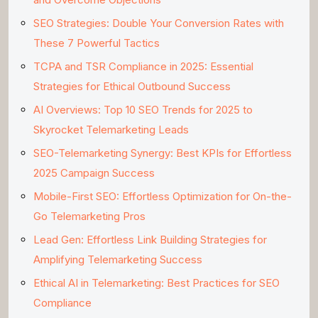
SEO Strategies: Double Your Conversion Rates with
These 7 Powerful Tactics
TCPA and TSR Compliance in 2025: Essential
Strategies for Ethical Outbound Success
AI Overviews: Top 10 SEO Trends for 2025 to
Skyrocket Telemarketing Leads
SEO-Telemarketing Synergy: Best KPIs for Effortless
2025 Campaign Success
Mobile-First SEO: Effortless Optimization for On-the-
Go Telemarketing Pros
Lead Gen: Effortless Link Building Strategies for
Amplifying Telemarketing Success
Ethical AI in Telemarketing: Best Practices for SEO
Compliance