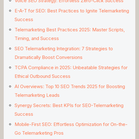
Voice SEO Strategy: Effortless Zero-Click Success
E-A-T for SEO: Best Practices to Ignite Telemarketing
Success
Telemarketing Best Practices 2025: Master Scripts,
Timing, and Success
SEO Telemarketing Integration: 7 Strategies to
Dramatically Boost Conversions
TCPA Compliance in 2025: Unbeatable Strategies for
Ethical Outbound Success
AI Overviews: Top 10 SEO Trends 2025 for Boosting
Telemarketing Leads
Synergy Secrets: Best KPIs for SEO-Telemarketing
Success
Mobile-First SEO: Effortless Optimization for On-the-
Go Telemarketing Pros