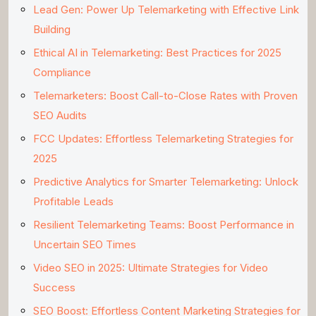
Lead Gen: Power Up Telemarketing with Effective Link
Building
Ethical AI in Telemarketing: Best Practices for 2025
Compliance
Telemarketers: Boost Call-to-Close Rates with Proven
SEO Audits
FCC Updates: Effortless Telemarketing Strategies for
2025
Predictive Analytics for Smarter Telemarketing: Unlock
Profitable Leads
Resilient Telemarketing Teams: Boost Performance in
Uncertain SEO Times
Video SEO in 2025: Ultimate Strategies for Video
Success
SEO Boost: Effortless Content Marketing Strategies for