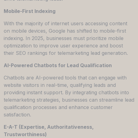
Mobile-First Indexing
With the majority of internet users accessing content
on mobile devices, Google has shifted to mobile-first
indexing. In 2025, businesses must prioritize mobile
optimization to improve user experience and boost
their SEO rankings for telemarketing lead generation.
AI-Powered Chatbots for Lead Qualification
Chatbots are AI-powered tools that can engage with
website visitors in real-time, qualifying leads and
providing instant support. By integrating chatbots into
telemarketing strategies, businesses can streamline lead
qualification processes and enhance customer
satisfaction.
E-A-T (Expertise, Authoritativeness,
Trustworthiness)