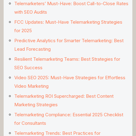
Telemarketers’ Must-Have: Boost Call-to-Close Rates
with SEO Audits
FCC Updates: Must-Have Telemarketing Strategies
for 2025
Predictive Analytics for Smarter Telemarketing: Best
Lead Forecasting
Resilient Telemarketing Teams: Best Strategies for
SEO Success
Video SEO 2025: Must-Have Strategies for Effortless
Video Marketing
Telemarketing ROI Supercharged: Best Content
Marketing Strategies
Telemarketing Compliance: Essential 2025 Checklist
for Consultants
Telemarketing Trends: Best Practices for