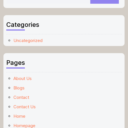
Categories
Uncategorized
Pages
About Us
Blogs
Contact
Contact Us
Home
Homepage