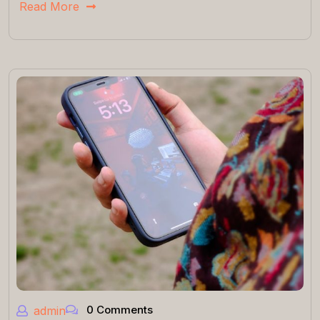
Read More
0 Comments
admin