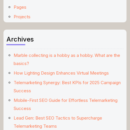
Pages
Projects
Archives
Marble collecting is a hobby as a hobby. What are the
basics?
How Lighting Design Enhances Virtual Meetings
Telemarketing Synergy: Best KPIs for 2025 Campaign
Success
Mobile-First SEO Guide for Effortless Telemarketing
Success
Lead Gen: Best SEO Tactics to Supercharge
Telemarketing Teams