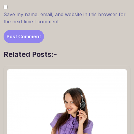
Save my name, email, and website in this browser for
the next time I comment.
Related Posts:-