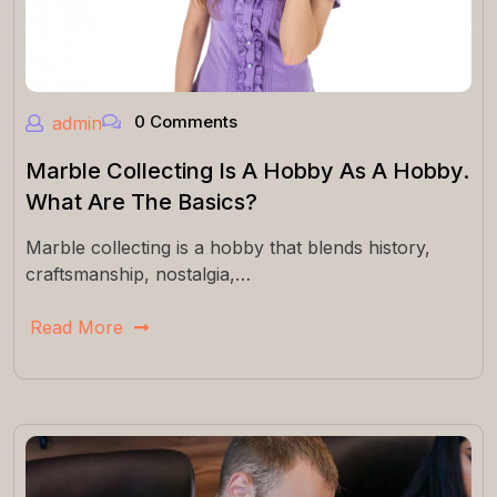
0 Comments
admin
Marble Collecting Is A Hobby As A Hobby.
What Are The Basics?
Marble collecting is a hobby that blends history,
craftsmanship, nostalgia,…
Read More