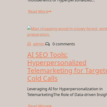
ToolsBenefits of Hyperpersonalized…
Read More
admin
0 comments
AI SEO Tools:
Hyperpersonalized
Telemarketing for Target
Cold Calls
Leveraging AI for Hyperpersonalization in
TelemarketingThe Role of Data-driven Insig
Read More