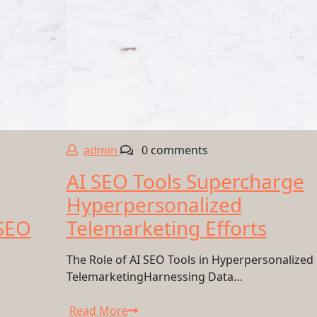
admin
0 comments
AI SEO Tools Supercharge
Hyperpersonalized
 SEO
Telemarketing Efforts
The Role of AI SEO Tools in Hyperpersonalized
TelemarketingHarnessing Data…
Read More