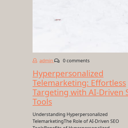
admin
0 comments
Hyperpersonalized
Telemarketing: Effortless
Targeting with AI-Driven
Tools
Understanding Hyperpersonalized
TelemarketingThe Role of AI-Driven SEO