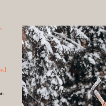
ed
hts…