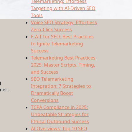
Telemarketing: Effortless
Targeting with AI-Driven SEO
Tools
Voice SEO Strategy: Effortless
Zero-Click Success
E-A-T for SEO: Best Practices
to Ignite Telemarketing
Success
Telemarketing Best Practices
2025: Master Scripts, Timing,
and Success
SEO Telemarketing
g
Integration: 7 Strategies to
omer…
Dramatically Boost
Conversions
TCPA Compliance in 2025:
Unbeatable Strategies for
Ethical Outbound Success
AI Overviews: Top 10 SEO