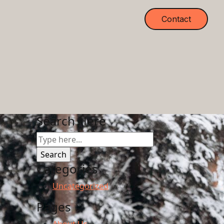
Contact
Search Here
Categories
Uncategorized
Pages