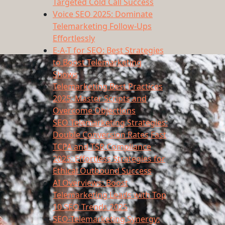
Targeted Cold Call Success
Voice SEO 2025: Dominate
Telemarketing Follow-Ups
Effortlessly
E-A-T for SEO: Best Strategies
to Boost Telemarketing
Shows
Telemarketing Best Practices
2025: Master Scripts and
Overcome Objections
SEO Telemarketing Strategies:
Double Conversion Rates Fast
TCPA and TSR Compliance
2025: Effortless Strategies for
Ethical Outbound Success
AI Overviews: Boost
Telemarketing Leads with Top
10 SEO Trends 2025
SEO-Telemarketing Synergy: