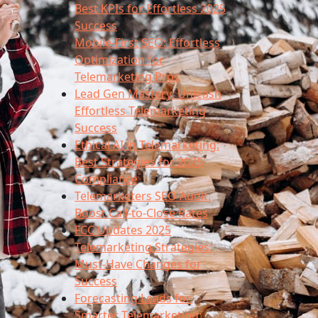
Best KPIs for Effortless 2025
Success
Mobile-First SEO: Effortless
Optimization for
Telemarketing Pros
Lead Gen Mastery: Unleash
Effortless Telemarketing
Success
Ethical AI in Telemarketing:
Best Strategies for 2025
Compliance
Telemarketers SEO Audit:
Boost Call-to-Close Rates
FCC Updates 2025
Telemarketing Strategies:
Must-Have Changes for
Success
Forecasting Leads for
Smarter Telemarketing: