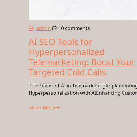
admin
0 comments
AI SEO Tools for
Hyperpersonalized
Telemarketing: Boost Your
Targeted Cold Calls
The Power of AI in TelemarketingImplementin
Hyperpersonalization with AIEnhancing Cust
Read More