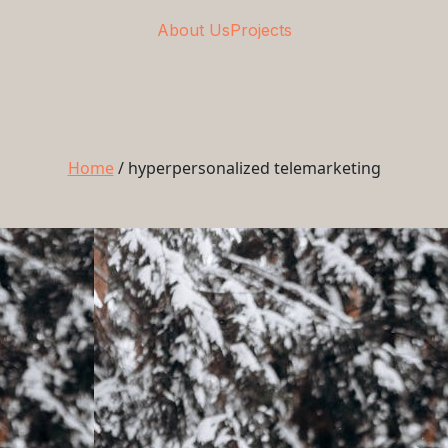
About Us
Projects
Home
/
hyperpersonalized telemarketing