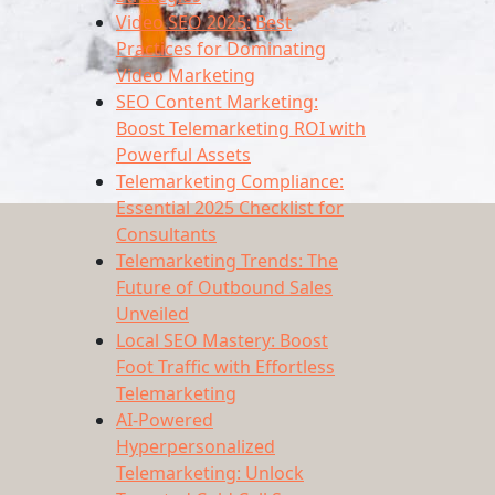
Video SEO 2025: Best
Practices for Dominating
Video Marketing
SEO Content Marketing:
Boost Telemarketing ROI with
Powerful Assets
Telemarketing Compliance:
Essential 2025 Checklist for
Consultants
Telemarketing Trends: The
Future of Outbound Sales
Unveiled
Local SEO Mastery: Boost
Foot Traffic with Effortless
Telemarketing
AI-Powered
Hyperpersonalized
Telemarketing: Unlock