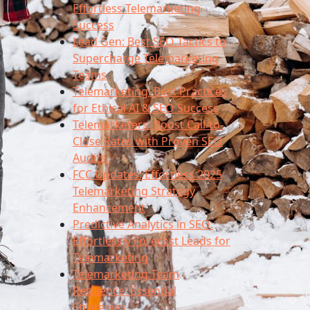
Effortless Telemarketing
Success
Lead Gen: Best SEO Tactics to
Supercharge Telemarketing
Teams
Telemarketing: Best Practices
for Ethical AI & SEO Success
Telemarketers: Boost Call-to-
Close Rates with Proven SEO
Audits!
FCC Updates: Effortless 2025
Telemarketing Strategy
Enhancement
Predictive Analytics in SEO:
Effortlessly Forecast Leads for
Telemarketing
Telemarketing Team
Resilience: Essential
Strategies