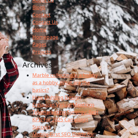
About Us
Blogs
Contact
Contact Us
Home
Homepage
Pages
Projects
Archives
Marble collecting is a hobby
as a hobby. What are the
basics?
How Lighting Design
Enhances Virtual Meetings
Telemarketing Synergy: Best
KPIs for 2025 Campaign
Success
Mobile-First SEO Guide for