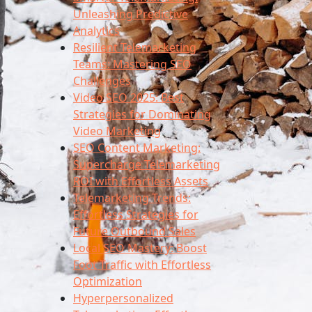
Unleashing Predictive
Analytics
Resilient Telemarketing
Teams: Mastering SEO
Challenges
Video SEO 2025: Best
Strategies for Dominating
Video Marketing
SEO Content Marketing:
Supercharge Telemarketing
ROI with Effortless Assets
Telemarketing Trends:
Effortless Strategies for
Future Outbound Sales
Local SEO Mastery: Boost
Foot Traffic with Effortless
Optimization
Hyperpersonalized