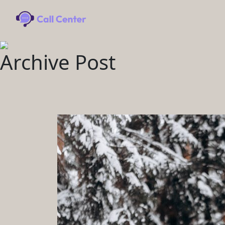
Archive Post