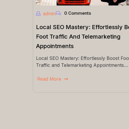
0 Comments
admin
Local SEO Mastery: Effortlessly B
Foot Traffic And Telemarketing
Appointments
Local SEO Mastery: Effortlessly Boost Foo
Traffic and Telemarketing Appointments…
Read More