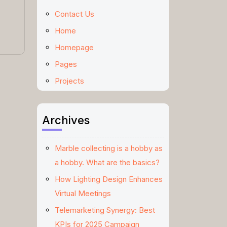
Contact Us
Home
Homepage
Pages
Projects
Archives
Marble collecting is a hobby as
a hobby. What are the basics?
How Lighting Design Enhances
Virtual Meetings
Telemarketing Synergy: Best
KPIs for 2025 Campaign