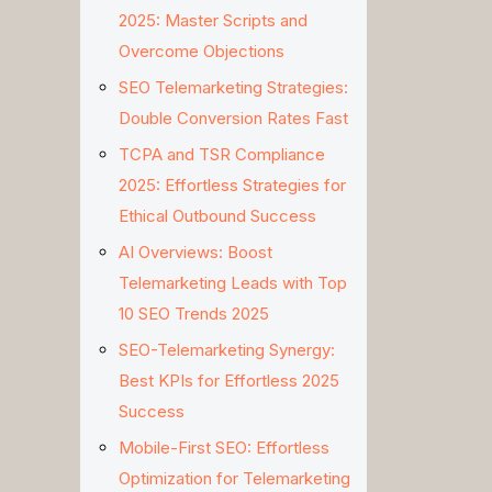
2025: Master Scripts and
Overcome Objections
SEO Telemarketing Strategies:
Double Conversion Rates Fast
TCPA and TSR Compliance
2025: Effortless Strategies for
Ethical Outbound Success
AI Overviews: Boost
Telemarketing Leads with Top
10 SEO Trends 2025
SEO-Telemarketing Synergy:
Best KPIs for Effortless 2025
Success
Mobile-First SEO: Effortless
Optimization for Telemarketing