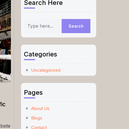
Search Here
Categories
Uncategorized
Pages
ic
About Us
Blogs
bsite
Contact