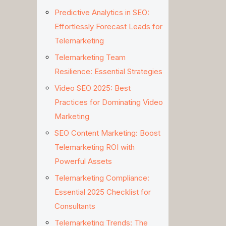
Predictive Analytics in SEO:
Effortlessly Forecast Leads for
Telemarketing
Telemarketing Team
Resilience: Essential Strategies
Video SEO 2025: Best
Practices for Dominating Video
Marketing
SEO Content Marketing: Boost
Telemarketing ROI with
Powerful Assets
Telemarketing Compliance:
Essential 2025 Checklist for
Consultants
Telemarketing Trends: The