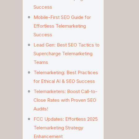
Success
Mobile-First SEO Guide for
Effortless Telemarketing
Success
Lead Gen: Best SEO Tactics to
Supercharge Telemarketing
Teams
Telemarketing: Best Practices
for Ethical AI & SEO Success
Telemarketers: Boost Call-to-
Close Rates with Proven SEO
Audits!
FCC Updates: Effortless 2025
Telemarketing Strategy
Enhancement