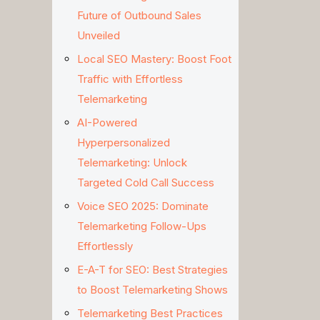
Future of Outbound Sales
Unveiled
Local SEO Mastery: Boost Foot
Traffic with Effortless
Telemarketing
AI-Powered
Hyperpersonalized
Telemarketing: Unlock
Targeted Cold Call Success
Voice SEO 2025: Dominate
Telemarketing Follow-Ups
Effortlessly
E-A-T for SEO: Best Strategies
to Boost Telemarketing Shows
Telemarketing Best Practices