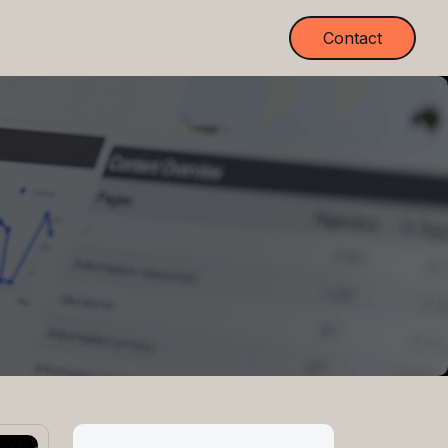
Contact