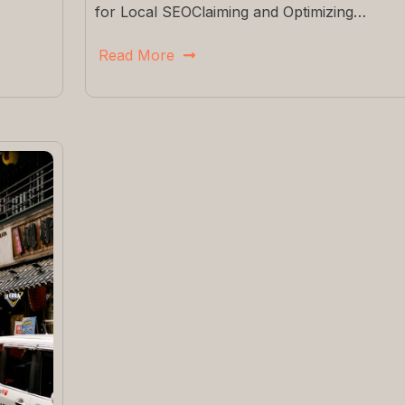
for Local SEOClaiming and Optimizing…
Read More