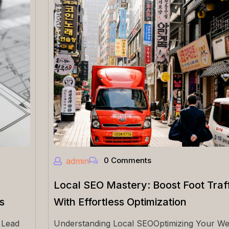
0 Comments
admin
Local SEO Mastery: Boost Foot Traff
s
With Effortless Optimization
 Lead
Understanding Local SEOOptimizing Your We