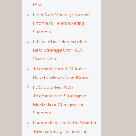
Pros
Lead Gen Mastery: Unleash
Effortless Telemarketing
Success
Ethical AI in Telemarketing:
Best Strategies for 2025
Compliance
Telemarketers SEO Audit:
Boost Call-to-Close Rates
FCC Updates 2025
Telemarketing Strategies:
Must-Have Changes for
Success
Forecasting Leads for Smarter
Telemarketing: Unleashing