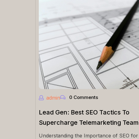
0 Comments
admin
Lead Gen: Best SEO Tactics To
Supercharge Telemarketing Team
Understanding the Importance of SEO for