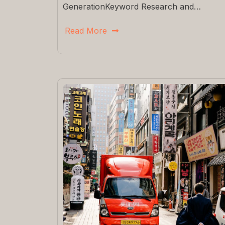
GenerationKeyword Research and…
Read More