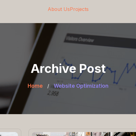
About Us
Projects
Archive Post
Home
/
Website Optimization