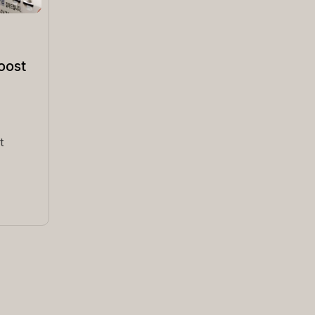
oost
t