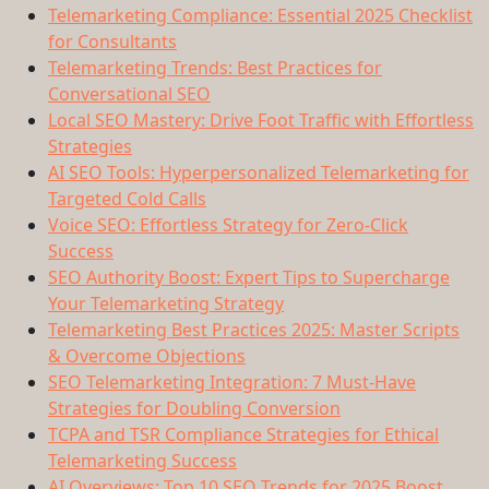
Telemarketing Compliance: Essential 2025 Checklist
for Consultants
Telemarketing Trends: Best Practices for
Conversational SEO
Local SEO Mastery: Drive Foot Traffic with Effortless
Strategies
AI SEO Tools: Hyperpersonalized Telemarketing for
Targeted Cold Calls
Voice SEO: Effortless Strategy for Zero-Click
Success
SEO Authority Boost: Expert Tips to Supercharge
Your Telemarketing Strategy
Telemarketing Best Practices 2025: Master Scripts
& Overcome Objections
SEO Telemarketing Integration: 7 Must-Have
Strategies for Doubling Conversion
TCPA and TSR Compliance Strategies for Ethical
Telemarketing Success
AI Overviews: Top 10 SEO Trends for 2025 Boost