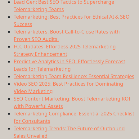
Lead Gen: Best SEO Tactics to Supercharge
Telemarketing Teams
Telemarketing: Best Practices for Ethical AI & SEO
Success
Telemarketers: Boost Call-to-Close Rates with
Proven SEO Audits!
FCC Updates: Effortless 2025 Telemarketing
Strategy Enhancement
Predictive Analytics in SEO: Effortlessly Forecast
Leads for Telemarketing
Telemarketing Team Resilience: Essential Strategies
Video SEO 2025: Best Practices for Dominating
Video Marketing
SEO Content Marketing: Boost Telemarketing ROI
with Powerful Assets
Telemarketing Compliance: Essential 2025 Checklist
for Consultants
Telemarketing Trends: The Future of Outbound
Sales Unveiled