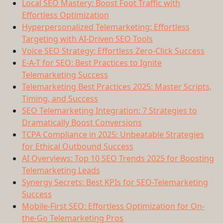
Local SEO Mastery: Boost Foot Traffic with
Effortless Optimization
Hyperpersonalized Telemarketing: Effortless
Targeting with AI-Driven SEO Tools
Voice SEO Strategy: Effortless Zero-Click Success
E-A-T for SEO: Best Practices to Ignite
Telemarketing Success
Telemarketing Best Practices 2025: Master Scripts,
Timing, and Success
SEO Telemarketing Integration: 7 Strategies to
Dramatically Boost Conversions
TCPA Compliance in 2025: Unbeatable Strategies
for Ethical Outbound Success
AI Overviews: Top 10 SEO Trends 2025 for Boosting
Telemarketing Leads
Synergy Secrets: Best KPIs for SEO-Telemarketing
Success
Mobile-First SEO: Effortless Optimization for On-
the-Go Telemarketing Pros