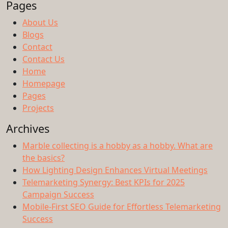
Pages
About Us
Blogs
Contact
Contact Us
Home
Homepage
Pages
Projects
Archives
Marble collecting is a hobby as a hobby. What are
the basics?
How Lighting Design Enhances Virtual Meetings
Telemarketing Synergy: Best KPIs for 2025
Campaign Success
Mobile-First SEO Guide for Effortless Telemarketing
Success