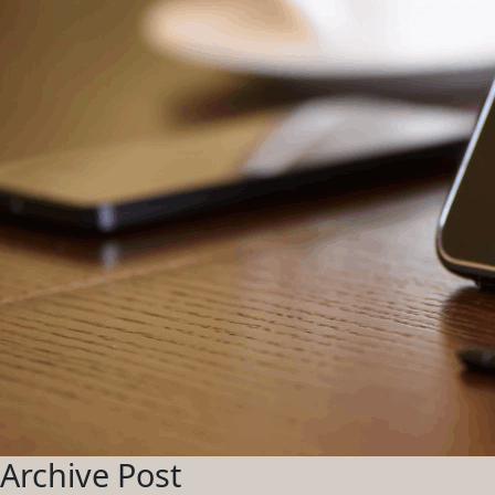
Archive Post