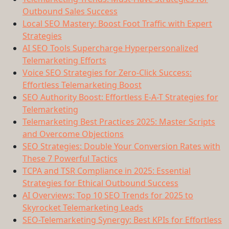
Outbound Sales Success
Local SEO Mastery: Boost Foot Traffic with Expert
Strategies
AI SEO Tools Supercharge Hyperpersonalized
Telemarketing Efforts
Voice SEO Strategies for Zero-Click Success:
Effortless Telemarketing Boost
SEO Authority Boost: Effortless E-A-T Strategies for
Telemarketing
Telemarketing Best Practices 2025: Master Scripts
and Overcome Objections
SEO Strategies: Double Your Conversion Rates with
These 7 Powerful Tactics
TCPA and TSR Compliance in 2025: Essential
Strategies for Ethical Outbound Success
AI Overviews: Top 10 SEO Trends for 2025 to
Skyrocket Telemarketing Leads
SEO-Telemarketing Synergy: Best KPIs for Effortless