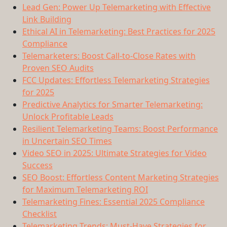
Lead Gen: Power Up Telemarketing with Effective
Link Building
Ethical AI in Telemarketing: Best Practices for 2025
Compliance
Telemarketers: Boost Call-to-Close Rates with
Proven SEO Audits
FCC Updates: Effortless Telemarketing Strategies
for 2025
Predictive Analytics for Smarter Telemarketing:
Unlock Profitable Leads
Resilient Telemarketing Teams: Boost Performance
in Uncertain SEO Times
Video SEO in 2025: Ultimate Strategies for Video
Success
SEO Boost: Effortless Content Marketing Strategies
for Maximum Telemarketing ROI
Telemarketing Fines: Essential 2025 Compliance
Checklist
Telemarketing Trends: Must-Have Strategies for