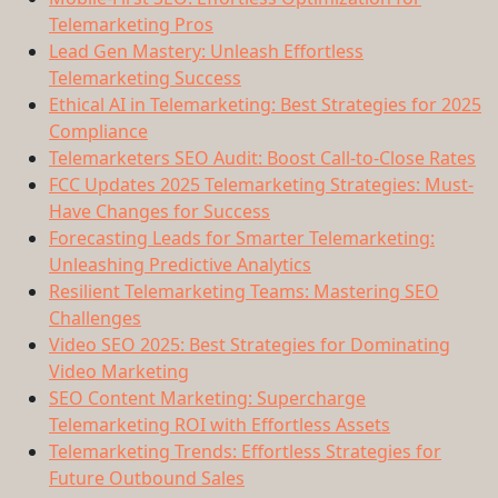
Telemarketing Pros
Lead Gen Mastery: Unleash Effortless
Telemarketing Success
Ethical AI in Telemarketing: Best Strategies for 2025
Compliance
Telemarketers SEO Audit: Boost Call-to-Close Rates
FCC Updates 2025 Telemarketing Strategies: Must-
Have Changes for Success
Forecasting Leads for Smarter Telemarketing:
Unleashing Predictive Analytics
Resilient Telemarketing Teams: Mastering SEO
Challenges
Video SEO 2025: Best Strategies for Dominating
Video Marketing
SEO Content Marketing: Supercharge
Telemarketing ROI with Effortless Assets
Telemarketing Trends: Effortless Strategies for
Future Outbound Sales