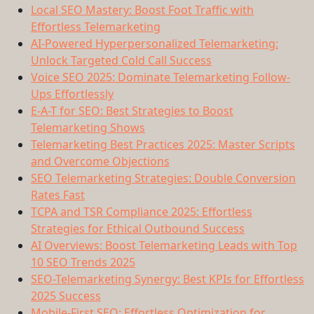
Local SEO Mastery: Boost Foot Traffic with
Effortless Telemarketing
AI-Powered Hyperpersonalized Telemarketing:
Unlock Targeted Cold Call Success
Voice SEO 2025: Dominate Telemarketing Follow-
Ups Effortlessly
E-A-T for SEO: Best Strategies to Boost
Telemarketing Shows
Telemarketing Best Practices 2025: Master Scripts
and Overcome Objections
SEO Telemarketing Strategies: Double Conversion
Rates Fast
TCPA and TSR Compliance 2025: Effortless
Strategies for Ethical Outbound Success
AI Overviews: Boost Telemarketing Leads with Top
10 SEO Trends 2025
SEO-Telemarketing Synergy: Best KPIs for Effortless
2025 Success
Mobile-First SEO: Effortless Optimization for