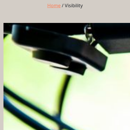
Home
/
Visibility