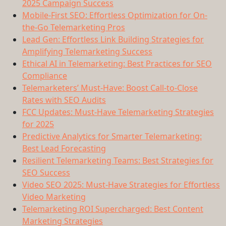
2025 Campaign Success
Mobile-First SEO: Effortless Optimization for On-
the-Go Telemarketing Pros
Lead Gen: Effortless Link Building Strategies for
Amplifying Telemarketing Success
Ethical AI in Telemarketing: Best Practices for SEO
Compliance
Telemarketers’ Must-Have: Boost Call-to-Close
Rates with SEO Audits
FCC Updates: Must-Have Telemarketing Strategies
for 2025
Predictive Analytics for Smarter Telemarketing:
Best Lead Forecasting
Resilient Telemarketing Teams: Best Strategies for
SEO Success
Video SEO 2025: Must-Have Strategies for Effortless
Video Marketing
Telemarketing ROI Supercharged: Best Content
Marketing Strategies