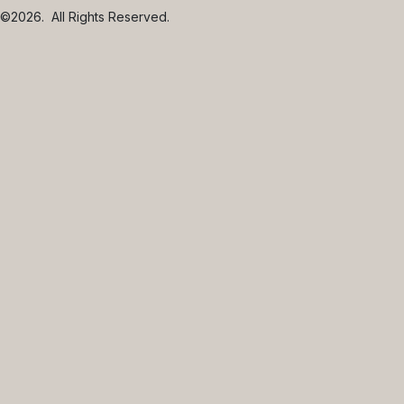
©2026.
All Rights Reserved.