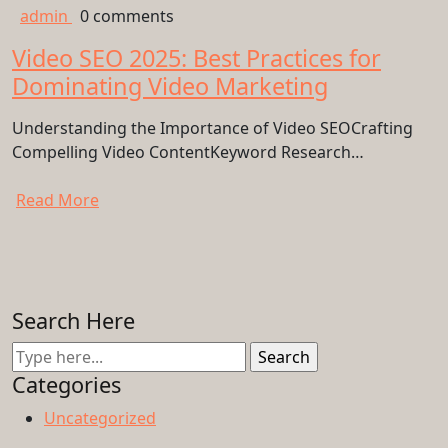
admin
0 comments
Video SEO 2025: Best Practices for
Dominating Video Marketing
Understanding the Importance of Video SEOCrafting
Compelling Video ContentKeyword Research…
Read More
Search Here
Categories
Uncategorized