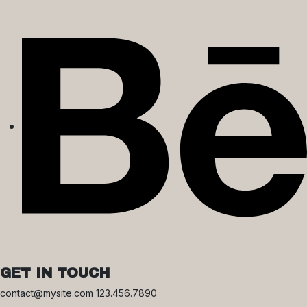
GET IN TOUCH
contact@mysite.com 123.456.7890