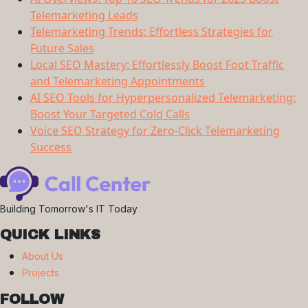
Telemarketing Leads
Telemarketing Trends: Effortless Strategies for
Future Sales
Local SEO Mastery: Effortlessly Boost Foot Traffic
and Telemarketing Appointments
AI SEO Tools for Hyperpersonalized Telemarketing:
Boost Your Targeted Cold Calls
Voice SEO Strategy for Zero-Click Telemarketing
Success
Building Tomorrow's IT Today
QUICK LINKS
About Us
Projects
FOLLOW