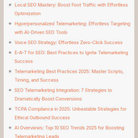
Local SEO Mastery: Boost Foot Traffic with Effortless
Optimization
Hyperpersonalized Telemarketing: Effortless Targeting
with AI-Driven SEO Tools
Voice SEO Strategy: Effortless Zero-Click Success
E-A-T for SEO: Best Practices to Ignite Telemarketing
Success
Telemarketing Best Practices 2025: Master Scripts,
Timing, and Success
SEO Telemarketing Integration: 7 Strategies to
Dramatically Boost Conversions
TCPA Compliance in 2025: Unbeatable Strategies for
Ethical Outbound Success
AI Overviews: Top 10 SEO Trends 2025 for Boosting
Telemarketing Leads