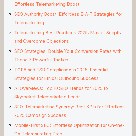
Effortless Telemarketing Boost
SEO Authority Boost: Effortless E-A-T Strategies for
Telemarketing
Telemarketing Best Practices 2025: Master Scripts
and Overcome Objections
SEO Strategies: Double Your Conversion Rates with
These 7 Powerful Tactics
TCPA and TSR Compliance in 2025: Essential
Strategies for Ethical Outbound Success
AI Overviews: Top 10 SEO Trends for 2025 to
Skyrocket Telemarketing Leads
SEO-Telemarketing Synergy: Best KPIs for Effortless
2025 Campaign Success
Mobile-First SEO: Effortless Optimization for On-the-
Go Telemarketing Pros