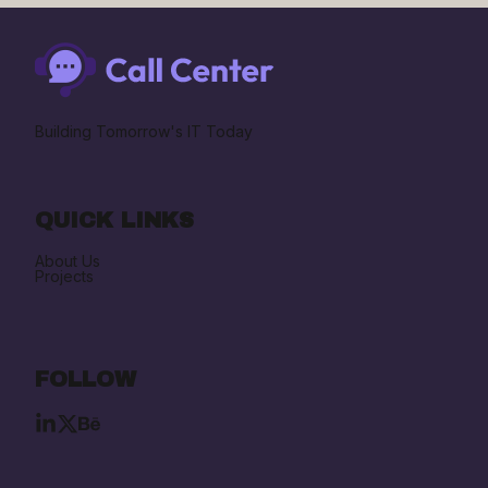
Building Tomorrow's IT Today
QUICK LINKS
About Us
Projects
FOLLOW