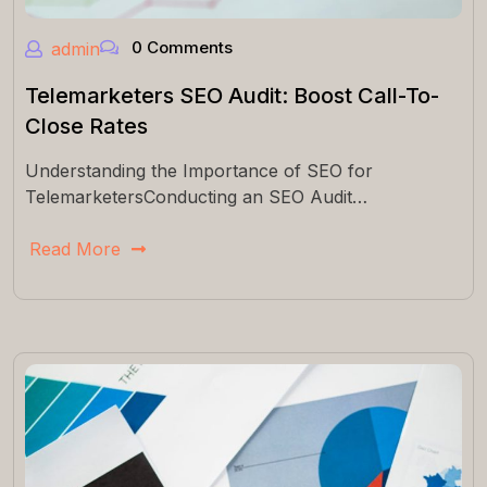
0 Comments
admin
Telemarketers SEO Audit: Boost Call-To-
Close Rates
Understanding the Importance of SEO for
TelemarketersConducting an SEO Audit…
Read More