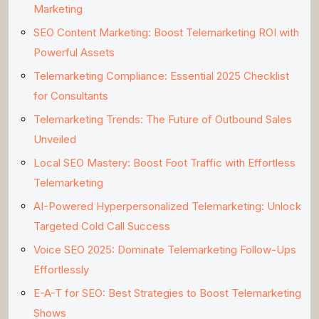
Marketing
SEO Content Marketing: Boost Telemarketing ROI with
Powerful Assets
Telemarketing Compliance: Essential 2025 Checklist
for Consultants
Telemarketing Trends: The Future of Outbound Sales
Unveiled
Local SEO Mastery: Boost Foot Traffic with Effortless
Telemarketing
AI-Powered Hyperpersonalized Telemarketing: Unlock
Targeted Cold Call Success
Voice SEO 2025: Dominate Telemarketing Follow-Ups
Effortlessly
E-A-T for SEO: Best Strategies to Boost Telemarketing
Shows