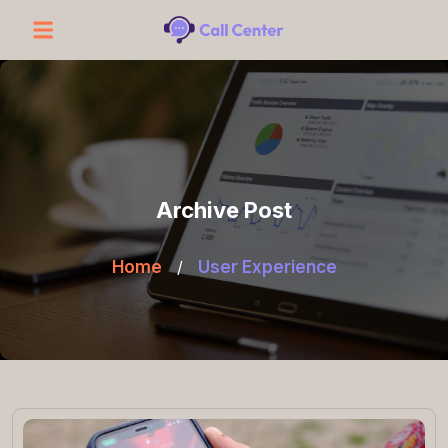
Archive Post
Home
/
User Experience