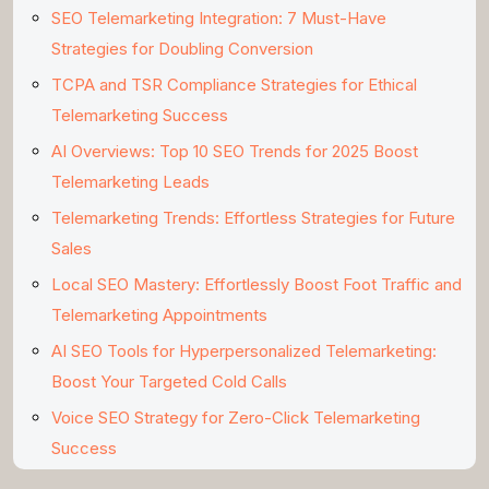
SEO Telemarketing Integration: 7 Must-Have
Strategies for Doubling Conversion
TCPA and TSR Compliance Strategies for Ethical
Telemarketing Success
AI Overviews: Top 10 SEO Trends for 2025 Boost
Telemarketing Leads
Telemarketing Trends: Effortless Strategies for Future
Sales
Local SEO Mastery: Effortlessly Boost Foot Traffic and
Telemarketing Appointments
AI SEO Tools for Hyperpersonalized Telemarketing:
Boost Your Targeted Cold Calls
Voice SEO Strategy for Zero-Click Telemarketing
Success