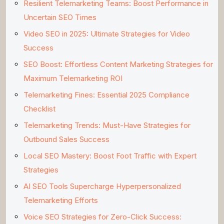
Resilient Telemarketing Teams: Boost Performance in
Uncertain SEO Times
Video SEO in 2025: Ultimate Strategies for Video
Success
SEO Boost: Effortless Content Marketing Strategies for
Maximum Telemarketing ROI
Telemarketing Fines: Essential 2025 Compliance
Checklist
Telemarketing Trends: Must-Have Strategies for
Outbound Sales Success
Local SEO Mastery: Boost Foot Traffic with Expert
Strategies
AI SEO Tools Supercharge Hyperpersonalized
Telemarketing Efforts
Voice SEO Strategies for Zero-Click Success: