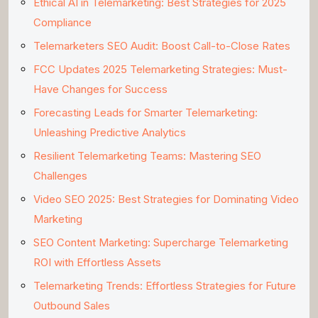
Ethical AI in Telemarketing: Best Strategies for 2025
Compliance
Telemarketers SEO Audit: Boost Call-to-Close Rates
FCC Updates 2025 Telemarketing Strategies: Must-
Have Changes for Success
Forecasting Leads for Smarter Telemarketing:
Unleashing Predictive Analytics
Resilient Telemarketing Teams: Mastering SEO
Challenges
Video SEO 2025: Best Strategies for Dominating Video
Marketing
SEO Content Marketing: Supercharge Telemarketing
ROI with Effortless Assets
Telemarketing Trends: Effortless Strategies for Future
Outbound Sales