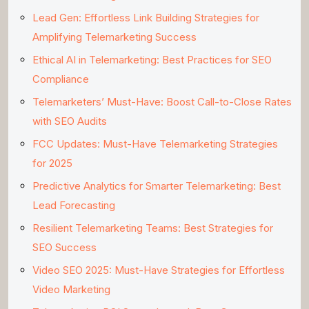
Lead Gen: Effortless Link Building Strategies for
Amplifying Telemarketing Success
Ethical AI in Telemarketing: Best Practices for SEO
Compliance
Telemarketers’ Must-Have: Boost Call-to-Close Rates
with SEO Audits
FCC Updates: Must-Have Telemarketing Strategies
for 2025
Predictive Analytics for Smarter Telemarketing: Best
Lead Forecasting
Resilient Telemarketing Teams: Best Strategies for
SEO Success
Video SEO 2025: Must-Have Strategies for Effortless
Video Marketing