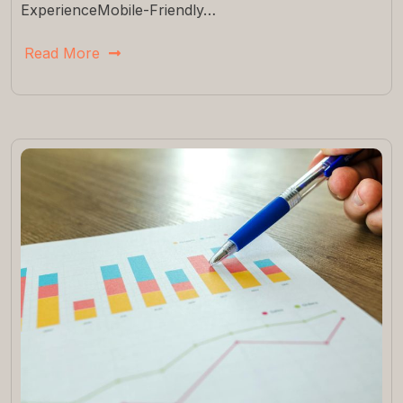
ExperienceMobile-Friendly…
Read More