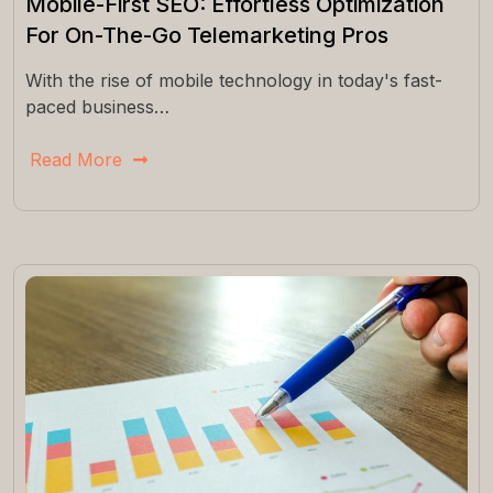
Mobile-First SEO: Effortless Optimization
For On-The-Go Telemarketing Pros
With the rise of mobile technology in today's fast-
paced business…
Read More