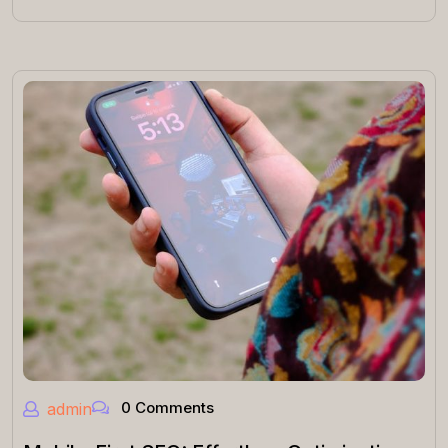
0 Comments
admin