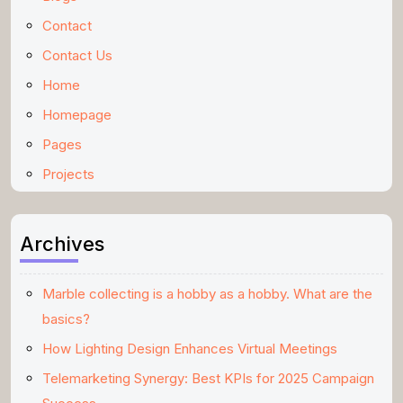
Contact
Contact Us
Home
Homepage
Pages
Projects
Archives
Marble collecting is a hobby as a hobby. What are the
basics?
How Lighting Design Enhances Virtual Meetings
Telemarketing Synergy: Best KPIs for 2025 Campaign