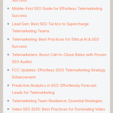
Success
Mobile-First SEO Guide for Effortless Telemarketing
Success
Lead Gen: Best SEO Tactics to Supercharge
Telemarketing Teams
Telemarketing: Best Practices for Ethical AI & SEO
Success
Telemarketers: Boost Call-to-Close Rates with Proven
SEO Audits!
FCC Updates: Effortless 2025 Telemarketing Strategy
Enhancement
Predictive Analytics in SEO: Effortlessly Forecast
Leads for Telemarketing
Telemarketing Team Resilience: Essential Strategies
Video SEO 2025: Best Practices for Dominating Video