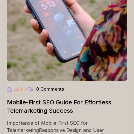
0 Comments
admin
Mobile-First SEO Guide For Effortless
Telemarketing Success
Importance of Mobile-First SEO for
TelemarketingResponsive Design and User