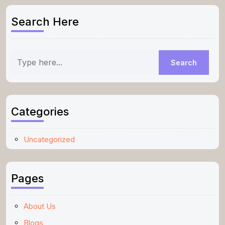
Search Here
Categories
Uncategorized
Pages
About Us
Blogs