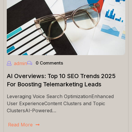
0 Comments
admin
AI Overviews: Top 10 SEO Trends 2025
For Boosting Telemarketing Leads
Leveraging Voice Search OptimizationEnhanced
User ExperienceContent Clusters and Topic
ClustersAI-Powered…
Read More