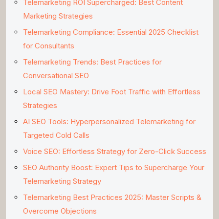
Telemarketing ROI Supercharged: Best Content
Marketing Strategies
Telemarketing Compliance: Essential 2025 Checklist
for Consultants
Telemarketing Trends: Best Practices for
Conversational SEO
Local SEO Mastery: Drive Foot Traffic with Effortless
Strategies
AI SEO Tools: Hyperpersonalized Telemarketing for
Targeted Cold Calls
Voice SEO: Effortless Strategy for Zero-Click Success
SEO Authority Boost: Expert Tips to Supercharge Your
Telemarketing Strategy
Telemarketing Best Practices 2025: Master Scripts &
Overcome Objections