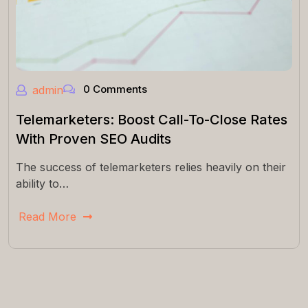
0 Comments
admin
Telemarketers: Boost Call-To-Close Rates
With Proven SEO Audits
The success of telemarketers relies heavily on their
ability to…
Read More