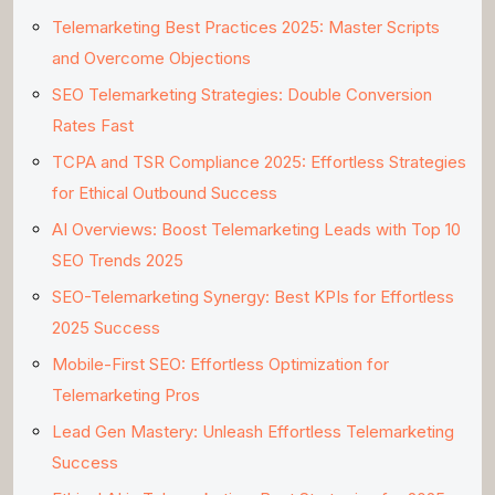
Telemarketing Best Practices 2025: Master Scripts
and Overcome Objections
SEO Telemarketing Strategies: Double Conversion
Rates Fast
TCPA and TSR Compliance 2025: Effortless Strategies
for Ethical Outbound Success
AI Overviews: Boost Telemarketing Leads with Top 10
SEO Trends 2025
SEO-Telemarketing Synergy: Best KPIs for Effortless
2025 Success
Mobile-First SEO: Effortless Optimization for
Telemarketing Pros
Lead Gen Mastery: Unleash Effortless Telemarketing
Success