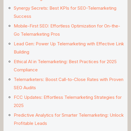
Synergy Secrets: Best KPIs for SEO-Telemarketing
Success
Mobile-First SEO: Effortless Optimization for On-the-
Go Telemarketing Pros
Lead Gen: Power Up Telemarketing with Effective Link
Building
Ethical AI in Telemarketing: Best Practices for 2025
Compliance
Telemarketers: Boost Call-to-Close Rates with Proven
SEO Audits
FCC Updates: Effortless Telemarketing Strategies for
2025
Predictive Analytics for Smarter Telemarketing: Unlock
Profitable Leads