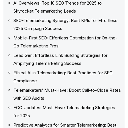
AI Overviews: Top 10 SEO Trends for 2025 to
Skyrocket Telemarketing Leads
SEO-Telemarketing Synergy: Best KPIs for Effortless
2025 Campaign Success
Mobile-First SEO: Effortless Optimization for On-the-
Go Telemarketing Pros
Lead Gen: Effortless Link Building Strategies for
Amplifying Telemarketing Success
Ethical AI in Telemarketing: Best Practices for SEO
Compliance
Telemarketers’ Must-Have: Boost Call-to-Close Rates
with SEO Audits
FCC Updates: Must-Have Telemarketing Strategies
for 2025
Predictive Analytics for Smarter Telemarketing: Best