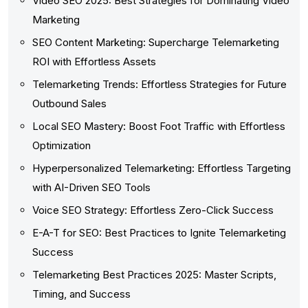
Video SEO 2025: Best Strategies for Dominating Video
Marketing
SEO Content Marketing: Supercharge Telemarketing
ROI with Effortless Assets
Telemarketing Trends: Effortless Strategies for Future
Outbound Sales
Local SEO Mastery: Boost Foot Traffic with Effortless
Optimization
Hyperpersonalized Telemarketing: Effortless Targeting
with AI-Driven SEO Tools
Voice SEO Strategy: Effortless Zero-Click Success
E-A-T for SEO: Best Practices to Ignite Telemarketing
Success
Telemarketing Best Practices 2025: Master Scripts,
Timing, and Success