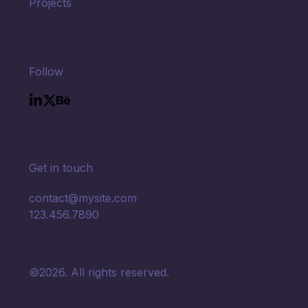
Projects
Follow
Get in touch
contact@mysite.com

123.456.7890
©2026.
All rights reserved.