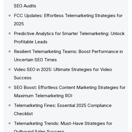
SEO Audits
FCC Updates: Effortless Telemarketing Strategies for
2025
Predictive Analytics for Smarter Telemarketing: Unlock
Profitable Leads
Resilient Telemarketing Teams: Boost Performance in
Uncertain SEO Times
Video SEO in 2025: Ultimate Strategies for Video
Success
SEO Boost: Effortless Content Marketing Strategies for
Maximum Telemarketing ROI
Telemarketing Fines: Essential 2025 Compliance
Checklist
Telemarketing Trends: Must-Have Strategies for
Outbound Sales Success