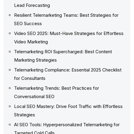
Lead Forecasting
Resilient Telemarketing Teams: Best Strategies for
SEO Success
Video SEO 2025: Must-Have Strategies for Effortless
Video Marketing
Telemarketing ROI Supercharged: Best Content
Marketing Strategies
Telemarketing Compliance: Essential 2025 Checklist
for Consultants
Telemarketing Trends: Best Practices for
Conversational SEO
Local SEO Mastery: Drive Foot Traffic with Effortless
Strategies
AI SEO Tools: Hyperpersonalized Telemarketing for
Targeted Cold Calls