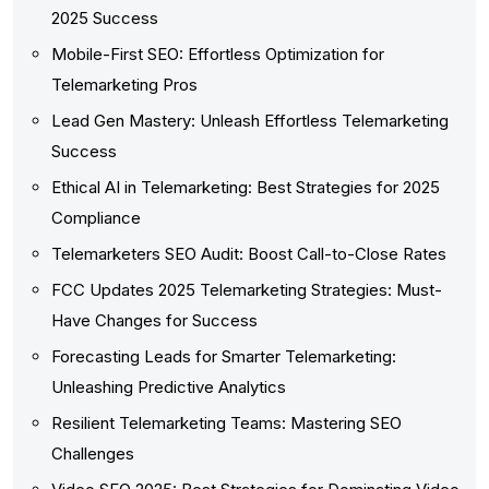
2025 Success
Mobile-First SEO: Effortless Optimization for
Telemarketing Pros
Lead Gen Mastery: Unleash Effortless Telemarketing
Success
Ethical AI in Telemarketing: Best Strategies for 2025
Compliance
Telemarketers SEO Audit: Boost Call-to-Close Rates
FCC Updates 2025 Telemarketing Strategies: Must-
Have Changes for Success
Forecasting Leads for Smarter Telemarketing:
Unleashing Predictive Analytics
Resilient Telemarketing Teams: Mastering SEO
Challenges