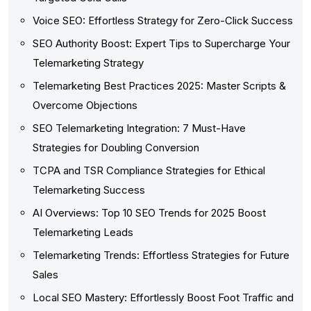
Voice SEO: Effortless Strategy for Zero-Click Success
SEO Authority Boost: Expert Tips to Supercharge Your
Telemarketing Strategy
Telemarketing Best Practices 2025: Master Scripts &
Overcome Objections
SEO Telemarketing Integration: 7 Must-Have
Strategies for Doubling Conversion
TCPA and TSR Compliance Strategies for Ethical
Telemarketing Success
AI Overviews: Top 10 SEO Trends for 2025 Boost
Telemarketing Leads
Telemarketing Trends: Effortless Strategies for Future
Sales
Local SEO Mastery: Effortlessly Boost Foot Traffic and