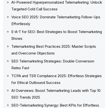
AI-Powered Hyperpersonalized Telemarketing: Unlock
Targeted Cold Call Success
Voice SEO 2025: Dominate Telemarketing Follow-Ups
Effortlessly
E-A-T for SEO: Best Strategies to Boost Telemarketing
Shows
Telemarketing Best Practices 2025: Master Scripts
and Overcome Objections
SEO Telemarketing Strategies: Double Conversion
Rates Fast
TCPA and TSR Compliance 2025: Effortless Strategies
for Ethical Outbound Success
AI Overviews: Boost Telemarketing Leads with Top 10
SEO Trends 2025
SEO-Telemarketing Synergy: Best KPIs for Effortless