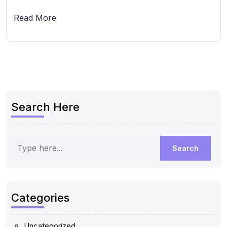
Read More
Search Here
Categories
Uncategorized