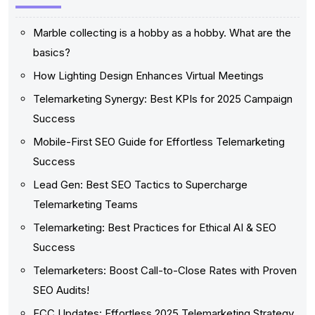
Marble collecting is a hobby as a hobby. What are the
basics?
How Lighting Design Enhances Virtual Meetings
Telemarketing Synergy: Best KPIs for 2025 Campaign
Success
Mobile-First SEO Guide for Effortless Telemarketing
Success
Lead Gen: Best SEO Tactics to Supercharge
Telemarketing Teams
Telemarketing: Best Practices for Ethical AI & SEO
Success
Telemarketers: Boost Call-to-Close Rates with Proven
SEO Audits!
FCC Updates: Effortless 2025 Telemarketing Strategy