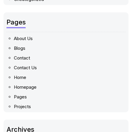
Pages
About Us
Blogs
Contact
Contact Us
Home
Homepage
Pages
Projects
Archives