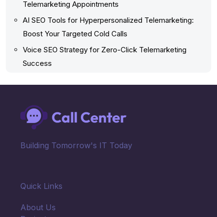
Telemarketing Appointments
AI SEO Tools for Hyperpersonalized Telemarketing:
Boost Your Targeted Cold Calls
Voice SEO Strategy for Zero-Click Telemarketing
Success
Building Tomorrow's IT Today
Quick Links
About Us