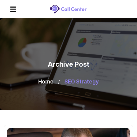
Archive Post
Home
/
SEO Strategy