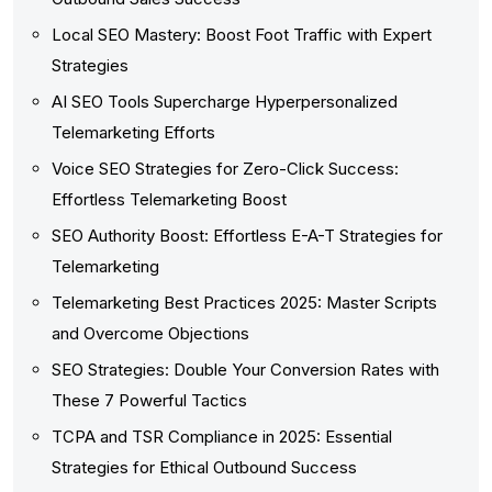
Local SEO Mastery: Boost Foot Traffic with Expert
Strategies
AI SEO Tools Supercharge Hyperpersonalized
Telemarketing Efforts
Voice SEO Strategies for Zero-Click Success:
Effortless Telemarketing Boost
SEO Authority Boost: Effortless E-A-T Strategies for
Telemarketing
Telemarketing Best Practices 2025: Master Scripts
and Overcome Objections
SEO Strategies: Double Your Conversion Rates with
These 7 Powerful Tactics
TCPA and TSR Compliance in 2025: Essential
Strategies for Ethical Outbound Success