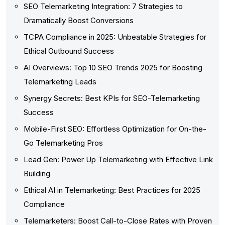
SEO Telemarketing Integration: 7 Strategies to
Dramatically Boost Conversions
TCPA Compliance in 2025: Unbeatable Strategies for
Ethical Outbound Success
AI Overviews: Top 10 SEO Trends 2025 for Boosting
Telemarketing Leads
Synergy Secrets: Best KPIs for SEO-Telemarketing
Success
Mobile-First SEO: Effortless Optimization for On-the-
Go Telemarketing Pros
Lead Gen: Power Up Telemarketing with Effective Link
Building
Ethical AI in Telemarketing: Best Practices for 2025
Compliance
Telemarketers: Boost Call-to-Close Rates with Proven