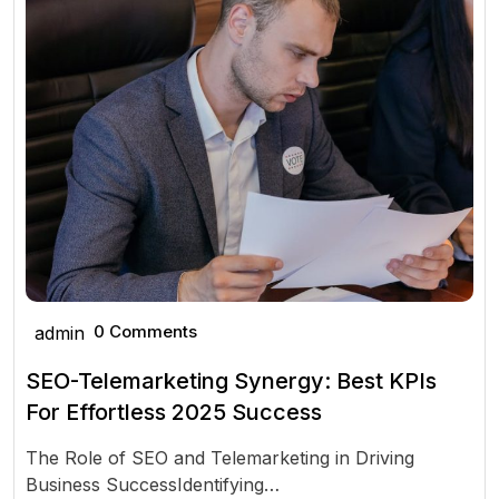
0 Comments
admin
SEO-Telemarketing Synergy: Best KPIs
For Effortless 2025 Success
The Role of SEO and Telemarketing in Driving
Business SuccessIdentifying…