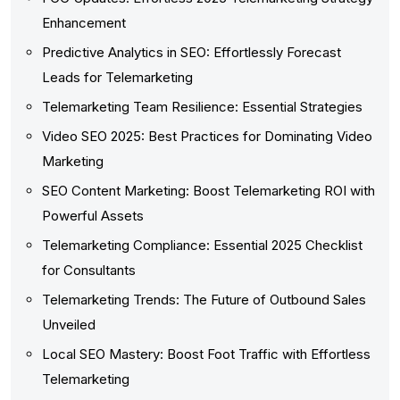
Enhancement
Predictive Analytics in SEO: Effortlessly Forecast
Leads for Telemarketing
Telemarketing Team Resilience: Essential Strategies
Video SEO 2025: Best Practices for Dominating Video
Marketing
SEO Content Marketing: Boost Telemarketing ROI with
Powerful Assets
Telemarketing Compliance: Essential 2025 Checklist
for Consultants
Telemarketing Trends: The Future of Outbound Sales
Unveiled
Local SEO Mastery: Boost Foot Traffic with Effortless
Telemarketing