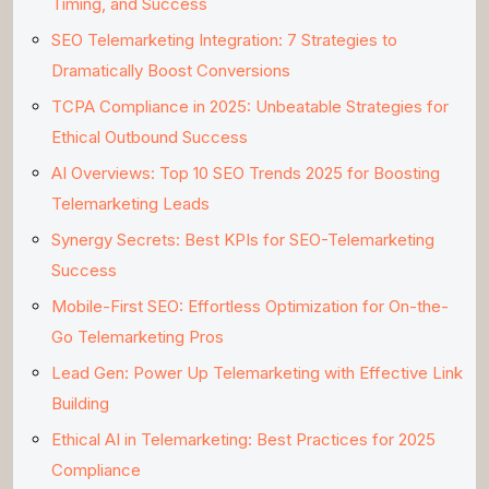
Timing, and Success
SEO Telemarketing Integration: 7 Strategies to
Dramatically Boost Conversions
TCPA Compliance in 2025: Unbeatable Strategies for
Ethical Outbound Success
AI Overviews: Top 10 SEO Trends 2025 for Boosting
Telemarketing Leads
Synergy Secrets: Best KPIs for SEO-Telemarketing
Success
Mobile-First SEO: Effortless Optimization for On-the-
Go Telemarketing Pros
Lead Gen: Power Up Telemarketing with Effective Link
Building
Ethical AI in Telemarketing: Best Practices for 2025
Compliance