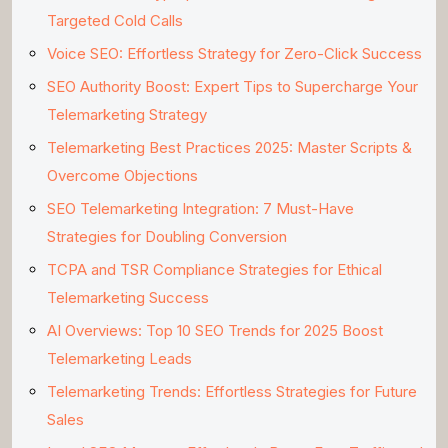
Targeted Cold Calls
Voice SEO: Effortless Strategy for Zero-Click Success
SEO Authority Boost: Expert Tips to Supercharge Your
Telemarketing Strategy
Telemarketing Best Practices 2025: Master Scripts &
Overcome Objections
SEO Telemarketing Integration: 7 Must-Have
Strategies for Doubling Conversion
TCPA and TSR Compliance Strategies for Ethical
Telemarketing Success
AI Overviews: Top 10 SEO Trends for 2025 Boost
Telemarketing Leads
Telemarketing Trends: Effortless Strategies for Future
Sales