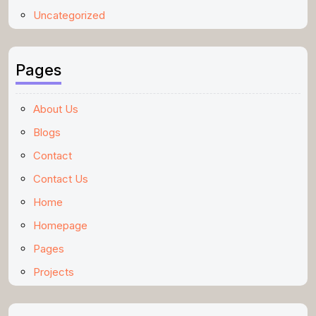
Uncategorized
Pages
About Us
Blogs
Contact
Contact Us
Home
Homepage
Pages
Projects