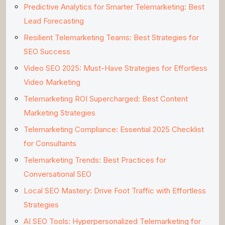
Predictive Analytics for Smarter Telemarketing: Best
Lead Forecasting
Resilient Telemarketing Teams: Best Strategies for
SEO Success
Video SEO 2025: Must-Have Strategies for Effortless
Video Marketing
Telemarketing ROI Supercharged: Best Content
Marketing Strategies
Telemarketing Compliance: Essential 2025 Checklist
for Consultants
Telemarketing Trends: Best Practices for
Conversational SEO
Local SEO Mastery: Drive Foot Traffic with Effortless
Strategies
AI SEO Tools: Hyperpersonalized Telemarketing for