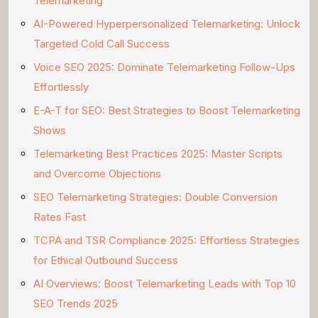
Telemarketing
AI-Powered Hyperpersonalized Telemarketing: Unlock
Targeted Cold Call Success
Voice SEO 2025: Dominate Telemarketing Follow-Ups
Effortlessly
E-A-T for SEO: Best Strategies to Boost Telemarketing
Shows
Telemarketing Best Practices 2025: Master Scripts
and Overcome Objections
SEO Telemarketing Strategies: Double Conversion
Rates Fast
TCPA and TSR Compliance 2025: Effortless Strategies
for Ethical Outbound Success
AI Overviews: Boost Telemarketing Leads with Top 10
SEO Trends 2025