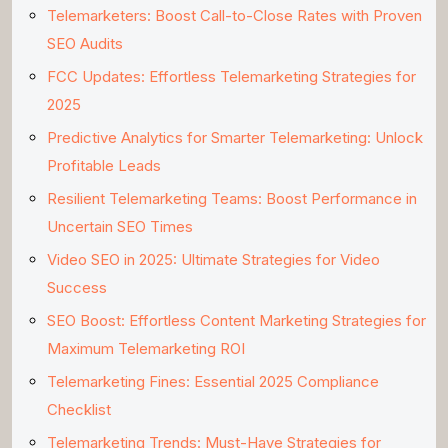
Telemarketers: Boost Call-to-Close Rates with Proven
SEO Audits
FCC Updates: Effortless Telemarketing Strategies for
2025
Predictive Analytics for Smarter Telemarketing: Unlock
Profitable Leads
Resilient Telemarketing Teams: Boost Performance in
Uncertain SEO Times
Video SEO in 2025: Ultimate Strategies for Video
Success
SEO Boost: Effortless Content Marketing Strategies for
Maximum Telemarketing ROI
Telemarketing Fines: Essential 2025 Compliance
Checklist
Telemarketing Trends: Must-Have Strategies for