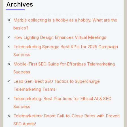
Archives
Marble collecting is a hobby as a hobby. What are the
basics?
How Lighting Design Enhances Virtual Meetings
Telemarketing Synergy: Best KPIs for 2025 Campaign
Success
Mobile-First SEO Guide for Effortless Telemarketing
Success
Lead Gen: Best SEO Tactics to Supercharge
Telemarketing Teams
Telemarketing: Best Practices for Ethical AI & SEO
Success
Telemarketers: Boost Call-to-Close Rates with Proven
SEO Audits!