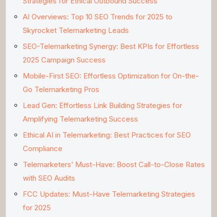
Strategies for Ethical Outbound Success
AI Overviews: Top 10 SEO Trends for 2025 to
Skyrocket Telemarketing Leads
SEO-Telemarketing Synergy: Best KPIs for Effortless
2025 Campaign Success
Mobile-First SEO: Effortless Optimization for On-the-
Go Telemarketing Pros
Lead Gen: Effortless Link Building Strategies for
Amplifying Telemarketing Success
Ethical AI in Telemarketing: Best Practices for SEO
Compliance
Telemarketers’ Must-Have: Boost Call-to-Close Rates
with SEO Audits
FCC Updates: Must-Have Telemarketing Strategies
for 2025