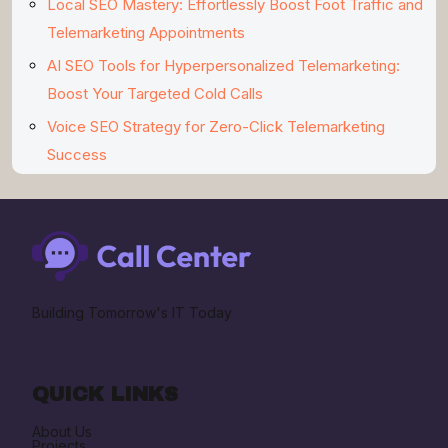
Local SEO Mastery: Effortlessly Boost Foot Traffic and
Telemarketing Appointments
AI SEO Tools for Hyperpersonalized Telemarketing:
Boost Your Targeted Cold Calls
Voice SEO Strategy for Zero-Click Telemarketing
Success
Building Tomorrow's IT Today
QUICK LINKS
About Us
Projects