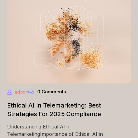
0 Comments
admin
Ethical AI In Telemarketing: Best
Strategies For 2025 Compliance
Understanding Ethical AI in
TelemarketingImportance of Ethical AI in