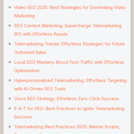
Video SEO 2025: Best Strategies for Dominating Video
Marketing
SEO Content Marketing: Supercharge Telemarketing
ROI with Effortless Assets
Telemarketing Trends: Effortless Strategies for Future
Outbound Sales
Local SEO Mastery: Boost Foot Traffic with Effortless
Optimization
Hyperpersonalized Telemarketing: Effortless Targeting
with AI-Driven SEO Tools
Voice SEO Strategy: Effortless Zero-Click Success
E-A-T for SEO: Best Practices to Ignite Telemarketing
Success
Telemarketing Best Practices 2025: Master Scripts,