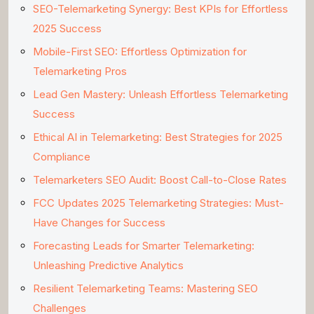
SEO-Telemarketing Synergy: Best KPIs for Effortless
2025 Success
Mobile-First SEO: Effortless Optimization for
Telemarketing Pros
Lead Gen Mastery: Unleash Effortless Telemarketing
Success
Ethical AI in Telemarketing: Best Strategies for 2025
Compliance
Telemarketers SEO Audit: Boost Call-to-Close Rates
FCC Updates 2025 Telemarketing Strategies: Must-
Have Changes for Success
Forecasting Leads for Smarter Telemarketing:
Unleashing Predictive Analytics
Resilient Telemarketing Teams: Mastering SEO
Challenges