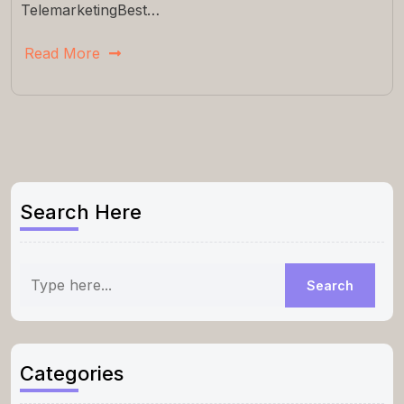
TelemarketingBest…
Read More
Search Here
Categories