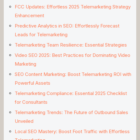
FCC Updates: Effortless 2025 Telemarketing Strategy
Enhancement
Predictive Analytics in SEO: Effortlessly Forecast
Leads for Telemarketing
Telemarketing Team Resilience: Essential Strategies
Video SEO 2025: Best Practices for Dominating Video
Marketing
SEO Content Marketing: Boost Telemarketing ROI with
Powerful Assets
Telemarketing Compliance: Essential 2025 Checklist
for Consultants
Telemarketing Trends: The Future of Outbound Sales
Unveiled
Local SEO Mastery: Boost Foot Traffic with Effortless