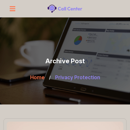
Archive Post
Home
/
Privacy Protection