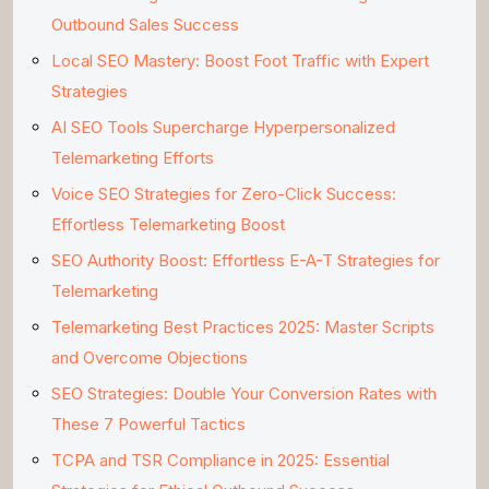
Outbound Sales Success
Local SEO Mastery: Boost Foot Traffic with Expert
Strategies
AI SEO Tools Supercharge Hyperpersonalized
Telemarketing Efforts
Voice SEO Strategies for Zero-Click Success:
Effortless Telemarketing Boost
SEO Authority Boost: Effortless E-A-T Strategies for
Telemarketing
Telemarketing Best Practices 2025: Master Scripts
and Overcome Objections
SEO Strategies: Double Your Conversion Rates with
These 7 Powerful Tactics
TCPA and TSR Compliance in 2025: Essential