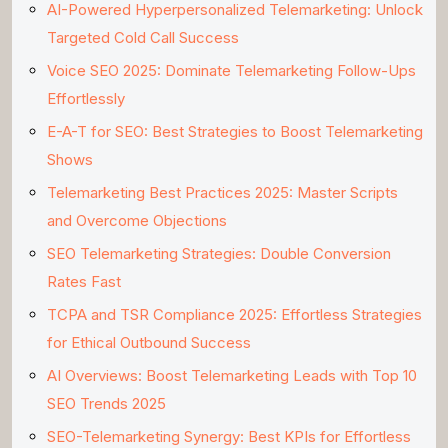
AI-Powered Hyperpersonalized Telemarketing: Unlock
Targeted Cold Call Success
Voice SEO 2025: Dominate Telemarketing Follow-Ups
Effortlessly
E-A-T for SEO: Best Strategies to Boost Telemarketing
Shows
Telemarketing Best Practices 2025: Master Scripts
and Overcome Objections
SEO Telemarketing Strategies: Double Conversion
Rates Fast
TCPA and TSR Compliance 2025: Effortless Strategies
for Ethical Outbound Success
AI Overviews: Boost Telemarketing Leads with Top 10
SEO Trends 2025
SEO-Telemarketing Synergy: Best KPIs for Effortless