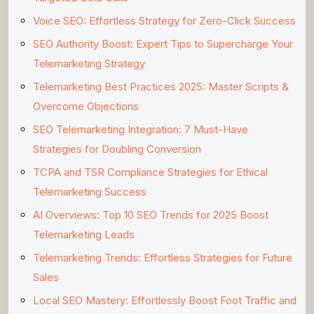
Voice SEO: Effortless Strategy for Zero-Click Success
SEO Authority Boost: Expert Tips to Supercharge Your
Telemarketing Strategy
Telemarketing Best Practices 2025: Master Scripts &
Overcome Objections
SEO Telemarketing Integration: 7 Must-Have
Strategies for Doubling Conversion
TCPA and TSR Compliance Strategies for Ethical
Telemarketing Success
AI Overviews: Top 10 SEO Trends for 2025 Boost
Telemarketing Leads
Telemarketing Trends: Effortless Strategies for Future
Sales
Local SEO Mastery: Effortlessly Boost Foot Traffic and