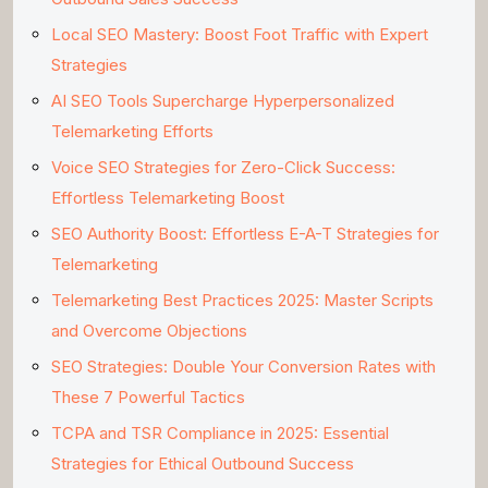
Local SEO Mastery: Boost Foot Traffic with Expert
Strategies
AI SEO Tools Supercharge Hyperpersonalized
Telemarketing Efforts
Voice SEO Strategies for Zero-Click Success:
Effortless Telemarketing Boost
SEO Authority Boost: Effortless E-A-T Strategies for
Telemarketing
Telemarketing Best Practices 2025: Master Scripts
and Overcome Objections
SEO Strategies: Double Your Conversion Rates with
These 7 Powerful Tactics
TCPA and TSR Compliance in 2025: Essential
Strategies for Ethical Outbound Success