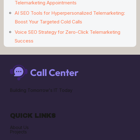
Telemarketing Appointments
AI SEO Tools for Hyperpersonalized Telemarketing:
Boost Your Targeted Cold Calls
Voice SEO Strategy for Zero-Click Telemarketing
Success
Building Tomorrow's IT Today
QUICK LINKS
About Us
Projects