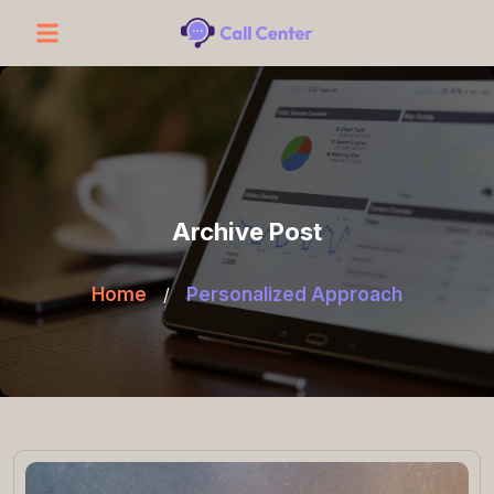
Archive Post
Home
/
Personalized Approach