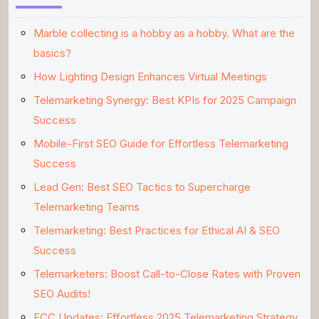
Marble collecting is a hobby as a hobby. What are the
basics?
How Lighting Design Enhances Virtual Meetings
Telemarketing Synergy: Best KPIs for 2025 Campaign
Success
Mobile-First SEO Guide for Effortless Telemarketing
Success
Lead Gen: Best SEO Tactics to Supercharge
Telemarketing Teams
Telemarketing: Best Practices for Ethical AI & SEO
Success
Telemarketers: Boost Call-to-Close Rates with Proven
SEO Audits!
FCC Updates: Effortless 2025 Telemarketing Strategy