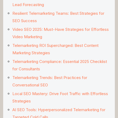
Lead Forecasting
Resilient Telemarketing Teams: Best Strategies for
SEO Success
Video SEO 2025: Must-Have Strategies for Effortless
Video Marketing
Telemarketing ROI Supercharged: Best Content
Marketing Strategies
Telemarketing Compliance: Essential 2025 Checklist
for Consultants
Telemarketing Trends: Best Practices for
Conversational SEO
Local SEO Mastery: Drive Foot Traffic with Effortless
Strategies
AI SEO Tools: Hyperpersonalized Telemarketing for
Targeted Cold Calls