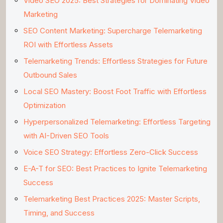
Video SEO 2025: Best Strategies for Dominating Video
Marketing
SEO Content Marketing: Supercharge Telemarketing
ROI with Effortless Assets
Telemarketing Trends: Effortless Strategies for Future
Outbound Sales
Local SEO Mastery: Boost Foot Traffic with Effortless
Optimization
Hyperpersonalized Telemarketing: Effortless Targeting
with AI-Driven SEO Tools
Voice SEO Strategy: Effortless Zero-Click Success
E-A-T for SEO: Best Practices to Ignite Telemarketing
Success
Telemarketing Best Practices 2025: Master Scripts,
Timing, and Success