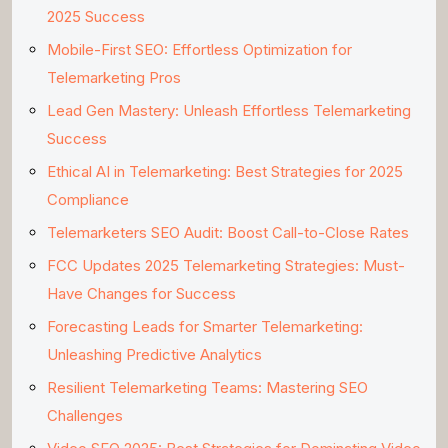
2025 Success
Mobile-First SEO: Effortless Optimization for
Telemarketing Pros
Lead Gen Mastery: Unleash Effortless Telemarketing
Success
Ethical AI in Telemarketing: Best Strategies for 2025
Compliance
Telemarketers SEO Audit: Boost Call-to-Close Rates
FCC Updates 2025 Telemarketing Strategies: Must-
Have Changes for Success
Forecasting Leads for Smarter Telemarketing:
Unleashing Predictive Analytics
Resilient Telemarketing Teams: Mastering SEO
Challenges