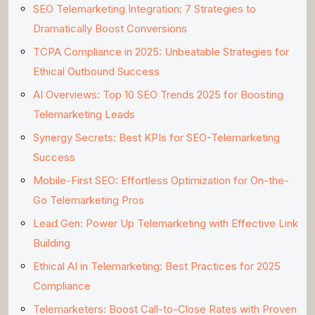
SEO Telemarketing Integration: 7 Strategies to
Dramatically Boost Conversions
TCPA Compliance in 2025: Unbeatable Strategies for
Ethical Outbound Success
AI Overviews: Top 10 SEO Trends 2025 for Boosting
Telemarketing Leads
Synergy Secrets: Best KPIs for SEO-Telemarketing
Success
Mobile-First SEO: Effortless Optimization for On-the-
Go Telemarketing Pros
Lead Gen: Power Up Telemarketing with Effective Link
Building
Ethical AI in Telemarketing: Best Practices for 2025
Compliance
Telemarketers: Boost Call-to-Close Rates with Proven