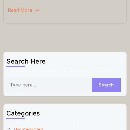
Read More
Search Here
Categories
Uncategorized