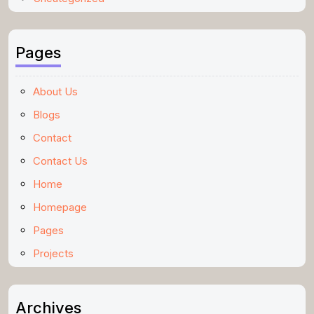
Pages
About Us
Blogs
Contact
Contact Us
Home
Homepage
Pages
Projects
Archives