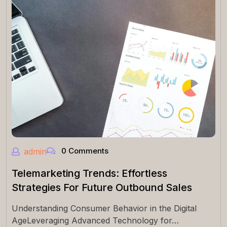
0 Comments
admin
Telemarketing Trends: Effortless
Strategies For Future Outbound Sales
Understanding Consumer Behavior in the Digital
AgeLeveraging Advanced Technology for…