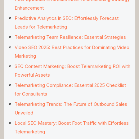
Enhancement
Predictive Analytics in SEO: Effortlessly Forecast
Leads for Telemarketing
Telemarketing Team Resilience: Essential Strategies
Video SEO 2025: Best Practices for Dominating Video
Marketing
SEO Content Marketing: Boost Telemarketing ROI with
Powerful Assets
Telemarketing Compliance: Essential 2025 Checklist
for Consultants
Telemarketing Trends: The Future of Outbound Sales
Unveiled
Local SEO Mastery: Boost Foot Traffic with Effortless
Telemarketing