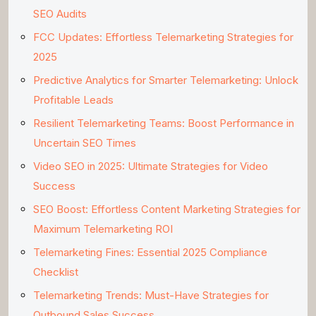
SEO Audits
FCC Updates: Effortless Telemarketing Strategies for
2025
Predictive Analytics for Smarter Telemarketing: Unlock
Profitable Leads
Resilient Telemarketing Teams: Boost Performance in
Uncertain SEO Times
Video SEO in 2025: Ultimate Strategies for Video
Success
SEO Boost: Effortless Content Marketing Strategies for
Maximum Telemarketing ROI
Telemarketing Fines: Essential 2025 Compliance
Checklist
Telemarketing Trends: Must-Have Strategies for
Outbound Sales Success