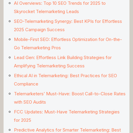
AI Overviews: Top 10 SEO Trends for 2025 to
Skyrocket Telemarketing Leads
SEO-Telemarketing Synergy: Best KPIs for Effortless
2025 Campaign Success
Mobile-First SEO: Effortless Optimization for On-the-
Go Telemarketing Pros
Lead Gen: Effortless Link Building Strategies for
Amplifying Telemarketing Success
Ethical AI in Telemarketing: Best Practices for SEO
Compliance
Telemarketers’ Must-Have: Boost Call-to-Close Rates
with SEO Audits
FCC Updates: Must-Have Telemarketing Strategies
for 2025
Predictive Analytics for Smarter Telemarketing: Best