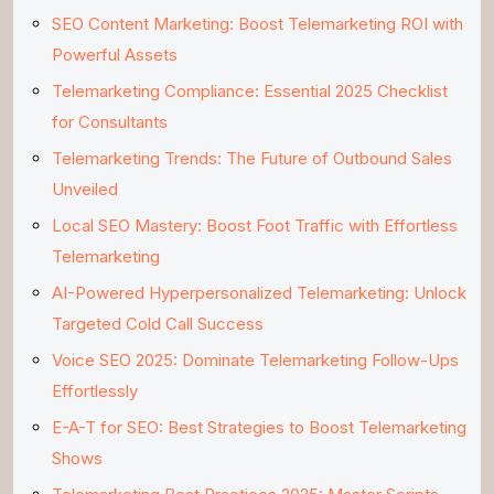
SEO Content Marketing: Boost Telemarketing ROI with
Powerful Assets
Telemarketing Compliance: Essential 2025 Checklist
for Consultants
Telemarketing Trends: The Future of Outbound Sales
Unveiled
Local SEO Mastery: Boost Foot Traffic with Effortless
Telemarketing
AI-Powered Hyperpersonalized Telemarketing: Unlock
Targeted Cold Call Success
Voice SEO 2025: Dominate Telemarketing Follow-Ups
Effortlessly
E-A-T for SEO: Best Strategies to Boost Telemarketing
Shows