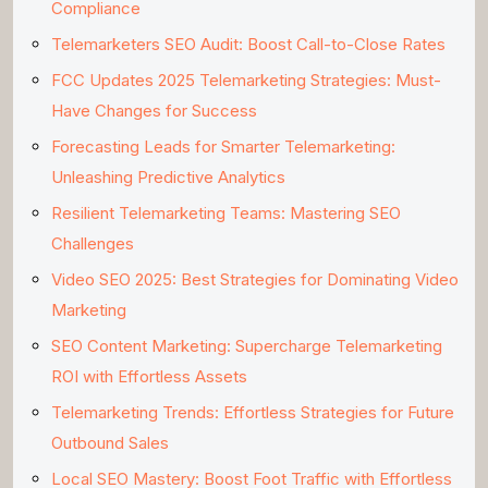
Compliance
Telemarketers SEO Audit: Boost Call-to-Close Rates
FCC Updates 2025 Telemarketing Strategies: Must-
Have Changes for Success
Forecasting Leads for Smarter Telemarketing:
Unleashing Predictive Analytics
Resilient Telemarketing Teams: Mastering SEO
Challenges
Video SEO 2025: Best Strategies for Dominating Video
Marketing
SEO Content Marketing: Supercharge Telemarketing
ROI with Effortless Assets
Telemarketing Trends: Effortless Strategies for Future
Outbound Sales
Local SEO Mastery: Boost Foot Traffic with Effortless