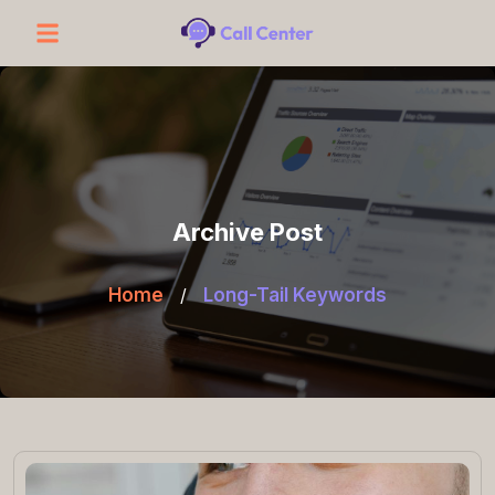
Archive Post
Home
/
Long-Tail Keywords