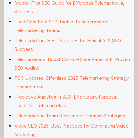
Mobile-First SEO Guide for Effortless Telemarketing
Success
Lead Gen: Best SEO Tactics to Supercharge
Telemarketing Teams
Telemarketing: Best Practices for Ethical AI & SEO
Success
Telemarketers: Boost Call-to-Close Rates with Proven
SEO Audits!
FCC Updates: Effortless 2025 Telemarketing Strategy
Enhancement
Predictive Analytics in SEO: Effortlessly Forecast
Leads for Telemarketing
Telemarketing Team Resilience: Essential Strategies
Video SEO 2025: Best Practices for Dominating Video
Marketing