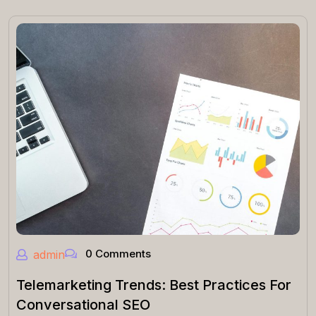
0 Comments
admin
Telemarketing Trends: Best Practices For
Conversational SEO