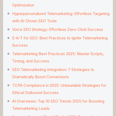
Optimization
Hyperpersonalized Telemarketing: Effortless Targeting
with AI-Driven SEO Tools
Voice SEO Strategy: Effortless Zero-Click Success
E-A-T for SEO: Best Practices to Ignite Telemarketing
Success
Telemarketing Best Practices 2025: Master Scripts,
Timing, and Success
SEO Telemarketing Integration: 7 Strategies to
Dramatically Boost Conversions
TCPA Compliance in 2025: Unbeatable Strategies for
Ethical Outbound Success
AI Overviews: Top 10 SEO Trends 2025 for Boosting
Telemarketing Leads