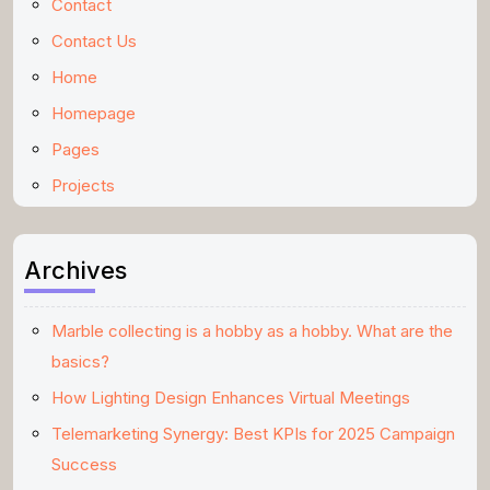
Contact
Contact Us
Home
Homepage
Pages
Projects
Archives
Marble collecting is a hobby as a hobby. What are the
basics?
How Lighting Design Enhances Virtual Meetings
Telemarketing Synergy: Best KPIs for 2025 Campaign
Success