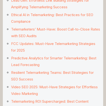
Lead Gen: Effortless Link Building Strategies for
Amplifying Telemarketing Success
Ethical AI in Telemarketing: Best Practices for SEO
Compliance
Telemarketers’ Must-Have: Boost Call-to-Close Rates
with SEO Audits
FCC Updates: Must-Have Telemarketing Strategies
for 2025
Predictive Analytics for Smarter Telemarketing: Best
Lead Forecasting
Resilient Telemarketing Teams: Best Strategies for
SEO Success
Video SEO 2025: Must-Have Strategies for Effortless
Video Marketing
Telemarketing ROI Supercharged: Best Content