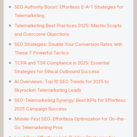
SEO Authority Boost: Effortless E-A-T Strategies for
Telemarketing
Telemarketing Best Practices 2025: Master Scripts
and Overcome Objections
SEO Strategies: Double Your Conversion Rates with
These 7 Powerful Tactics
TCPA and TSR Compliance in 2025: Essential
Strategies for Ethical Outbound Success
AI Overviews: Top 10 SEO Trends for 2025 to
Skyrocket Telemarketing Leads
SEO-Telemarketing Synergy: Best KPIs for Effortless
2025 Campaign Success
Mobile-First SEO: Effortless Optimization for On-the-
Go Telemarketing Pros