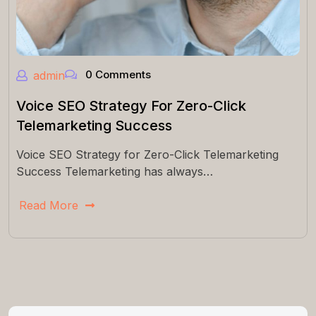
0 Comments
admin
Voice SEO Strategy For Zero-Click
Telemarketing Success
Voice SEO Strategy for Zero-Click Telemarketing
Success Telemarketing has always…
Read More