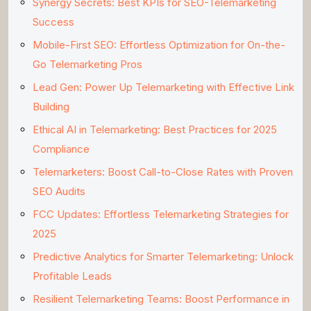
Synergy Secrets: Best KPIs for SEO-Telemarketing
Success
Mobile-First SEO: Effortless Optimization for On-the-
Go Telemarketing Pros
Lead Gen: Power Up Telemarketing with Effective Link
Building
Ethical AI in Telemarketing: Best Practices for 2025
Compliance
Telemarketers: Boost Call-to-Close Rates with Proven
SEO Audits
FCC Updates: Effortless Telemarketing Strategies for
2025
Predictive Analytics for Smarter Telemarketing: Unlock
Profitable Leads
Resilient Telemarketing Teams: Boost Performance in