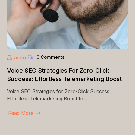
0 Comments
admin
Voice SEO Strategies For Zero-Click
Success: Effortless Telemarketing Boost
Voice SEO Strategies for Zero-Click Success:
Effortless Telemarketing Boost In…
Read More