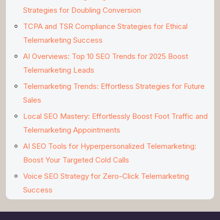
Strategies for Doubling Conversion
TCPA and TSR Compliance Strategies for Ethical
Telemarketing Success
AI Overviews: Top 10 SEO Trends for 2025 Boost
Telemarketing Leads
Telemarketing Trends: Effortless Strategies for Future
Sales
Local SEO Mastery: Effortlessly Boost Foot Traffic and
Telemarketing Appointments
AI SEO Tools for Hyperpersonalized Telemarketing:
Boost Your Targeted Cold Calls
Voice SEO Strategy for Zero-Click Telemarketing
Success