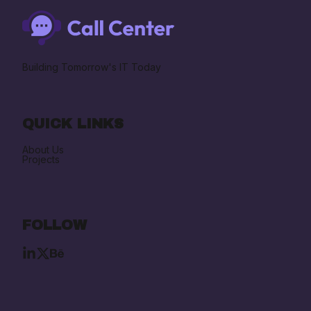
Building Tomorrow's IT Today
QUICK LINKS
About Us
Projects
FOLLOW