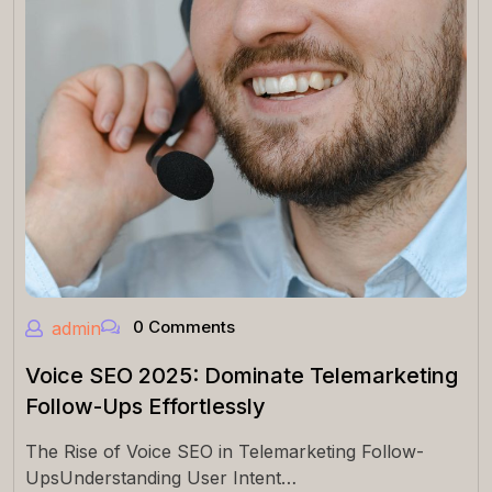
0 Comments
admin
Voice SEO 2025: Dominate Telemarketing
Follow-Ups Effortlessly
The Rise of Voice SEO in Telemarketing Follow-
UpsUnderstanding User Intent…