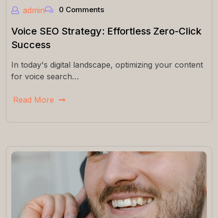
0 Comments
admin
Voice SEO Strategy: Effortless Zero-Click
Success
In today's digital landscape, optimizing your content
for voice search…
Read More