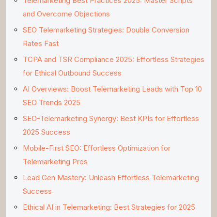
Telemarketing Best Practices 2025: Master Scripts
and Overcome Objections
SEO Telemarketing Strategies: Double Conversion
Rates Fast
TCPA and TSR Compliance 2025: Effortless Strategies
for Ethical Outbound Success
AI Overviews: Boost Telemarketing Leads with Top 10
SEO Trends 2025
SEO-Telemarketing Synergy: Best KPIs for Effortless
2025 Success
Mobile-First SEO: Effortless Optimization for
Telemarketing Pros
Lead Gen Mastery: Unleash Effortless Telemarketing
Success
Ethical AI in Telemarketing: Best Strategies for 2025