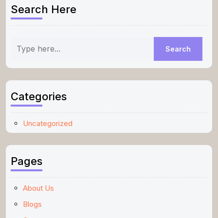
Search Here
Categories
Uncategorized
Pages
About Us
Blogs