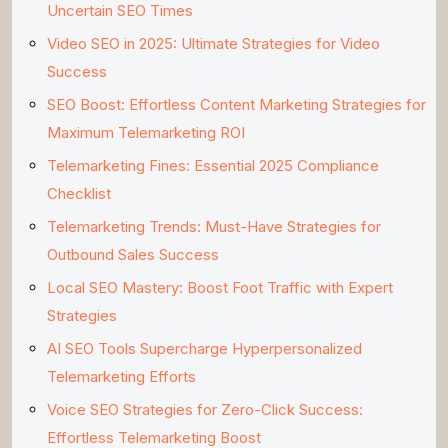
Uncertain SEO Times
Video SEO in 2025: Ultimate Strategies for Video
Success
SEO Boost: Effortless Content Marketing Strategies for
Maximum Telemarketing ROI
Telemarketing Fines: Essential 2025 Compliance
Checklist
Telemarketing Trends: Must-Have Strategies for
Outbound Sales Success
Local SEO Mastery: Boost Foot Traffic with Expert
Strategies
AI SEO Tools Supercharge Hyperpersonalized
Telemarketing Efforts
Voice SEO Strategies for Zero-Click Success:
Effortless Telemarketing Boost