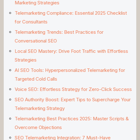
Marketing Strategies
Telemarketing Compliance: Essential 2025 Checklist
for Consultants
Telemarketing Trends: Best Practices for
Conversational SEO
Local SEO Mastery: Drive Foot Traffic with Effortless
Strategies
AI SEO Tools: Hyperpersonalized Telemarketing for
Targeted Cold Calls
Voice SEO: Effortless Strategy for Zero-Click Success
SEO Authority Boost: Expert Tips to Supercharge Your
Telemarketing Strategy
Telemarketing Best Practices 2025: Master Scripts &
Overcome Objections
SEO Telemarketing Integration: 7 Must-Have