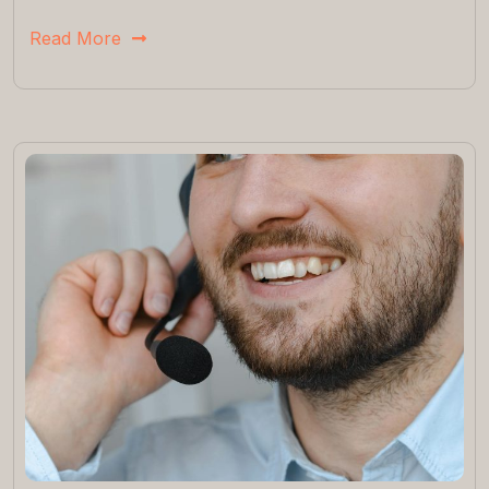
Read More