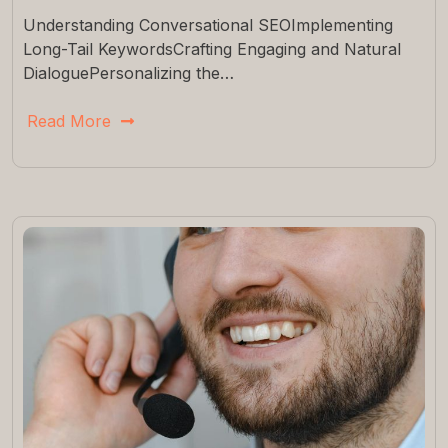
Understanding Conversational SEOImplementing
Long-Tail KeywordsCrafting Engaging and Natural
DialoguePersonalizing the…
Read More