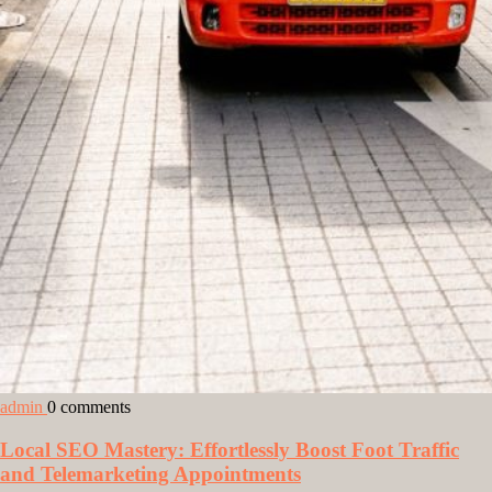
admin
0 comments
Local SEO Mastery: Effortlessly Boost Foot Traffic
and Telemarketing Appointments