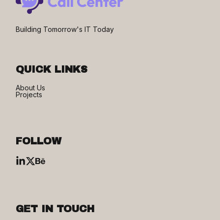
Building Tomorrow's IT Today
QUICK LINKS
About Us
Projects
FOLLOW
GET IN TOUCH