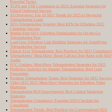
Powerful Tactics
TCPA and TSR Compliance in 2025: Essential Strategies for
Ethical Outbound Success
AI Overviews: Top 10 SEO Trends for 2025 to Skyrocket
Telemarketing Leads
SEO-Telemarketing Synergy: Best KPIs for Effortless 2025
Campaign Success
Mobile-First SEO: Effortless Optimization for On-the-Go
Telemarketing Pros
Lead Gen: Effortless Link Building Strategies for Amplifying
Telemarketing Success
Ethical AI in Telemarketing: Best Practices for SEO Compliance
Telemarketers’ Must-Have: Boost Call-to-Close Rates with SEO
Audits
FCC Updates: Must-Have Telemarketing Strategies for 2025
Predictive Analytics for Smarter Telemarketing: Best Lead
Forecasting
Resilient Telemarketing Teams: Best Strategies for SEO Success
Video SEO 2025: Must-Have Strategies for Effortless Video
Marketing
Telemarketing ROI Supercharged: Best Content Marketing
Strategies
Telemarketing Compliance: Essential 2025 Checklist for
Consultants
Telemarketing Trends: Best Practices for Conversational SEO