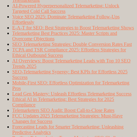
Telemarketing
AI-Powered Hyperpersonalized Telemarketing: Unlock
Targeted Cold Call Success
Voice SEO 2025: Dominate Telemarketing Follow-Ups
Effortlessly
E-A-T for SEO: Best Strategies to Boost Telemarketing Shows
Telemarketing Best Practices 2025: Master Scripts and
Overcome Objections
SEO Telemarketing Strategies: Double Conversion Rates Fast
TCPA and TSR Compliance 2025: Effortless Strategies for
Ethical Outbound Success
AI Overviews: Boost Telemarketing Leads with Top 10 SEO
Trends 2025
SEO-Telemarketing Synergy: Best KPIs for Effortless 2025
Success
Mobile-First SEO: Effortless Optimization for Telemarketing
Pros
Lead Gen Mastery: Unleash Effortless Telemarketing Success
Ethical AI in Telemarketing: Best Strategies for 2025
Compliance
Telemarketers SEO Audit: Boost Call-to-Close Rates
FCC Updates 2025 Telemarketing Strategies: Must-Have
Changes for Success
Forecasting Leads for Smarter Telemarketing: Unleashing
Predictive Analytics