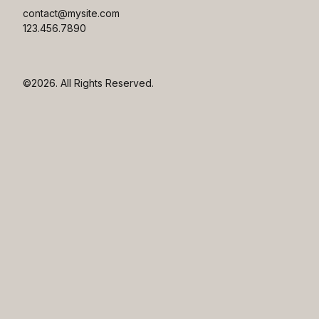
contact@mysite.com

123.456.7890
©2026.
All Rights Reserved.