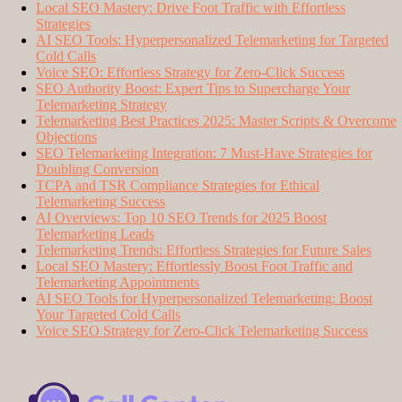
Local SEO Mastery: Drive Foot Traffic with Effortless
Strategies
AI SEO Tools: Hyperpersonalized Telemarketing for Targeted
Cold Calls
Voice SEO: Effortless Strategy for Zero-Click Success
SEO Authority Boost: Expert Tips to Supercharge Your
Telemarketing Strategy
Telemarketing Best Practices 2025: Master Scripts & Overcome
Objections
SEO Telemarketing Integration: 7 Must-Have Strategies for
Doubling Conversion
TCPA and TSR Compliance Strategies for Ethical
Telemarketing Success
AI Overviews: Top 10 SEO Trends for 2025 Boost
Telemarketing Leads
Telemarketing Trends: Effortless Strategies for Future Sales
Local SEO Mastery: Effortlessly Boost Foot Traffic and
Telemarketing Appointments
AI SEO Tools for Hyperpersonalized Telemarketing: Boost
Your Targeted Cold Calls
Voice SEO Strategy for Zero-Click Telemarketing Success