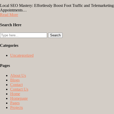
Local SEO Mastery: Effortlessly Boost Foot Traffic and Telemarketing
Appointments…
Read More
Search Here
Categories
Uncategorized
Pages
About Us
Blogs
Contact
Contact Us
Home
Homepage
Pages
Projects