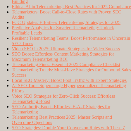
Building
Ethical AI in Telemarketing: Best Practices for 2025 Compliance
Telemarketers: Boost Call-to-Close Rates with Proven SEO
Audits
FCC Updates: Effortless Telemarketing Strategies for 2025
Predictive Analytics for Smarter Telemarketing: Unlock
Profitable Leads
Resilient Telemarketing Teams: Boost Performance in Uncertain
SEO Times
Video SEO in 2025: Ultimate Strategies for Video Success
SEO Boost: Effortless Content Marketing Strategies for
Maximum Telemarketing ROI
Telemarketing Fines: Essential 2025 Compliance Checklist
Telemarketing Trends: Must-Have Strategies for Outbound Sales
Success
Local SEO Mastery: Boost Foot Traffic with Expert Strategies
AI SEO Tools Supercharge Hyperpersonalized Telemarketing
Efforts
Voice SEO Strategies for Zero-Click Success: Effortless
Telemarketing Boost
SEO Authority Boost: Effortless E-A-T Strategies for
Telemarketing
Telemarketing Best Practices 2025: Master Scripts and
Overcome Objections
SEO Strategies: Double Your Conversion Rates with These 7