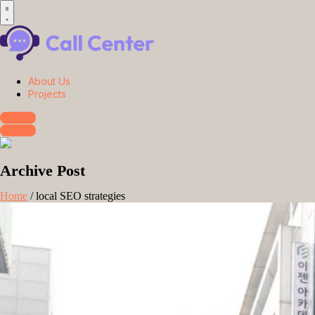
About Us
Projects
Contact
Contact
Archive Post
Home
/
local SEO strategies