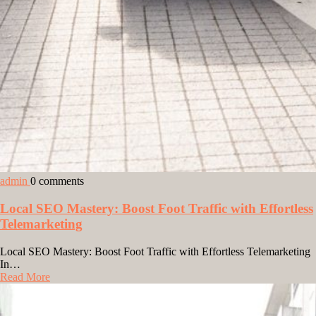
admin
0 comments
Local SEO Mastery: Boost Foot Traffic with Effortless
Telemarketing
Local SEO Mastery: Boost Foot Traffic with Effortless Telemarketing
In…
Read More