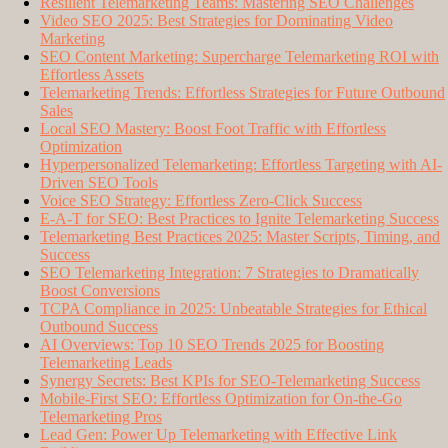
Resilient Telemarketing Teams: Mastering SEO Challenges
Video SEO 2025: Best Strategies for Dominating Video
Marketing
SEO Content Marketing: Supercharge Telemarketing ROI with
Effortless Assets
Telemarketing Trends: Effortless Strategies for Future Outbound
Sales
Local SEO Mastery: Boost Foot Traffic with Effortless
Optimization
Hyperpersonalized Telemarketing: Effortless Targeting with AI-
Driven SEO Tools
Voice SEO Strategy: Effortless Zero-Click Success
E-A-T for SEO: Best Practices to Ignite Telemarketing Success
Telemarketing Best Practices 2025: Master Scripts, Timing, and
Success
SEO Telemarketing Integration: 7 Strategies to Dramatically
Boost Conversions
TCPA Compliance in 2025: Unbeatable Strategies for Ethical
Outbound Success
AI Overviews: Top 10 SEO Trends 2025 for Boosting
Telemarketing Leads
Synergy Secrets: Best KPIs for SEO-Telemarketing Success
Mobile-First SEO: Effortless Optimization for On-the-Go
Telemarketing Pros
Lead Gen: Power Up Telemarketing with Effective Link