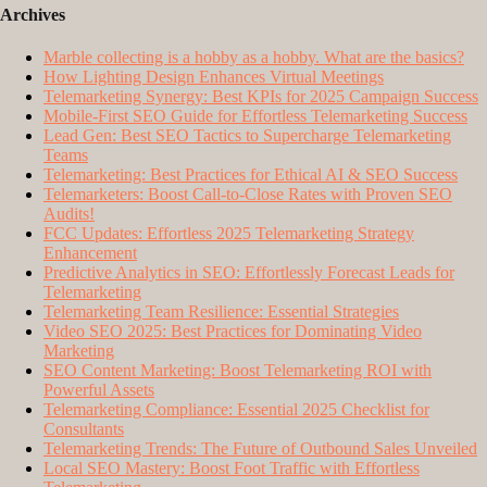
Archives
Marble collecting is a hobby as a hobby. What are the basics?
How Lighting Design Enhances Virtual Meetings
Telemarketing Synergy: Best KPIs for 2025 Campaign Success
Mobile-First SEO Guide for Effortless Telemarketing Success
Lead Gen: Best SEO Tactics to Supercharge Telemarketing
Teams
Telemarketing: Best Practices for Ethical AI & SEO Success
Telemarketers: Boost Call-to-Close Rates with Proven SEO
Audits!
FCC Updates: Effortless 2025 Telemarketing Strategy
Enhancement
Predictive Analytics in SEO: Effortlessly Forecast Leads for
Telemarketing
Telemarketing Team Resilience: Essential Strategies
Video SEO 2025: Best Practices for Dominating Video
Marketing
SEO Content Marketing: Boost Telemarketing ROI with
Powerful Assets
Telemarketing Compliance: Essential 2025 Checklist for
Consultants
Telemarketing Trends: The Future of Outbound Sales Unveiled
Local SEO Mastery: Boost Foot Traffic with Effortless