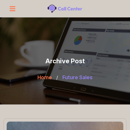
Archive Post
Home
/
Future Sales