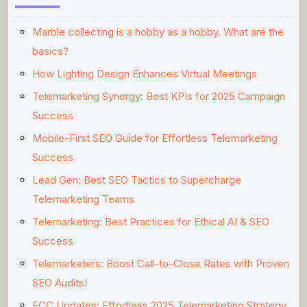
Marble collecting is a hobby as a hobby. What are the
basics?
How Lighting Design Enhances Virtual Meetings
Telemarketing Synergy: Best KPIs for 2025 Campaign
Success
Mobile-First SEO Guide for Effortless Telemarketing
Success
Lead Gen: Best SEO Tactics to Supercharge
Telemarketing Teams
Telemarketing: Best Practices for Ethical AI & SEO
Success
Telemarketers: Boost Call-to-Close Rates with Proven
SEO Audits!
FCC Updates: Effortless 2025 Telemarketing Strategy