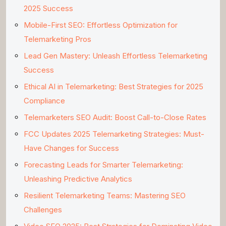
2025 Success
Mobile-First SEO: Effortless Optimization for
Telemarketing Pros
Lead Gen Mastery: Unleash Effortless Telemarketing
Success
Ethical AI in Telemarketing: Best Strategies for 2025
Compliance
Telemarketers SEO Audit: Boost Call-to-Close Rates
FCC Updates 2025 Telemarketing Strategies: Must-
Have Changes for Success
Forecasting Leads for Smarter Telemarketing:
Unleashing Predictive Analytics
Resilient Telemarketing Teams: Mastering SEO
Challenges