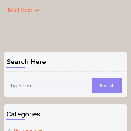
Read More
Search Here
Categories
Uncategorized