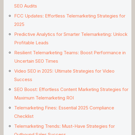
SEO Audits
FCC Updates: Effortless Telemarketing Strategies for
2025
Predictive Analytics for Smarter Telemarketing: Unlock
Profitable Leads
Resilient Telemarketing Teams: Boost Performance in
Uncertain SEO Times
Video SEO in 2025: Ultimate Strategies for Video
Success
SEO Boost: Effortless Content Marketing Strategies for
Maximum Telemarketing ROI
Telemarketing Fines: Essential 2025 Compliance
Checklist
Telemarketing Trends: Must-Have Strategies for
Outbound Sales Success