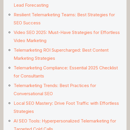
Lead Forecasting
Resilient Telemarketing Teams: Best Strategies for
SEO Success
Video SEO 2025: Must-Have Strategies for Effortless
Video Marketing
Telemarketing ROI Supercharged: Best Content
Marketing Strategies
Telemarketing Compliance: Essential 2025 Checklist
for Consultants
Telemarketing Trends: Best Practices for
Conversational SEO
Local SEO Mastery: Drive Foot Traffic with Effortless
Strategies
AI SEO Tools: Hyperpersonalized Telemarketing for
Targeted Cold Calls