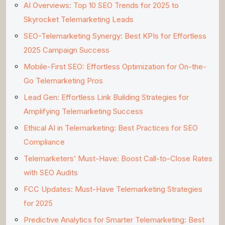
AI Overviews: Top 10 SEO Trends for 2025 to
Skyrocket Telemarketing Leads
SEO-Telemarketing Synergy: Best KPIs for Effortless
2025 Campaign Success
Mobile-First SEO: Effortless Optimization for On-the-
Go Telemarketing Pros
Lead Gen: Effortless Link Building Strategies for
Amplifying Telemarketing Success
Ethical AI in Telemarketing: Best Practices for SEO
Compliance
Telemarketers’ Must-Have: Boost Call-to-Close Rates
with SEO Audits
FCC Updates: Must-Have Telemarketing Strategies
for 2025
Predictive Analytics for Smarter Telemarketing: Best