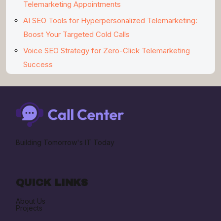
Telemarketing Appointments
AI SEO Tools for Hyperpersonalized Telemarketing:
Boost Your Targeted Cold Calls
Voice SEO Strategy for Zero-Click Telemarketing
Success
Building Tomorrow's IT Today
QUICK LINKS
About Us
Projects