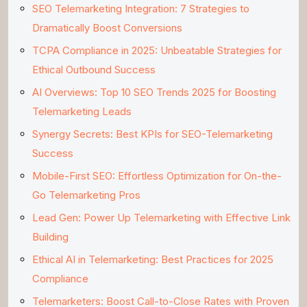
SEO Telemarketing Integration: 7 Strategies to
Dramatically Boost Conversions
TCPA Compliance in 2025: Unbeatable Strategies for
Ethical Outbound Success
AI Overviews: Top 10 SEO Trends 2025 for Boosting
Telemarketing Leads
Synergy Secrets: Best KPIs for SEO-Telemarketing
Success
Mobile-First SEO: Effortless Optimization for On-the-
Go Telemarketing Pros
Lead Gen: Power Up Telemarketing with Effective Link
Building
Ethical AI in Telemarketing: Best Practices for 2025
Compliance
Telemarketers: Boost Call-to-Close Rates with Proven