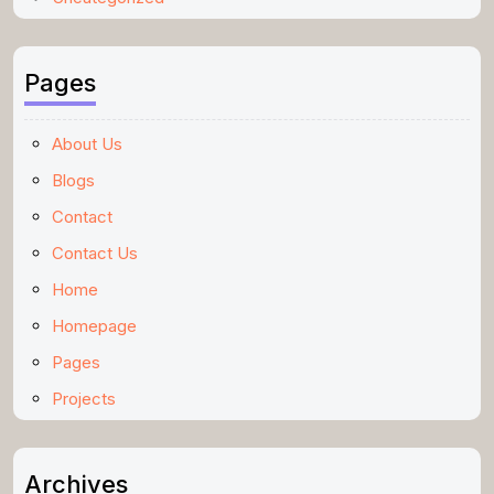
Pages
About Us
Blogs
Contact
Contact Us
Home
Homepage
Pages
Projects
Archives