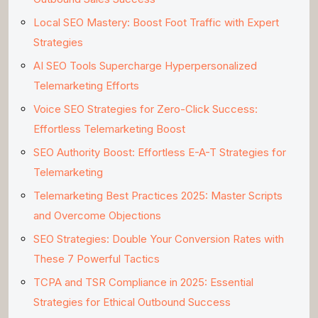
Local SEO Mastery: Boost Foot Traffic with Expert
Strategies
AI SEO Tools Supercharge Hyperpersonalized
Telemarketing Efforts
Voice SEO Strategies for Zero-Click Success:
Effortless Telemarketing Boost
SEO Authority Boost: Effortless E-A-T Strategies for
Telemarketing
Telemarketing Best Practices 2025: Master Scripts
and Overcome Objections
SEO Strategies: Double Your Conversion Rates with
These 7 Powerful Tactics
TCPA and TSR Compliance in 2025: Essential
Strategies for Ethical Outbound Success