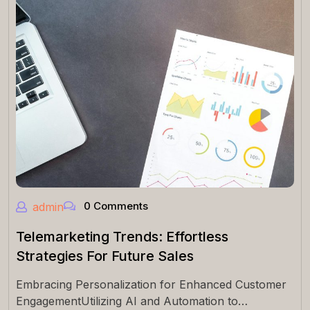
0 Comments
admin
Telemarketing Trends: Effortless
Strategies For Future Sales
Embracing Personalization for Enhanced Customer
EngagementUtilizing AI and Automation to…