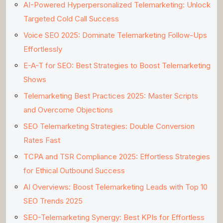
AI-Powered Hyperpersonalized Telemarketing: Unlock
Targeted Cold Call Success
Voice SEO 2025: Dominate Telemarketing Follow-Ups
Effortlessly
E-A-T for SEO: Best Strategies to Boost Telemarketing
Shows
Telemarketing Best Practices 2025: Master Scripts
and Overcome Objections
SEO Telemarketing Strategies: Double Conversion
Rates Fast
TCPA and TSR Compliance 2025: Effortless Strategies
for Ethical Outbound Success
AI Overviews: Boost Telemarketing Leads with Top 10
SEO Trends 2025
SEO-Telemarketing Synergy: Best KPIs for Effortless