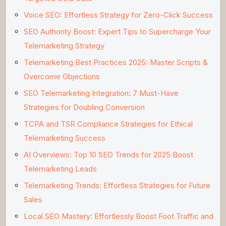
Voice SEO: Effortless Strategy for Zero-Click Success
SEO Authority Boost: Expert Tips to Supercharge Your
Telemarketing Strategy
Telemarketing Best Practices 2025: Master Scripts &
Overcome Objections
SEO Telemarketing Integration: 7 Must-Have
Strategies for Doubling Conversion
TCPA and TSR Compliance Strategies for Ethical
Telemarketing Success
AI Overviews: Top 10 SEO Trends for 2025 Boost
Telemarketing Leads
Telemarketing Trends: Effortless Strategies for Future
Sales
Local SEO Mastery: Effortlessly Boost Foot Traffic and