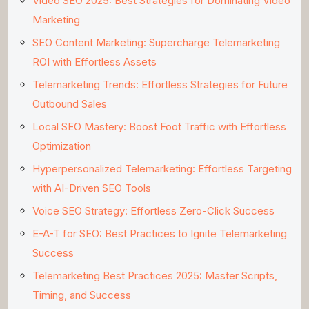
Video SEO 2025: Best Strategies for Dominating Video
Marketing
SEO Content Marketing: Supercharge Telemarketing
ROI with Effortless Assets
Telemarketing Trends: Effortless Strategies for Future
Outbound Sales
Local SEO Mastery: Boost Foot Traffic with Effortless
Optimization
Hyperpersonalized Telemarketing: Effortless Targeting
with AI-Driven SEO Tools
Voice SEO Strategy: Effortless Zero-Click Success
E-A-T for SEO: Best Practices to Ignite Telemarketing
Success
Telemarketing Best Practices 2025: Master Scripts,
Timing, and Success