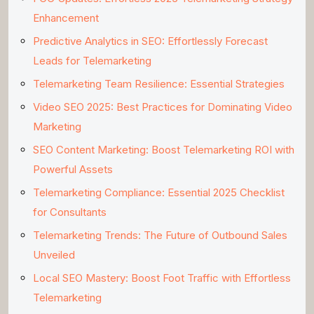
Enhancement
Predictive Analytics in SEO: Effortlessly Forecast
Leads for Telemarketing
Telemarketing Team Resilience: Essential Strategies
Video SEO 2025: Best Practices for Dominating Video
Marketing
SEO Content Marketing: Boost Telemarketing ROI with
Powerful Assets
Telemarketing Compliance: Essential 2025 Checklist
for Consultants
Telemarketing Trends: The Future of Outbound Sales
Unveiled
Local SEO Mastery: Boost Foot Traffic with Effortless
Telemarketing