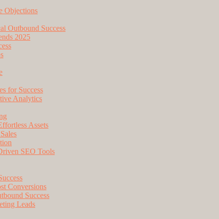
e Objections
cal Outbound Success
ends 2025
cess
os
e
s for Success
tive Analytics
ing
fortless Assets
 Sales
tion
-Driven SEO Tools
 Success
ost Conversions
utbound Success
eting Leads