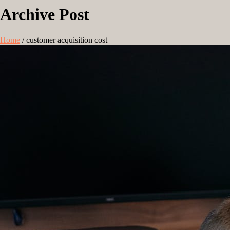
Archive Post
Home
/
customer acquisition cost