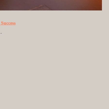
 Success
e…