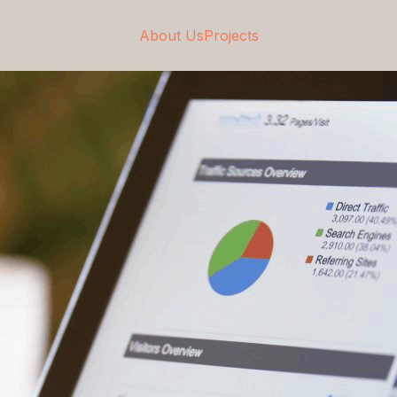
About Us
Projects