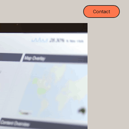
Contact