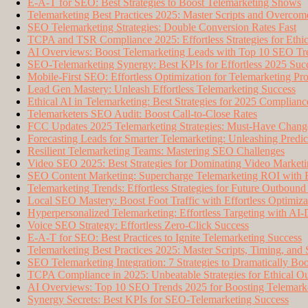
E-A-T for SEO: Best Strategies to Boost Telemarketing Shows
Telemarketing Best Practices 2025: Master Scripts and Overcom
SEO Telemarketing Strategies: Double Conversion Rates Fast
TCPA and TSR Compliance 2025: Effortless Strategies for Ethi
AI Overviews: Boost Telemarketing Leads with Top 10 SEO Tr
SEO-Telemarketing Synergy: Best KPIs for Effortless 2025 Suc
Mobile-First SEO: Effortless Optimization for Telemarketing Pr
Lead Gen Mastery: Unleash Effortless Telemarketing Success
Ethical AI in Telemarketing: Best Strategies for 2025 Complianc
Telemarketers SEO Audit: Boost Call-to-Close Rates
FCC Updates 2025 Telemarketing Strategies: Must-Have Change
Forecasting Leads for Smarter Telemarketing: Unleashing Predic
Resilient Telemarketing Teams: Mastering SEO Challenges
Video SEO 2025: Best Strategies for Dominating Video Market
SEO Content Marketing: Supercharge Telemarketing ROI with Ef
Telemarketing Trends: Effortless Strategies for Future Outbound
Local SEO Mastery: Boost Foot Traffic with Effortless Optimiza
Hyperpersonalized Telemarketing: Effortless Targeting with AI
Voice SEO Strategy: Effortless Zero-Click Success
E-A-T for SEO: Best Practices to Ignite Telemarketing Success
Telemarketing Best Practices 2025: Master Scripts, Timing, and
SEO Telemarketing Integration: 7 Strategies to Dramatically Bo
TCPA Compliance in 2025: Unbeatable Strategies for Ethical O
AI Overviews: Top 10 SEO Trends 2025 for Boosting Telemark
Synergy Secrets: Best KPIs for SEO-Telemarketing Success