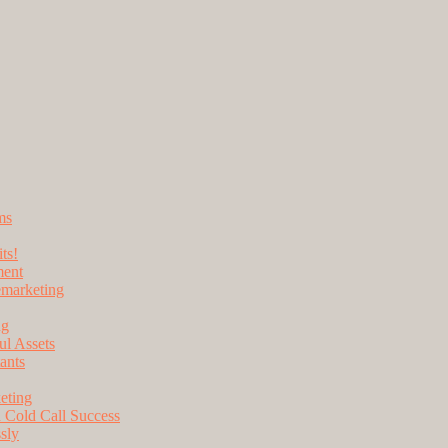
ms
ts!
ment
lemarketing
ng
l Assets
ants
eting
 Cold Call Success
sly