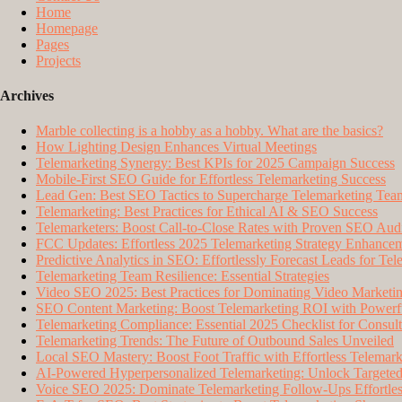
Home
Homepage
Pages
Projects
Archives
Marble collecting is a hobby as a hobby. What are the basics?
How Lighting Design Enhances Virtual Meetings
Telemarketing Synergy: Best KPIs for 2025 Campaign Success
Mobile-First SEO Guide for Effortless Telemarketing Success
Lead Gen: Best SEO Tactics to Supercharge Telemarketing Tea
Telemarketing: Best Practices for Ethical AI & SEO Success
Telemarketers: Boost Call-to-Close Rates with Proven SEO Audi
FCC Updates: Effortless 2025 Telemarketing Strategy Enhance
Predictive Analytics in SEO: Effortlessly Forecast Leads for Te
Telemarketing Team Resilience: Essential Strategies
Video SEO 2025: Best Practices for Dominating Video Marketi
SEO Content Marketing: Boost Telemarketing ROI with Powerfu
Telemarketing Compliance: Essential 2025 Checklist for Consult
Telemarketing Trends: The Future of Outbound Sales Unveiled
Local SEO Mastery: Boost Foot Traffic with Effortless Telemark
AI-Powered Hyperpersonalized Telemarketing: Unlock Targeted
Voice SEO 2025: Dominate Telemarketing Follow-Ups Effortles