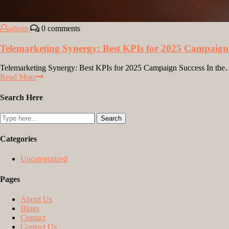
admin
0 comments
Telemarketing Synergy: Best KPIs for 2025 Campaign
Telemarketing Synergy: Best KPIs for 2025 Campaign Success In th
Read More
Search Here
Categories
Uncategorized
Pages
About Us
Blogs
Contact
Contact Us