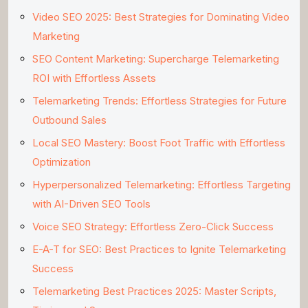
Video SEO 2025: Best Strategies for Dominating Video
Marketing
SEO Content Marketing: Supercharge Telemarketing
ROI with Effortless Assets
Telemarketing Trends: Effortless Strategies for Future
Outbound Sales
Local SEO Mastery: Boost Foot Traffic with Effortless
Optimization
Hyperpersonalized Telemarketing: Effortless Targeting
with AI-Driven SEO Tools
Voice SEO Strategy: Effortless Zero-Click Success
E-A-T for SEO: Best Practices to Ignite Telemarketing
Success
Telemarketing Best Practices 2025: Master Scripts,