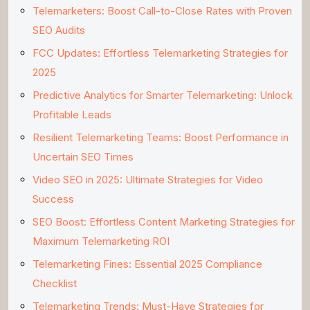
Telemarketers: Boost Call-to-Close Rates with Proven
SEO Audits
FCC Updates: Effortless Telemarketing Strategies for
2025
Predictive Analytics for Smarter Telemarketing: Unlock
Profitable Leads
Resilient Telemarketing Teams: Boost Performance in
Uncertain SEO Times
Video SEO in 2025: Ultimate Strategies for Video
Success
SEO Boost: Effortless Content Marketing Strategies for
Maximum Telemarketing ROI
Telemarketing Fines: Essential 2025 Compliance
Checklist
Telemarketing Trends: Must-Have Strategies for