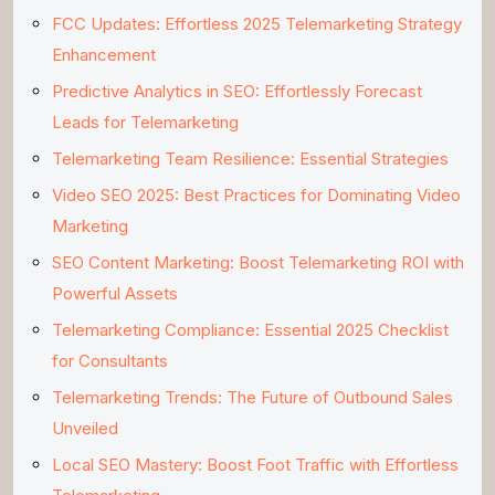
FCC Updates: Effortless 2025 Telemarketing Strategy
Enhancement
Predictive Analytics in SEO: Effortlessly Forecast
Leads for Telemarketing
Telemarketing Team Resilience: Essential Strategies
Video SEO 2025: Best Practices for Dominating Video
Marketing
SEO Content Marketing: Boost Telemarketing ROI with
Powerful Assets
Telemarketing Compliance: Essential 2025 Checklist
for Consultants
Telemarketing Trends: The Future of Outbound Sales
Unveiled
Local SEO Mastery: Boost Foot Traffic with Effortless