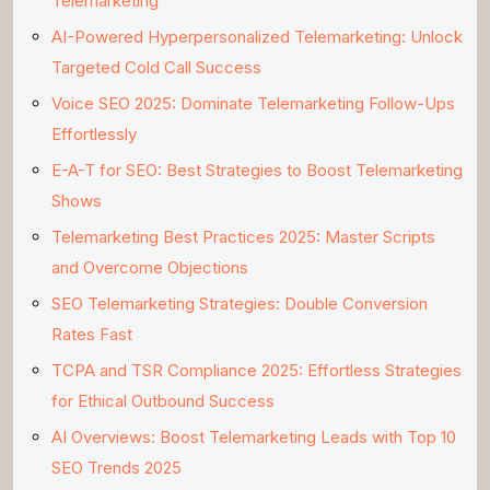
Telemarketing
AI-Powered Hyperpersonalized Telemarketing: Unlock
Targeted Cold Call Success
Voice SEO 2025: Dominate Telemarketing Follow-Ups
Effortlessly
E-A-T for SEO: Best Strategies to Boost Telemarketing
Shows
Telemarketing Best Practices 2025: Master Scripts
and Overcome Objections
SEO Telemarketing Strategies: Double Conversion
Rates Fast
TCPA and TSR Compliance 2025: Effortless Strategies
for Ethical Outbound Success
AI Overviews: Boost Telemarketing Leads with Top 10
SEO Trends 2025