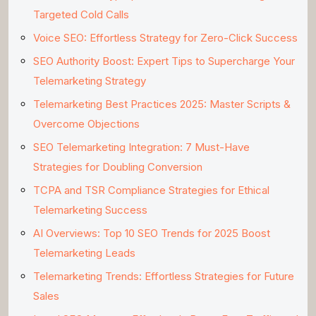
Targeted Cold Calls
Voice SEO: Effortless Strategy for Zero-Click Success
SEO Authority Boost: Expert Tips to Supercharge Your
Telemarketing Strategy
Telemarketing Best Practices 2025: Master Scripts &
Overcome Objections
SEO Telemarketing Integration: 7 Must-Have
Strategies for Doubling Conversion
TCPA and TSR Compliance Strategies for Ethical
Telemarketing Success
AI Overviews: Top 10 SEO Trends for 2025 Boost
Telemarketing Leads
Telemarketing Trends: Effortless Strategies for Future
Sales