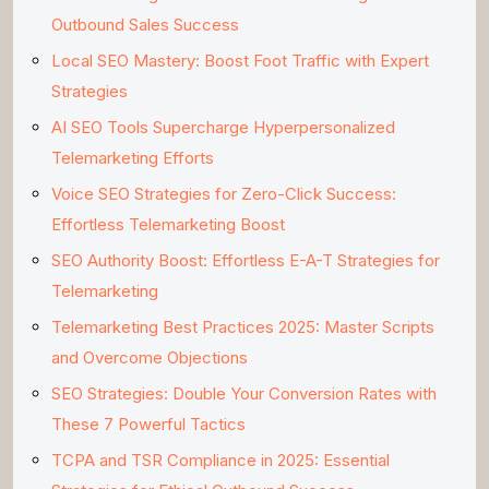
Outbound Sales Success
Local SEO Mastery: Boost Foot Traffic with Expert
Strategies
AI SEO Tools Supercharge Hyperpersonalized
Telemarketing Efforts
Voice SEO Strategies for Zero-Click Success:
Effortless Telemarketing Boost
SEO Authority Boost: Effortless E-A-T Strategies for
Telemarketing
Telemarketing Best Practices 2025: Master Scripts
and Overcome Objections
SEO Strategies: Double Your Conversion Rates with
These 7 Powerful Tactics
TCPA and TSR Compliance in 2025: Essential