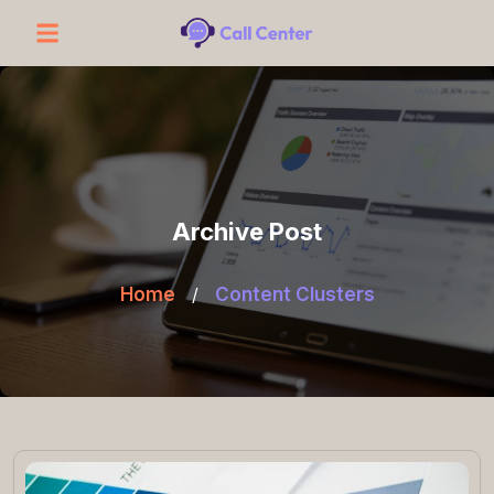
Archive Post
Home
/
Content Clusters