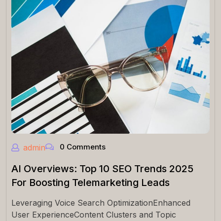
0 Comments
admin
AI Overviews: Top 10 SEO Trends 2025
For Boosting Telemarketing Leads
Leveraging Voice Search OptimizationEnhanced
User ExperienceContent Clusters and Topic