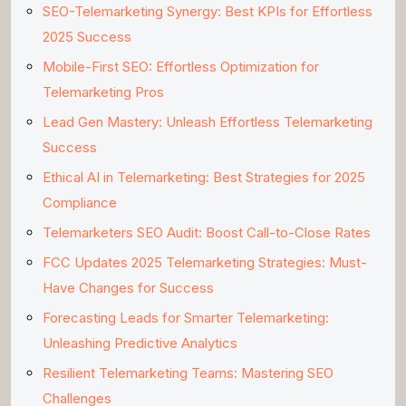
SEO-Telemarketing Synergy: Best KPIs for Effortless
2025 Success
Mobile-First SEO: Effortless Optimization for
Telemarketing Pros
Lead Gen Mastery: Unleash Effortless Telemarketing
Success
Ethical AI in Telemarketing: Best Strategies for 2025
Compliance
Telemarketers SEO Audit: Boost Call-to-Close Rates
FCC Updates 2025 Telemarketing Strategies: Must-
Have Changes for Success
Forecasting Leads for Smarter Telemarketing:
Unleashing Predictive Analytics
Resilient Telemarketing Teams: Mastering SEO
Challenges