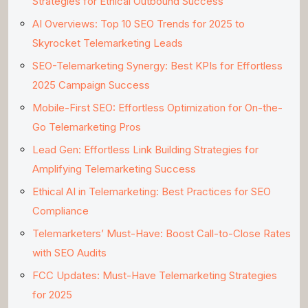
Strategies for Ethical Outbound Success
AI Overviews: Top 10 SEO Trends for 2025 to
Skyrocket Telemarketing Leads
SEO-Telemarketing Synergy: Best KPIs for Effortless
2025 Campaign Success
Mobile-First SEO: Effortless Optimization for On-the-
Go Telemarketing Pros
Lead Gen: Effortless Link Building Strategies for
Amplifying Telemarketing Success
Ethical AI in Telemarketing: Best Practices for SEO
Compliance
Telemarketers’ Must-Have: Boost Call-to-Close Rates
with SEO Audits
FCC Updates: Must-Have Telemarketing Strategies
for 2025