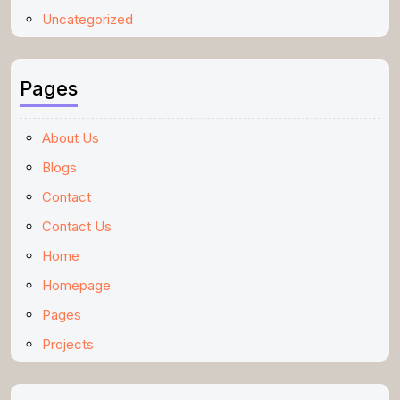
Uncategorized
Pages
About Us
Blogs
Contact
Contact Us
Home
Homepage
Pages
Projects