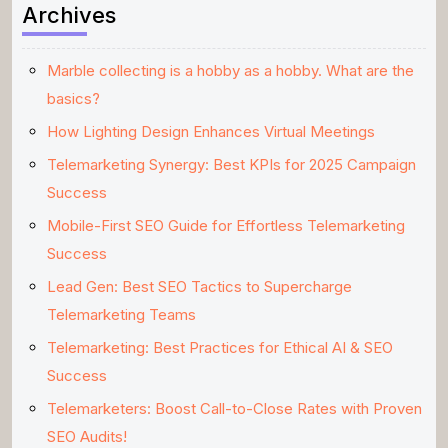
Archives
Marble collecting is a hobby as a hobby. What are the
basics?
How Lighting Design Enhances Virtual Meetings
Telemarketing Synergy: Best KPIs for 2025 Campaign
Success
Mobile-First SEO Guide for Effortless Telemarketing
Success
Lead Gen: Best SEO Tactics to Supercharge
Telemarketing Teams
Telemarketing: Best Practices for Ethical AI & SEO
Success
Telemarketers: Boost Call-to-Close Rates with Proven
SEO Audits!