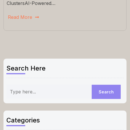
ClustersAI-Powered…
Read More
Search Here
Categories