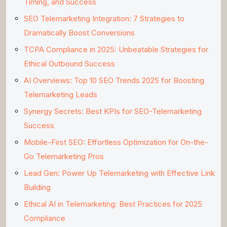
Timing, and Success
SEO Telemarketing Integration: 7 Strategies to
Dramatically Boost Conversions
TCPA Compliance in 2025: Unbeatable Strategies for
Ethical Outbound Success
AI Overviews: Top 10 SEO Trends 2025 for Boosting
Telemarketing Leads
Synergy Secrets: Best KPIs for SEO-Telemarketing
Success
Mobile-First SEO: Effortless Optimization for On-the-
Go Telemarketing Pros
Lead Gen: Power Up Telemarketing with Effective Link
Building
Ethical AI in Telemarketing: Best Practices for 2025
Compliance