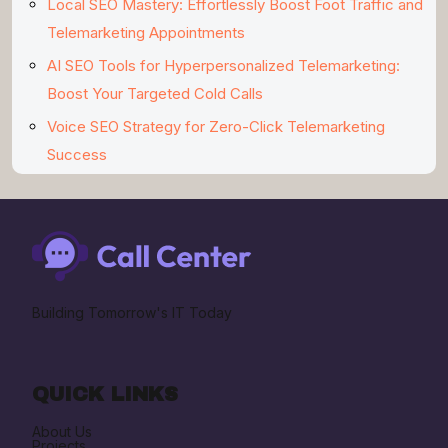
Local SEO Mastery: Effortlessly Boost Foot Traffic and
Telemarketing Appointments
AI SEO Tools for Hyperpersonalized Telemarketing:
Boost Your Targeted Cold Calls
Voice SEO Strategy for Zero-Click Telemarketing
Success
Building Tomorrow's IT Today
QUICK LINKS
About Us
Projects