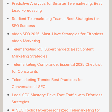
Predictive Analytics for Smarter Telemarketing: Best
Lead Forecasting
Resilient Telemarketing Teams: Best Strategies for
SEO Success
Video SEO 2025: Must-Have Strategies for Effortless
Video Marketing
Telemarketing ROI Supercharged: Best Content
Marketing Strategies
Telemarketing Compliance: Essential 2025 Checklist
for Consultants
Telemarketing Trends: Best Practices for
Conversational SEO
Local SEO Mastery: Drive Foot Traffic with Effortless
Strategies
AI SEO Tools: Hyperpersonalized Telemarketing for