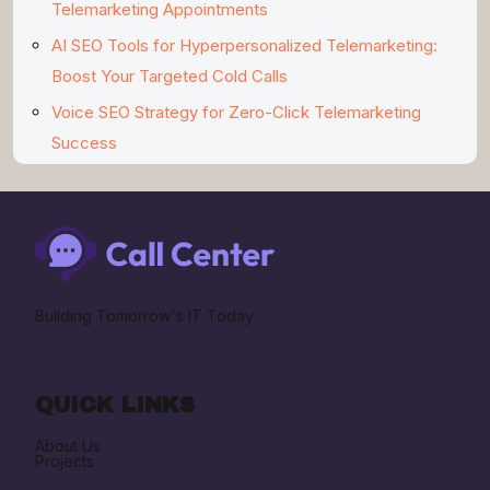
Telemarketing Appointments
AI SEO Tools for Hyperpersonalized Telemarketing:
Boost Your Targeted Cold Calls
Voice SEO Strategy for Zero-Click Telemarketing
Success
Building Tomorrow's IT Today
QUICK LINKS
About Us
Projects