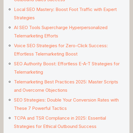
Local SEO Mastery: Boost Foot Traffic with Expert
Strategies
AI SEO Tools Supercharge Hyperpersonalized
Telemarketing Efforts
Voice SEO Strategies for Zero-Click Success:
Effortless Telemarketing Boost
SEO Authority Boost: Effortless E-A-T Strategies for
Telemarketing
Telemarketing Best Practices 2025: Master Scripts
and Overcome Objections
SEO Strategies: Double Your Conversion Rates with
These 7 Powerful Tactics
TCPA and TSR Compliance in 2025: Essential
Strategies for Ethical Outbound Success