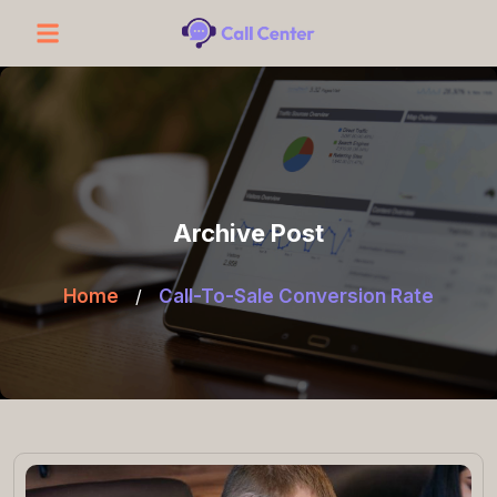
Archive Post
Home
/
Call-To-Sale Conversion Rate