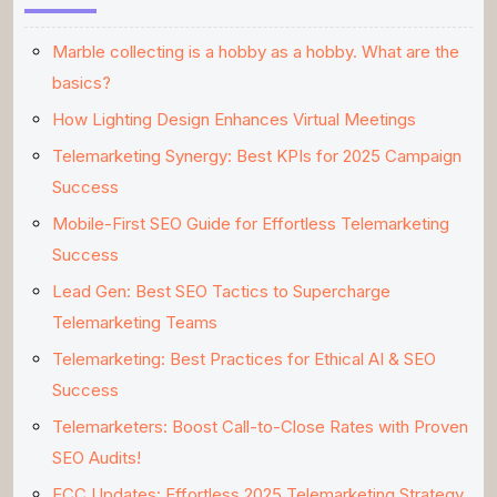
Marble collecting is a hobby as a hobby. What are the
basics?
How Lighting Design Enhances Virtual Meetings
Telemarketing Synergy: Best KPIs for 2025 Campaign
Success
Mobile-First SEO Guide for Effortless Telemarketing
Success
Lead Gen: Best SEO Tactics to Supercharge
Telemarketing Teams
Telemarketing: Best Practices for Ethical AI & SEO
Success
Telemarketers: Boost Call-to-Close Rates with Proven
SEO Audits!
FCC Updates: Effortless 2025 Telemarketing Strategy