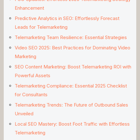
Enhancement
Predictive Analytics in SEO: Effortlessly Forecast
Leads for Telemarketing
Telemarketing Team Resilience: Essential Strategies
Video SEO 2025: Best Practices for Dominating Video
Marketing
SEO Content Marketing: Boost Telemarketing ROI with
Powerful Assets
Telemarketing Compliance: Essential 2025 Checklist
for Consultants
Telemarketing Trends: The Future of Outbound Sales
Unveiled
Local SEO Mastery: Boost Foot Traffic with Effortless
Telemarketing