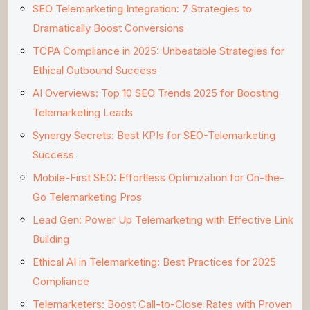
SEO Telemarketing Integration: 7 Strategies to
Dramatically Boost Conversions
TCPA Compliance in 2025: Unbeatable Strategies for
Ethical Outbound Success
AI Overviews: Top 10 SEO Trends 2025 for Boosting
Telemarketing Leads
Synergy Secrets: Best KPIs for SEO-Telemarketing
Success
Mobile-First SEO: Effortless Optimization for On-the-
Go Telemarketing Pros
Lead Gen: Power Up Telemarketing with Effective Link
Building
Ethical AI in Telemarketing: Best Practices for 2025
Compliance
Telemarketers: Boost Call-to-Close Rates with Proven