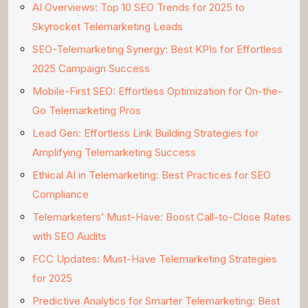
AI Overviews: Top 10 SEO Trends for 2025 to
Skyrocket Telemarketing Leads
SEO-Telemarketing Synergy: Best KPIs for Effortless
2025 Campaign Success
Mobile-First SEO: Effortless Optimization for On-the-
Go Telemarketing Pros
Lead Gen: Effortless Link Building Strategies for
Amplifying Telemarketing Success
Ethical AI in Telemarketing: Best Practices for SEO
Compliance
Telemarketers’ Must-Have: Boost Call-to-Close Rates
with SEO Audits
FCC Updates: Must-Have Telemarketing Strategies
for 2025
Predictive Analytics for Smarter Telemarketing: Best