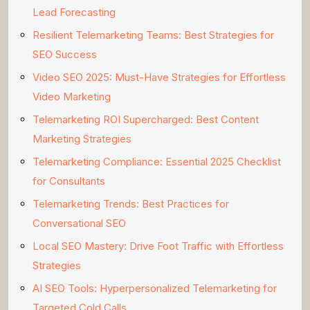
Lead Forecasting
Resilient Telemarketing Teams: Best Strategies for
SEO Success
Video SEO 2025: Must-Have Strategies for Effortless
Video Marketing
Telemarketing ROI Supercharged: Best Content
Marketing Strategies
Telemarketing Compliance: Essential 2025 Checklist
for Consultants
Telemarketing Trends: Best Practices for
Conversational SEO
Local SEO Mastery: Drive Foot Traffic with Effortless
Strategies
AI SEO Tools: Hyperpersonalized Telemarketing for
Targeted Cold Calls