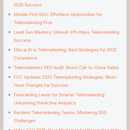
2025 Success
Mobile-First SEO: Effortless Optimization for
Telemarketing Pros
Lead Gen Mastery: Unleash Effortless Telemarketing
Success
Ethical AI in Telemarketing: Best Strategies for 2025
Compliance
Telemarketers SEO Audit: Boost Call-to-Close Rates
FCC Updates 2025 Telemarketing Strategies: Must-
Have Changes for Success
Forecasting Leads for Smarter Telemarketing:
Unleashing Predictive Analytics
Resilient Telemarketing Teams: Mastering SEO
Challenges