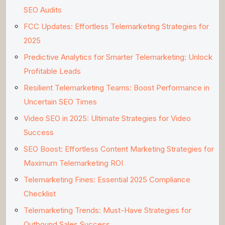
SEO Audits
FCC Updates: Effortless Telemarketing Strategies for
2025
Predictive Analytics for Smarter Telemarketing: Unlock
Profitable Leads
Resilient Telemarketing Teams: Boost Performance in
Uncertain SEO Times
Video SEO in 2025: Ultimate Strategies for Video
Success
SEO Boost: Effortless Content Marketing Strategies for
Maximum Telemarketing ROI
Telemarketing Fines: Essential 2025 Compliance
Checklist
Telemarketing Trends: Must-Have Strategies for
Outbound Sales Success