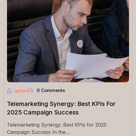
0 Comments
admin
Telemarketing Synergy: Best KPIs For
2025 Campaign Success
Telemarketing Synergy: Best KPIs for 2025
Campaign Success In the…