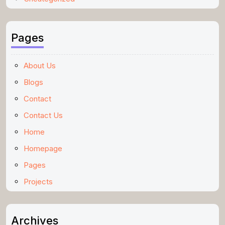
Pages
About Us
Blogs
Contact
Contact Us
Home
Homepage
Pages
Projects
Archives