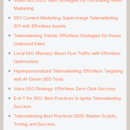
Video SEO 2025: Best Strategies for Dominating Video
Marketing
SEO Content Marketing: Supercharge Telemarketing
ROI with Effortless Assets
Telemarketing Trends: Effortless Strategies for Future
Outbound Sales
Local SEO Mastery: Boost Foot Traffic with Effortless
Optimization
Hyperpersonalized Telemarketing: Effortless Targeting
with AI-Driven SEO Tools
Voice SEO Strategy: Effortless Zero-Click Success
E-A-T for SEO: Best Practices to Ignite Telemarketing
Success
Telemarketing Best Practices 2025: Master Scripts,
Timing, and Success