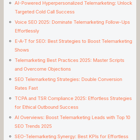
AI-Powered Hyperpersonalized Telemarketing: Unlock
Targeted Cold Call Success
Voice SEO 2025: Dominate Telemarketing Follow-Ups
Effortlessly
E-A-T for SEO: Best Strategies to Boost Telemarketing
Shows
Telemarketing Best Practices 2025: Master Scripts
and Overcome Objections
SEO Telemarketing Strategies: Double Conversion
Rates Fast
TCPA and TSR Compliance 2025: Effortless Strategies
for Ethical Outbound Success
AI Overviews: Boost Telemarketing Leads with Top 10
SEO Trends 2025
SEO-Telemarketing Synergy: Best KPIs for Effortless