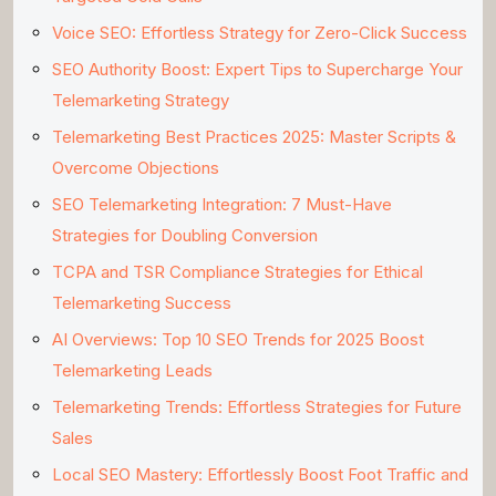
Voice SEO: Effortless Strategy for Zero-Click Success
SEO Authority Boost: Expert Tips to Supercharge Your
Telemarketing Strategy
Telemarketing Best Practices 2025: Master Scripts &
Overcome Objections
SEO Telemarketing Integration: 7 Must-Have
Strategies for Doubling Conversion
TCPA and TSR Compliance Strategies for Ethical
Telemarketing Success
AI Overviews: Top 10 SEO Trends for 2025 Boost
Telemarketing Leads
Telemarketing Trends: Effortless Strategies for Future
Sales
Local SEO Mastery: Effortlessly Boost Foot Traffic and