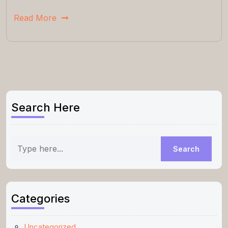
Read More
Search Here
Categories
Uncategorized