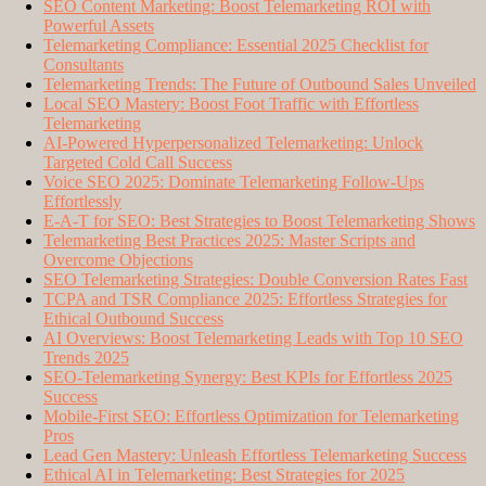
SEO Content Marketing: Boost Telemarketing ROI with
Powerful Assets
Telemarketing Compliance: Essential 2025 Checklist for
Consultants
Telemarketing Trends: The Future of Outbound Sales Unveiled
Local SEO Mastery: Boost Foot Traffic with Effortless
Telemarketing
AI-Powered Hyperpersonalized Telemarketing: Unlock
Targeted Cold Call Success
Voice SEO 2025: Dominate Telemarketing Follow-Ups
Effortlessly
E-A-T for SEO: Best Strategies to Boost Telemarketing Shows
Telemarketing Best Practices 2025: Master Scripts and
Overcome Objections
SEO Telemarketing Strategies: Double Conversion Rates Fast
TCPA and TSR Compliance 2025: Effortless Strategies for
Ethical Outbound Success
AI Overviews: Boost Telemarketing Leads with Top 10 SEO
Trends 2025
SEO-Telemarketing Synergy: Best KPIs for Effortless 2025
Success
Mobile-First SEO: Effortless Optimization for Telemarketing
Pros
Lead Gen Mastery: Unleash Effortless Telemarketing Success
Ethical AI in Telemarketing: Best Strategies for 2025