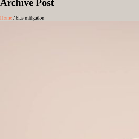
Archive Post
Home
/
bias mitigation