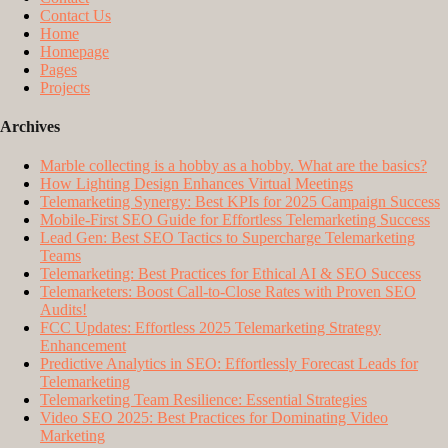
Contact Us
Home
Homepage
Pages
Projects
Archives
Marble collecting is a hobby as a hobby. What are the basics?
How Lighting Design Enhances Virtual Meetings
Telemarketing Synergy: Best KPIs for 2025 Campaign Success
Mobile-First SEO Guide for Effortless Telemarketing Success
Lead Gen: Best SEO Tactics to Supercharge Telemarketing
Teams
Telemarketing: Best Practices for Ethical AI & SEO Success
Telemarketers: Boost Call-to-Close Rates with Proven SEO
Audits!
FCC Updates: Effortless 2025 Telemarketing Strategy
Enhancement
Predictive Analytics in SEO: Effortlessly Forecast Leads for
Telemarketing
Telemarketing Team Resilience: Essential Strategies
Video SEO 2025: Best Practices for Dominating Video
Marketing