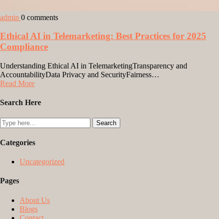
admin
0 comments
Ethical AI in Telemarketing: Best Practices for 2025
Compliance
Understanding Ethical AI in TelemarketingTransparency and
AccountabilityData Privacy and SecurityFairness…
Read More
Search Here
Categories
Uncategorized
Pages
About Us
Blogs
Contact