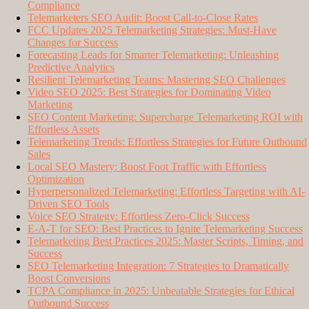
Compliance
Telemarketers SEO Audit: Boost Call-to-Close Rates
FCC Updates 2025 Telemarketing Strategies: Must-Have
Changes for Success
Forecasting Leads for Smarter Telemarketing: Unleashing
Predictive Analytics
Resilient Telemarketing Teams: Mastering SEO Challenges
Video SEO 2025: Best Strategies for Dominating Video
Marketing
SEO Content Marketing: Supercharge Telemarketing ROI with
Effortless Assets
Telemarketing Trends: Effortless Strategies for Future Outbound
Sales
Local SEO Mastery: Boost Foot Traffic with Effortless
Optimization
Hyperpersonalized Telemarketing: Effortless Targeting with AI-
Driven SEO Tools
Voice SEO Strategy: Effortless Zero-Click Success
E-A-T for SEO: Best Practices to Ignite Telemarketing Success
Telemarketing Best Practices 2025: Master Scripts, Timing, and
Success
SEO Telemarketing Integration: 7 Strategies to Dramatically
Boost Conversions
TCPA Compliance in 2025: Unbeatable Strategies for Ethical
Outbound Success