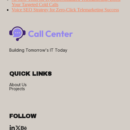
Your Targeted Cold Calls
Voice SEO Strategy for Zero-Click Telemarketing Success
Building Tomorrow's IT Today
QUICK LINKS
About Us
Projects
FOLLOW