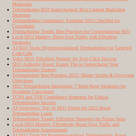
Marketing
Telemarketing ROI Supercharged: Best Content Marketing
Strategies
Telemarketing Compliance: Essential 2025 Checklist for
Consultants
Telemarketing Trends: Best Practices for Conversational SEO
Local SEO Mastery: Drive Foot Traffic with Effortless
Strategies
AI SEO Tools: Hyperpersonalized Telemarketing for Targeted
Cold Calls
Voice SEO: Effortless Strategy for Zero-Click Success
SEO Authority Boost: Expert Tips to Supercharge Your
Telemarketing Strategy
Telemarketing Best Practices 2025: Master Scripts & Overcome
Objections
SEO Telemarketing Integration: 7 Must-Have Strategies for
Doubling Conversion
TCPA and TSR Compliance Strategies for Ethical
Telemarketing Success
AI Overviews: Top 10 SEO Trends for 2025 Boost
Telemarketing Leads
Telemarketing Trends: Effortless Strategies for Future Sales
Local SEO Mastery: Effortlessly Boost Foot Traffic and
Telemarketing Appointments
AI SEO Tools for Hyperpersonalized Telemarketing: Boost