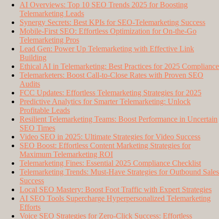
AI Overviews: Top 10 SEO Trends 2025 for Boosting
Telemarketing Leads
Synergy Secrets: Best KPIs for SEO-Telemarketing Success
Mobile-First SEO: Effortless Optimization for On-the-Go
Telemarketing Pros
Lead Gen: Power Up Telemarketing with Effective Link
Building
Ethical AI in Telemarketing: Best Practices for 2025 Compliance
Telemarketers: Boost Call-to-Close Rates with Proven SEO
Audits
FCC Updates: Effortless Telemarketing Strategies for 2025
Predictive Analytics for Smarter Telemarketing: Unlock
Profitable Leads
Resilient Telemarketing Teams: Boost Performance in Uncertain
SEO Times
Video SEO in 2025: Ultimate Strategies for Video Success
SEO Boost: Effortless Content Marketing Strategies for
Maximum Telemarketing ROI
Telemarketing Fines: Essential 2025 Compliance Checklist
Telemarketing Trends: Must-Have Strategies for Outbound Sales
Success
Local SEO Mastery: Boost Foot Traffic with Expert Strategies
AI SEO Tools Supercharge Hyperpersonalized Telemarketing
Efforts
Voice SEO Strategies for Zero-Click Success: Effortless