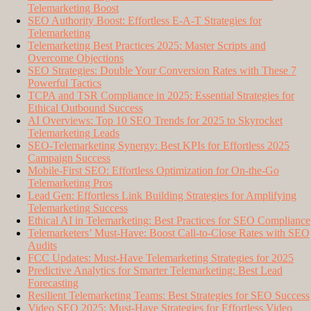
Telemarketing Boost
SEO Authority Boost: Effortless E-A-T Strategies for
Telemarketing
Telemarketing Best Practices 2025: Master Scripts and
Overcome Objections
SEO Strategies: Double Your Conversion Rates with These 7
Powerful Tactics
TCPA and TSR Compliance in 2025: Essential Strategies for
Ethical Outbound Success
AI Overviews: Top 10 SEO Trends for 2025 to Skyrocket
Telemarketing Leads
SEO-Telemarketing Synergy: Best KPIs for Effortless 2025
Campaign Success
Mobile-First SEO: Effortless Optimization for On-the-Go
Telemarketing Pros
Lead Gen: Effortless Link Building Strategies for Amplifying
Telemarketing Success
Ethical AI in Telemarketing: Best Practices for SEO Compliance
Telemarketers’ Must-Have: Boost Call-to-Close Rates with SEO
Audits
FCC Updates: Must-Have Telemarketing Strategies for 2025
Predictive Analytics for Smarter Telemarketing: Best Lead
Forecasting
Resilient Telemarketing Teams: Best Strategies for SEO Success
Video SEO 2025: Must-Have Strategies for Effortless Video