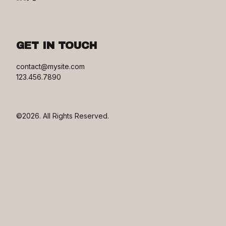
GET IN TOUCH
contact@mysite.com

123.456.7890
©2026.
All Rights Reserved.