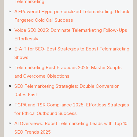
Telemarketing
AI-Powered Hyperpersonalized Telemarketing: Unlock
Targeted Cold Call Success
Voice SEO 2025: Dominate Telemarketing Follow-Ups
Effortlessly
E-A-T for SEO: Best Strategies to Boost Telemarketing
Shows
Telemarketing Best Practices 2025: Master Scripts
and Overcome Objections
SEO Telemarketing Strategies: Double Conversion
Rates Fast
TCPA and TSR Compliance 2025: Effortless Strategies
for Ethical Outbound Success
AI Overviews: Boost Telemarketing Leads with Top 10
SEO Trends 2025