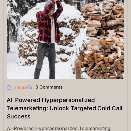
0 Comments
admin
AI-Powered Hyperpersonalized
Telemarketing: Unlock Targeted Cold Call
Success
AI-Powered Hyperpersonalized Telemarketing: