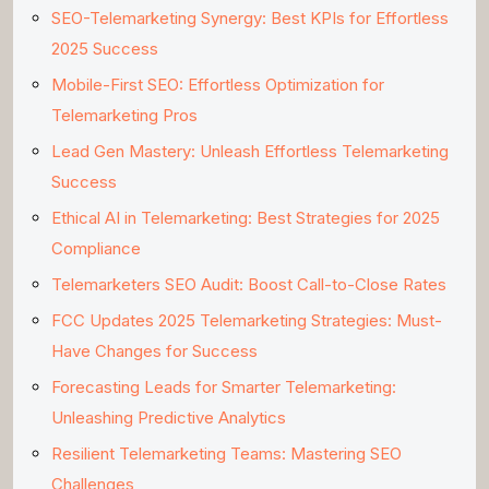
SEO-Telemarketing Synergy: Best KPIs for Effortless
2025 Success
Mobile-First SEO: Effortless Optimization for
Telemarketing Pros
Lead Gen Mastery: Unleash Effortless Telemarketing
Success
Ethical AI in Telemarketing: Best Strategies for 2025
Compliance
Telemarketers SEO Audit: Boost Call-to-Close Rates
FCC Updates 2025 Telemarketing Strategies: Must-
Have Changes for Success
Forecasting Leads for Smarter Telemarketing:
Unleashing Predictive Analytics
Resilient Telemarketing Teams: Mastering SEO
Challenges