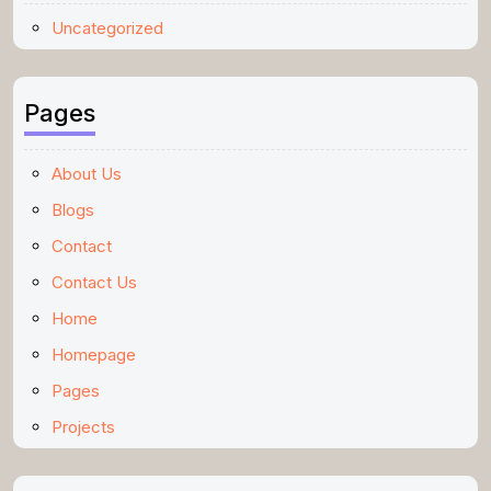
Uncategorized
Pages
About Us
Blogs
Contact
Contact Us
Home
Homepage
Pages
Projects