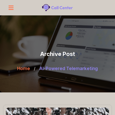
Archive Post
Home
/
AI-Powered Telemarketing