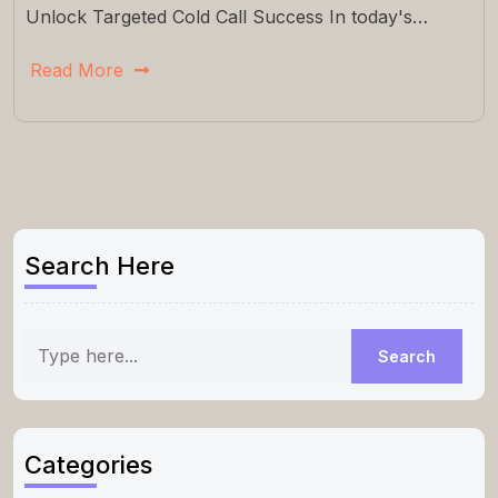
Unlock Targeted Cold Call Success In today's…
Read More
Search Here
Categories