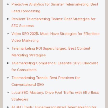
Predictive Analytics for Smarter Telemarketing: Best
Lead Forecasting
Resilient Telemarketing Teams: Best Strategies for
SEO Success
Video SEO 2025: Must-Have Strategies for Effortless
Video Marketing
Telemarketing ROI Supercharged: Best Content
Marketing Strategies
Telemarketing Compliance: Essential 2025 Checklist
for Consultants
Telemarketing Trends: Best Practices for
Conversational SEO
Local SEO Mastery: Drive Foot Traffic with Effortless
Strategies
AI SEO Tools: Hyperpersonalized Telemarketing for