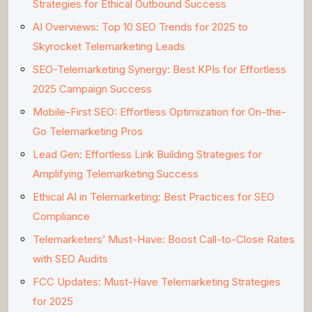
Strategies for Ethical Outbound Success
AI Overviews: Top 10 SEO Trends for 2025 to
Skyrocket Telemarketing Leads
SEO-Telemarketing Synergy: Best KPIs for Effortless
2025 Campaign Success
Mobile-First SEO: Effortless Optimization for On-the-
Go Telemarketing Pros
Lead Gen: Effortless Link Building Strategies for
Amplifying Telemarketing Success
Ethical AI in Telemarketing: Best Practices for SEO
Compliance
Telemarketers’ Must-Have: Boost Call-to-Close Rates
with SEO Audits
FCC Updates: Must-Have Telemarketing Strategies
for 2025