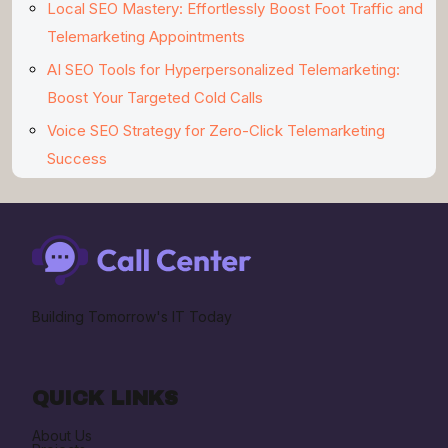
Local SEO Mastery: Effortlessly Boost Foot Traffic and
Telemarketing Appointments
AI SEO Tools for Hyperpersonalized Telemarketing:
Boost Your Targeted Cold Calls
Voice SEO Strategy for Zero-Click Telemarketing
Success
Building Tomorrow's IT Today
QUICK LINKS
About Us