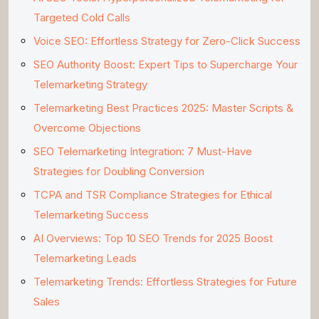
Targeted Cold Calls
Voice SEO: Effortless Strategy for Zero-Click Success
SEO Authority Boost: Expert Tips to Supercharge Your
Telemarketing Strategy
Telemarketing Best Practices 2025: Master Scripts &
Overcome Objections
SEO Telemarketing Integration: 7 Must-Have
Strategies for Doubling Conversion
TCPA and TSR Compliance Strategies for Ethical
Telemarketing Success
AI Overviews: Top 10 SEO Trends for 2025 Boost
Telemarketing Leads
Telemarketing Trends: Effortless Strategies for Future
Sales