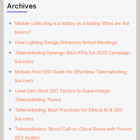
Archives
Marble collecting is a hobby as a hobby. What are the
basics?
How Lighting Design Enhances Virtual Meetings
Telemarketing Synergy: Best KPIs for 2025 Campaign
Success
Mobile-First SEO Guide for Effortless Telemarketing
Success
Lead Gen: Best SEO Tactics to Supercharge
Telemarketing Teams
Telemarketing: Best Practices for Ethical AI & SEO
Success
Telemarketers: Boost Call-to-Close Rates with Proven
SEO Audits!