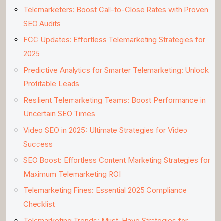
Telemarketers: Boost Call-to-Close Rates with Proven
SEO Audits
FCC Updates: Effortless Telemarketing Strategies for
2025
Predictive Analytics for Smarter Telemarketing: Unlock
Profitable Leads
Resilient Telemarketing Teams: Boost Performance in
Uncertain SEO Times
Video SEO in 2025: Ultimate Strategies for Video
Success
SEO Boost: Effortless Content Marketing Strategies for
Maximum Telemarketing ROI
Telemarketing Fines: Essential 2025 Compliance
Checklist
Telemarketing Trends: Must-Have Strategies for