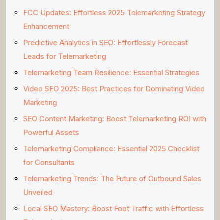
FCC Updates: Effortless 2025 Telemarketing Strategy
Enhancement
Predictive Analytics in SEO: Effortlessly Forecast
Leads for Telemarketing
Telemarketing Team Resilience: Essential Strategies
Video SEO 2025: Best Practices for Dominating Video
Marketing
SEO Content Marketing: Boost Telemarketing ROI with
Powerful Assets
Telemarketing Compliance: Essential 2025 Checklist
for Consultants
Telemarketing Trends: The Future of Outbound Sales
Unveiled
Local SEO Mastery: Boost Foot Traffic with Effortless