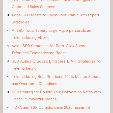
Outbound Sales Success
Local SEO Mastery: Boost Foot Traffic with Expert
Strategies
AI SEO Tools Supercharge Hyperpersonalized
Telemarketing Efforts
Voice SEO Strategies for Zero-Click Success:
Effortless Telemarketing Boost
SEO Authority Boost: Effortless E-A-T Strategies for
Telemarketing
Telemarketing Best Practices 2025: Master Scripts
and Overcome Objections
SEO Strategies: Double Your Conversion Rates with
These 7 Powerful Tactics
TCPA and TSR Compliance in 2025: Essential