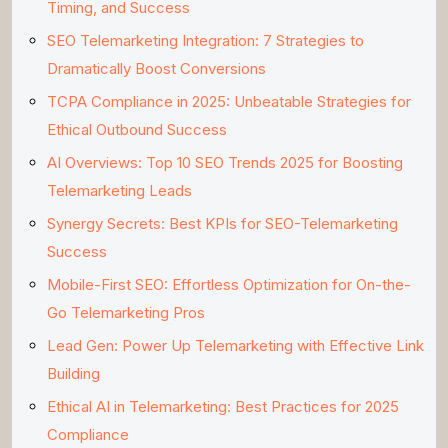
Timing, and Success
SEO Telemarketing Integration: 7 Strategies to
Dramatically Boost Conversions
TCPA Compliance in 2025: Unbeatable Strategies for
Ethical Outbound Success
AI Overviews: Top 10 SEO Trends 2025 for Boosting
Telemarketing Leads
Synergy Secrets: Best KPIs for SEO-Telemarketing
Success
Mobile-First SEO: Effortless Optimization for On-the-
Go Telemarketing Pros
Lead Gen: Power Up Telemarketing with Effective Link
Building
Ethical AI in Telemarketing: Best Practices for 2025
Compliance