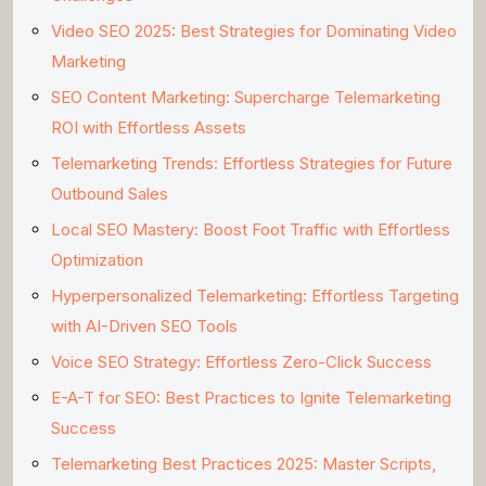
Video SEO 2025: Best Strategies for Dominating Video
Marketing
SEO Content Marketing: Supercharge Telemarketing
ROI with Effortless Assets
Telemarketing Trends: Effortless Strategies for Future
Outbound Sales
Local SEO Mastery: Boost Foot Traffic with Effortless
Optimization
Hyperpersonalized Telemarketing: Effortless Targeting
with AI-Driven SEO Tools
Voice SEO Strategy: Effortless Zero-Click Success
E-A-T for SEO: Best Practices to Ignite Telemarketing
Success
Telemarketing Best Practices 2025: Master Scripts,